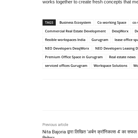
works together to create fresh concepts that 
TAGS
Business Ecosystem
Co-working Space
co-
Commercial Real Estate Development
DesqWorx
D
flexible workspaces India
Gurugram
lease office 
NEO Developers DesqWorx
NEO Developers Leasing D
Premium Office Space in Gurugram
Real estate news
serviced offices Gurugram
Workspace Solutions
Wo
Share
Previous article
Nita Bajoria द्वारा लिखित ‘अर्बन क्रॉनिकल्स 4’ का सफल