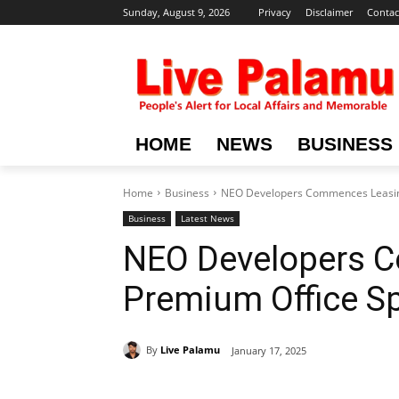
Sunday, August 9, 2026
Privacy
Disclaimer
Contac
HOME
NEWS
BUSINESS
Home
Business
NEO Developers Commences Leasin
Business
Latest News
NEO Developers 
Premium Office S
By
Live Palamu
January 17, 2025
Share