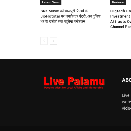
Latest News
Business
SRK Music की भोजपुरी फिल्मों की
Biigtech Ho
JioHotstar पर धमाकेदार एंट्री, अब दुनिया
Investment 
भर के दर्शकों तक पहुंचेगा मनोरंजन
Attracts Ov
Channel Par
AB
Live
webs
vide