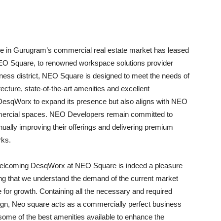
 in Gurugram’s commercial real estate market has leased
y, NEO Square, to renowned workspace solutions provider
iness district, NEO Square is designed to meet the needs of
cture, state-of-the-art amenities and excellent
s DesqWorx to expand its presence but also aligns with NEO
ommercial spaces. NEO Developers remain committed to
ually improving their offerings and delivering premium
rks.
elcoming DesqWorx at NEO Square is indeed a pleasure
ng that we understand the demand of the current market
for growth. Containing all the necessary and required
sign, Neo square acts as a commercially perfect business
some of the best amenities available to enhance the