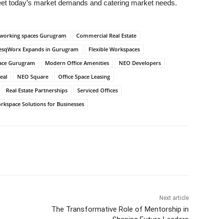
meet today’s market demands and catering market needs.
working spaces Gurugram
Commercial Real Estate
esqWorx Expands in Gurugram
Flexible Workspaces
space Gurugram
Modern Office Amenities
NEO Developers
eal
NEO Square
Office Space Leasing
Real Estate Partnerships
Serviced Offices
rkspace Solutions for Businesses
Next article
The Transformative Role of Mentorship in