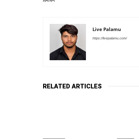
विमोचन
Live Palamu
https://livepalamu.com/
RELATED ARTICLES