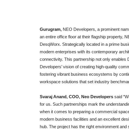
Gurugram,
NEO Developers, a prominent name
an entire office floor at their flagship propert
DesqWorx. Strategically located in a prime bus
modern enterprises with its contemporary archite
connectivity. This partnership not only enable
Developers’ vision of creating high-quality c
fostering vibrant business ecosystems by contin
workspace solutions that set industry benchma
Svaraj Anand, COO, Neo Developers
said “W
for us. Such partnerships mark the understandi
when it comes to preparing a commercial space 
modern business facilities and an excellent de
hub. The project has the right environment and 