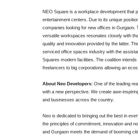
NEO Square is a workplace development that pr
entertainment centers. Due to its unique positioni
companies looking for new offices in Gurgaon. 
versatile workspaces resonates closely with th
quality and innovation provided by the latter. T
serviced office spaces industry with the assi
Squares modern facilities. The coalition intends 
freelancers to big corporations allowing an ecos
About Neo Developers:
One of the leading re
with a new perspective. We create awe-inspiri
and businesses across the country.
Neo is dedicated to bringing out the best in e
the principles of commitment, innovation and nove
and Gurgaon meets the demand of booming citie