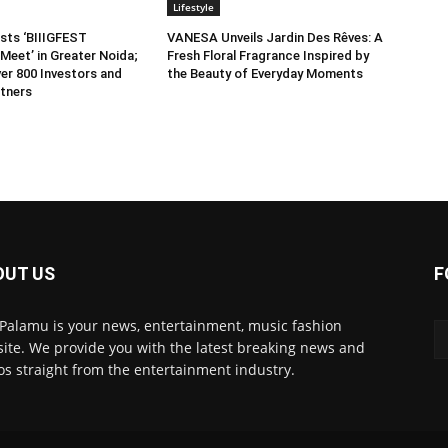
Lifestyle
sts ‘BIIIGFEST
VANESA Unveils Jardin Des Rêves: A
Meet’ in Greater Noida;
Fresh Floral Fragrance Inspired by
er 800 Investors and
the Beauty of Everyday Moments
tners
OUT US
F
 Palamu is your news, entertainment, music fashion
ite. We provide you with the latest breaking news and
os straight from the entertainment industry.