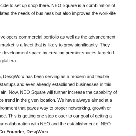
ecide to set up shop there. NEO Square is a combination of
ates the needs of business but also improves the work-life
evelopers commercial portfolio as well as the advancement
rket is a facet that is likely to grow significantly. They
ive development space by creating premier spaces targeted
ital era.
on, DesqWorx has been serving as a modern and flexible
, startups and even already established businesses in this
in. Now, NEO Square will further increase the capability of
e trend in the given location. We have always aimed at a
nvironment that paves way to proper networking, growth or
ce. This is getting one step closer to our goal of getting a
s our collaboration with NEO and the establishment of NEO
, Co-Founder, DesqWorx.