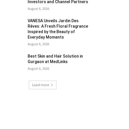
Investors and Channel Partners
August 6, 2026
VANESA Unveils Jardin Des
Rêves: A Fresh Floral Fragrance
Inspired by the Beauty of
Everyday Moments
August 6, 2026
Best Skin and Hair Solution in
Gurgaon at MedLinks
August 6, 2026
Load more