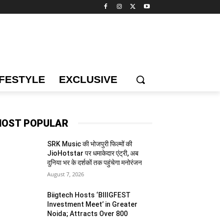
IFESTYLE
EXCLUSIVE
OST POPULAR
SRK Music की भोजपुरी फिल्मों की
JioHotstar पर धमाकेदार एंट्री, अब
दुनिया भर के दर्शकों तक पहुंचेगा मनोरंजन
August 7, 2026
Biigtech Hosts ‘BIIIGFEST
Investment Meet’ in Greater
Noida; Attracts Over 800