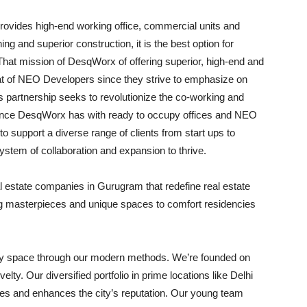
ovides high-end working office, commercial units and
ng and superior construction, it is the best option for
That mission of DesqWorx of offering superior, high-end and
at of NEO Developers since they strive to emphasize on
his partnership seeks to revolutionize the co-working and
stance DesqWorx has with ready to occupy offices and NEO
to support a diverse range of clients from start ups to
ystem of collaboration and expansion to thrive.
al estate companies in Gurugram that redefine real estate
ng masterpieces and unique spaces to comfort residencies
very space through our modern methods. We’re founded on
lty. Our diversified portfolio in prime locations like Delhi
s and enhances the city’s reputation. Our young team