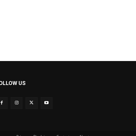
OLLOW US