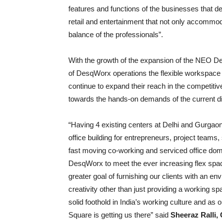
features and functions of the businesses that d
retail and entertainment that not only accommod
balance of the professionals”.
With the growth of the expansion of the NEO D
of DesqWorx operations the flexible workspace ma
continue to expand their reach in the competit
towards the hands-on demands of the current dig
“Having 4 existing centers at Delhi and Gurga
office building for entrepreneurs, project teams
fast moving co-working and serviced office doma
DesqWorx to meet the ever increasing flex spac
greater goal of furnishing our clients with an e
creativity other than just providing a working spa
solid foothold in India’s working culture and a
Square is getting us there” said
Sheeraz Ralli