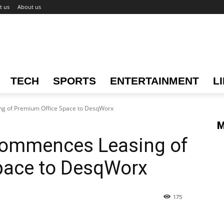
t us
About us
TECH
SPORTS
ENTERTAINMENT
L
g of Premium Office Space to DesqWorx
M
Commences Leasing of
pace to DesqWorx
175