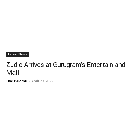
Latest News
Zudio Arrives at Gurugram’s Entertainland
Mall
Live Palamu
-
April 29, 2025