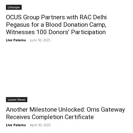
Lifestyle
OCUS Group Partners with RAC Delhi
Pegasus for a Blood Donation Camp,
Witnesses 100 Donors’ Participation
Live Palamu
-
June 30, 2025
Latest News
Another Milestone Unlocked: Orris Gateway
Receives Completion Certificate
Live Palamu
-
April 30, 2025