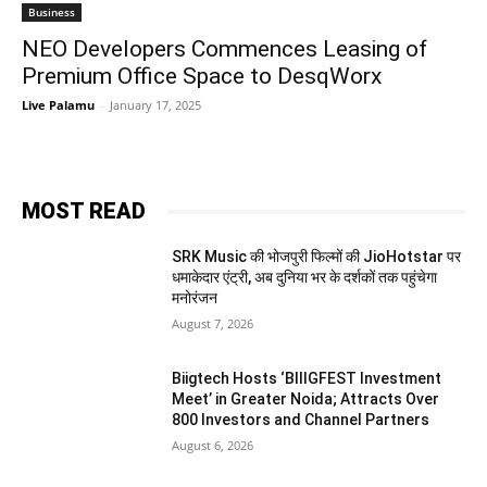
Business
NEO Developers Commences Leasing of
Premium Office Space to DesqWorx
Live Palamu
-
January 17, 2025
MOST READ
SRK Music की भोजपुरी फिल्मों की JioHotstar पर
धमाकेदार एंट्री, अब दुनिया भर के दर्शकों तक पहुंचेगा
मनोरंजन
August 7, 2026
Biigtech Hosts ‘BIIIGFEST Investment
Meet’ in Greater Noida; Attracts Over
800 Investors and Channel Partners
August 6, 2026