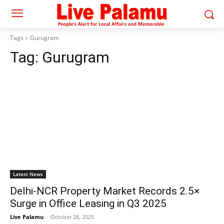
Tags
Gurugram
Tag:
Gurugram
Latest News
Delhi-NCR Property Market Records 2.5×
Surge in Office Leasing in Q3 2025
Live Palamu
-
October 28, 2025