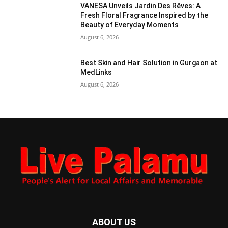
VANESA Unveils Jardin Des Rêves: A
Fresh Floral Fragrance Inspired by the
Beauty of Everyday Moments
August 6, 2026
Best Skin and Hair Solution in Gurgaon at
MedLinks
August 6, 2026
ABOUT US