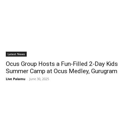
Latest News
Ocus Group Hosts a Fun-Filled 2-Day Kids
Summer Camp at Ocus Medley, Gurugram
Live Palamu
-
June 30, 2025