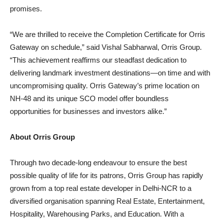
promises.
“We are thrilled to receive the Completion Certificate for Orris
Gateway on schedule,” said Vishal Sabharwal, Orris Group.
“This achievement reaffirms our steadfast dedication to
delivering landmark investment destinations—on time and with
uncompromising quality. Orris Gateway’s prime location on
NH‑48 and its unique SCO model offer boundless
opportunities for businesses and investors alike.”
About Orris Group
Through two decade‑long endeavour to ensure the best
possible quality of life for its patrons, Orris Group has rapidly
grown from a top real estate developer in Delhi-NCR to a
diversified organisation spanning Real Estate, Entertainment,
Hospitality, Warehousing Parks, and Education. With a