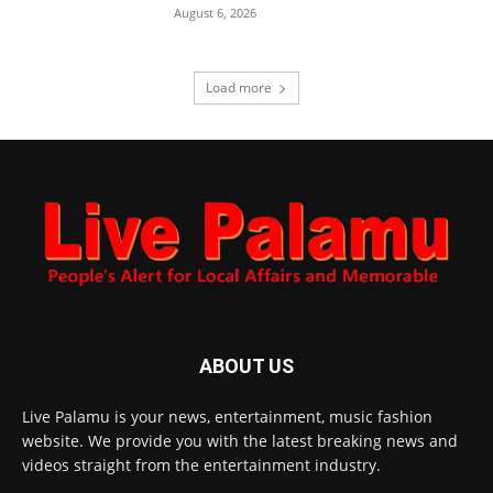
August 6, 2026
Load more
ABOUT US
Live Palamu is your news, entertainment, music fashion
website. We provide you with the latest breaking news and
videos straight from the entertainment industry.