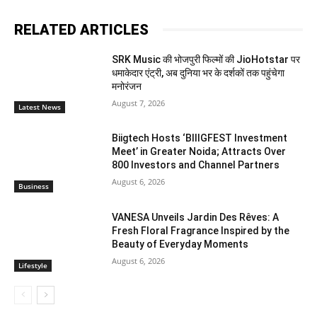
RELATED ARTICLES
SRK Music की भोजपुरी फिल्मों की JioHotstar पर
धमाकेदार एंट्री, अब दुनिया भर के दर्शकों तक पहुंचेगा
मनोरंजन
August 7, 2026
Latest News
Biigtech Hosts ‘BIIIGFEST Investment
Meet’ in Greater Noida; Attracts Over
800 Investors and Channel Partners
August 6, 2026
Business
VANESA Unveils Jardin Des Rêves: A
Fresh Floral Fragrance Inspired by the
Beauty of Everyday Moments
August 6, 2026
Lifestyle