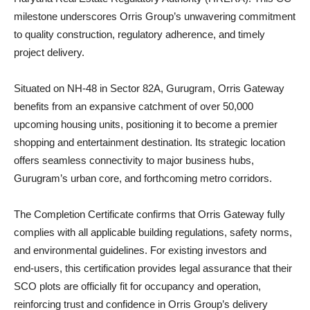
milestone underscores Orris Group’s unwavering commitment
to quality construction, regulatory adherence, and timely
project delivery.
Situated on NH‑48 in Sector 82A, Gurugram, Orris Gateway
benefits from an expansive catchment of over 50,000
upcoming housing units, positioning it to become a premier
shopping and entertainment destination. Its strategic location
offers seamless connectivity to major business hubs,
Gurugram’s urban core, and forthcoming metro corridors.
The Completion Certificate confirms that Orris Gateway fully
complies with all applicable building regulations, safety norms,
and environmental guidelines. For existing investors and
end‑users, this certification provides legal assurance that their
SCO plots are officially fit for occupancy and operation,
reinforcing trust and confidence in Orris Group’s delivery