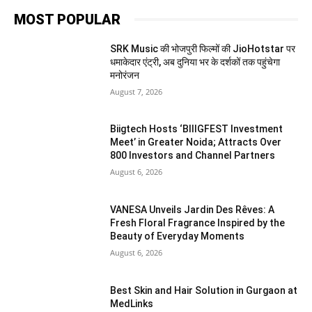
MOST POPULAR
SRK Music की भोजपुरी फिल्मों की JioHotstar पर
धमाकेदार एंट्री, अब दुनिया भर के दर्शकों तक पहुंचेगा
मनोरंजन
August 7, 2026
Biigtech Hosts ‘BIIIGFEST Investment
Meet’ in Greater Noida; Attracts Over
800 Investors and Channel Partners
August 6, 2026
VANESA Unveils Jardin Des Rêves: A
Fresh Floral Fragrance Inspired by the
Beauty of Everyday Moments
August 6, 2026
Best Skin and Hair Solution in Gurgaon at
MedLinks