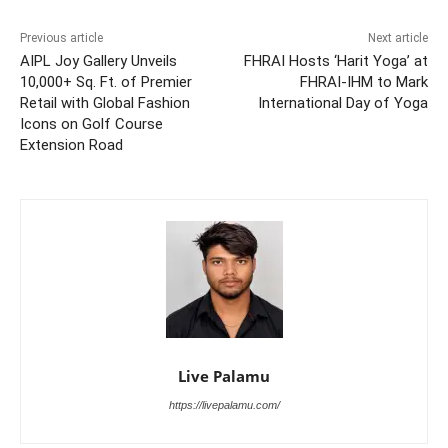
Previous article
Next article
AIPL Joy Gallery Unveils
FHRAI Hosts ‘Harit Yoga’ at
10,000+ Sq. Ft. of Premier
FHRAI-IHM to Mark
Retail with Global Fashion
International Day of Yoga
Icons on Golf Course
Extension Road
Live Palamu
https://livepalamu.com/