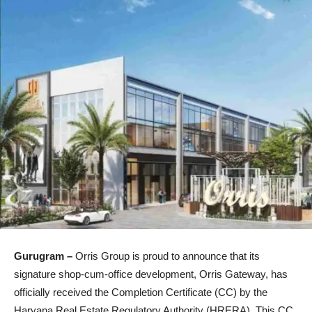
Gurugram –
Orris Group is proud to announce that its
signature shop‑cum‑office development, Orris Gateway, has
officially received the Completion Certificate (CC) by the
Haryana Real Estate Regulatory Authority (HRERA). This CC