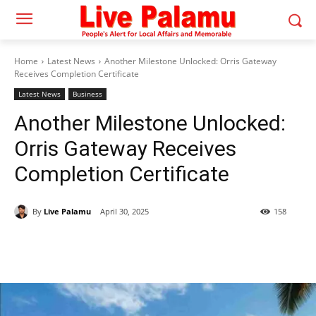
Home
Latest News
Another Milestone Unlocked: Orris Gateway
Receives Completion Certificate
Latest News
Business
Another Milestone Unlocked:
Orris Gateway Receives
Completion Certificate
By
Live Palamu
April 30, 2025
158