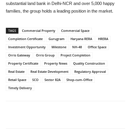
substantial land bank in Delhi-NCR and over 5,000 happy
families, the group holds a leading position in the market.
TAGS
Commercial Property
Commercial Space
Completion Certificate
Gurugram
Haryana RERA
HRERA
Investment Opportunity
Milestone
NH-48
Office Space
Orris Gateway
Orris Group
Project Completion
Property Certificate
Property News
Quality Construction
Real Estate
Real Estate Development
Regulatory Approval
Retail Space
SCO
Sector 82A
Shop-cum-Office
Timely Delivery