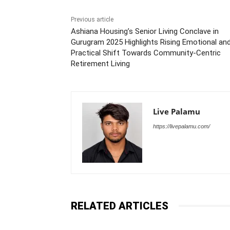
Previous article
Ashiana Housing’s Senior Living Conclave in
Gurugram 2025 Highlights Rising Emotional an
Practical Shift Towards Community-Centric
Retirement Living
Live Palamu
https://livepalamu.com/
RELATED ARTICLES