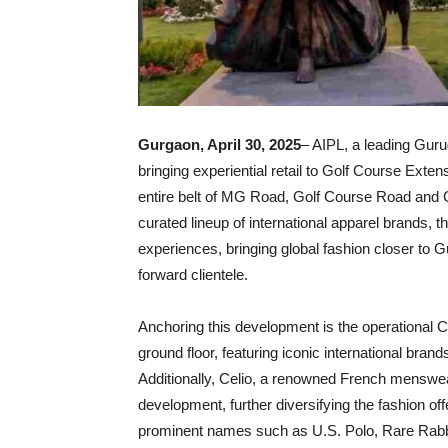
Gurgaon, April 30, 2025
– AIPL, a leading Gur
bringing experiential retail to Golf Course Ext
entire belt of MG Road, Golf Course Road and G
curated lineup of international apparel brands, 
experiences, bringing global fashion closer to 
forward clientele.
Anchoring this development is the operational Cl
ground floor, featuring iconic international bran
Additionally, Celio, a renowned French menswear 
development, further diversifying the fashion off
prominent names such as U.S. Polo, Rare Rabbi