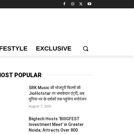
IFESTYLE
EXCLUSIVE
OST POPULAR
SRK Music की भोजपुरी फिल्मों की
JioHotstar पर धमाकेदार एंट्री, अब
दुनिया भर के दर्शकों तक पहुंचेगा मनोरंजन
August 7, 2026
Biigtech Hosts ‘BIIIGFEST
Investment Meet’ in Greater
Noida; Attracts Over 800