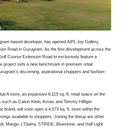
ugram-based developer, has opened AIPL Joy Gallery,
ension Road in Gurugram. As the first development across the
olf Course Extension Road to exclusively feature a
the project sets a new benchmark in premium retail
Gurugram’s discerning, aspirational shoppers and fashion-
ub A store, an expansive 6,119 sq. ft. retail space on the
ds such as Calvin Klein, Arrow, and Tommy Hilfiger.
brand, will soon open a 4,573 sq. ft. store within the
erings available to shoppers. Joining the lineup are other
t, Mango, L’Opéra, STRIDE, Bluestone, and Half Light