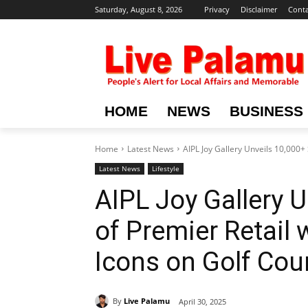
Saturday, August 8, 2026
Privacy
Disclaimer
Conta
HOME
NEWS
BUSINESS
Home
Latest News
AIPL Joy Gallery Unveils 10,000+ S
Latest News
Lifestyle
AIPL Joy Gallery U
of Premier Retail 
Icons on Golf Cou
By
Live Palamu
April 30, 2025