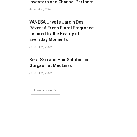
Investors and Channel Partners
August 6, 2026
VANESA Unveils Jardin Des
Rêves: A Fresh Floral Fragrance
Inspired by the Beauty of
Everyday Moments
August 6, 2026
Best Skin and Hair Solution in
Gurgaon at MedLinks
August 6, 2026
Load more