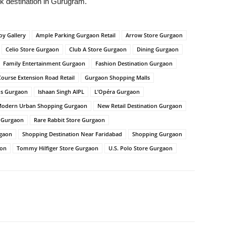
ark destination in Gurugram.
oy Gallery
Ample Parking Gurgaon Retail
Arrow Store Gurgaon
Celio Store Gurgaon
Club A Store Gurgaon
Dining Gurgaon
Family Entertainment Gurgaon
Fashion Destination Gurgaon
Course Extension Road Retail
Gurgaon Shopping Malls
ds Gurgaon
Ishaan Singh AIPL
L’Opéra Gurgaon
odern Urban Shopping Gurgaon
New Retail Destination Gurgaon
l Gurgaon
Rare Rabbit Store Gurgaon
rgaon
Shopping Destination Near Faridabad
Shopping Gurgaon
aon
Tommy Hilfiger Store Gurgaon
U.S. Polo Store Gurgaon