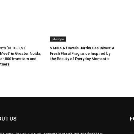
Lifestyle
sts ‘BIIIGFEST
VANESA Unveils Jardin Des Rêves: A
Meet’ in Greater Noida;
Fresh Floral Fragrance Inspired by
er 800 Investors and
the Beauty of Everyday Moments
tners
OUT US
F