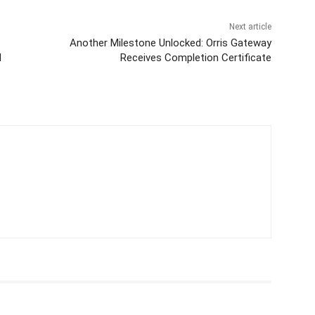
Next article
Another Milestone Unlocked: Orris Gateway
d
Receives Completion Certificate