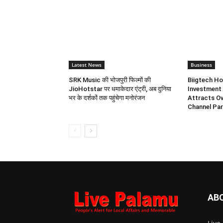
Latest News
Business
SRK Music की भोजपुरी फिल्मों की
Biigtech Ho
JioHotstar पर धमाकेदार एंट्री, अब दुनिया
Investment 
भर के दर्शकों तक पहुंचेगा मनोरंजन
Attracts Ov
Channel Par
AB