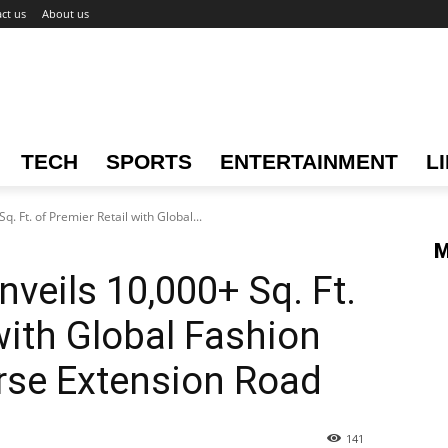
ct us
About us
TECH
SPORTS
ENTERTAINMENT
L
q. Ft. of Premier Retail with Global...
M
nveils 10,000+ Sq. Ft.
with Global Fashion
rse Extension Road
141