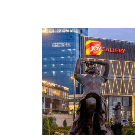
Share