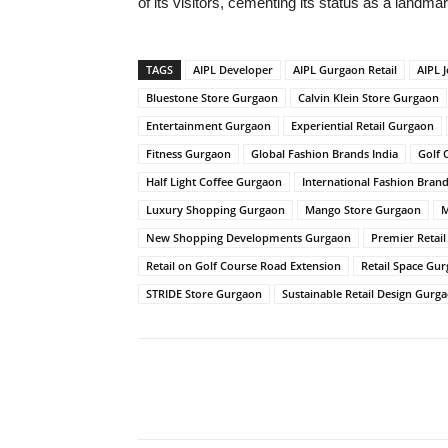
of its visitors, cementing its status as a landm
TAGS
AIPL Developer
AIPL Gurgaon Retail
AIPL J
Bluestone Store Gurgaon
Calvin Klein Store Gurgaon
Entertainment Gurgaon
Experiential Retail Gurgaon
Fitness Gurgaon
Global Fashion Brands India
Golf 
Half Light Coffee Gurgaon
International Fashion Bran
Luxury Shopping Gurgaon
Mango Store Gurgaon
M
New Shopping Developments Gurgaon
Premier Retai
Retail on Golf Course Road Extension
Retail Space Gu
STRIDE Store Gurgaon
Sustainable Retail Design Gurg
Share