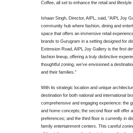
Coffee, all set to enhance the retail and lifesty
Ishaan Singh, Director, AIPL, said, “AIPL Joy Gal
community hub where fashion, dining and enter
space that offers an immersive retail experienc
brands to Gurugram in a setting designed for di
Extension Road, AIPL Joy Gallery is the first de
fashion lineup, offering a truly distinctive exp
thoughtful zoning, we’ve envisioned a destinati
and their families.”
With its strategic location and unique architectu
destination for both national and international br
comprehensive and engaging experience: the gro
and home concepts; the second floor will offer a
preferences; and the third floor is currently in 
family entertainment centers. This careful zoni