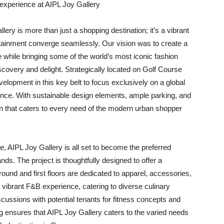
le experience at AIPL Joy Gallery
lery is more than just a shopping destination; it’s a vibrant
tainment converge seamlessly. Our vision was to create a
e while bringing some of the world’s most iconic fashion
scovery and delight. Strategically located on Golf Course
velopment in this key belt to focus exclusively on a global
erience. With sustainable design elements, ample parking, and
on that caters to every need of the modern urban shopper
re, AIPL Joy Gallery is all set to become the preferred
ands. The project is thoughtfully designed to offer a
und and first floors are dedicated to apparel, accessories,
 vibrant F&B experience, catering to diverse culinary
discussions with potential tenants for fitness concepts and
ng ensures that AIPL Joy Gallery caters to the varied needs