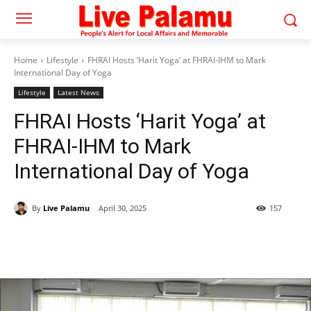
Home
Lifestyle
FHRAI Hosts ‘Harit Yoga’ at FHRAI-IHM to Mark
International Day of Yoga
Lifestyle
Latest News
FHRAI Hosts ‘Harit Yoga’ at
FHRAI-IHM to Mark
International Day of Yoga
By
Live Palamu
April 30, 2025
157