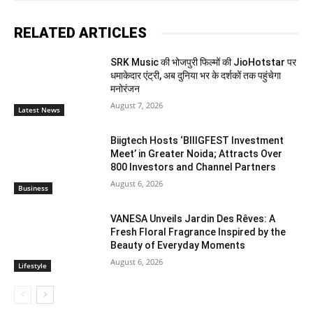
RELATED ARTICLES
SRK Music की भोजपुरी फिल्मों की JioHotstar पर
धमाकेदार एंट्री, अब दुनिया भर के दर्शकों तक पहुंचेगा
मनोरंजन
August 7, 2026
Latest News
Biigtech Hosts ‘BIIIGFEST Investment
Meet’ in Greater Noida; Attracts Over
800 Investors and Channel Partners
August 6, 2026
Business
VANESA Unveils Jardin Des Rêves: A
Fresh Floral Fragrance Inspired by the
Beauty of Everyday Moments
August 6, 2026
Lifestyle