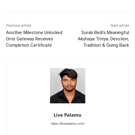
Previous article
Next article
Another Milestone Unlocked:
Sorab Bedi’s Meaningful
Orris Gateway Receives
Akshaya Tritiya: Devotion,
Completion Certificate
Tradition & Giving Back
Live Palamu
https://livepalamu.com/