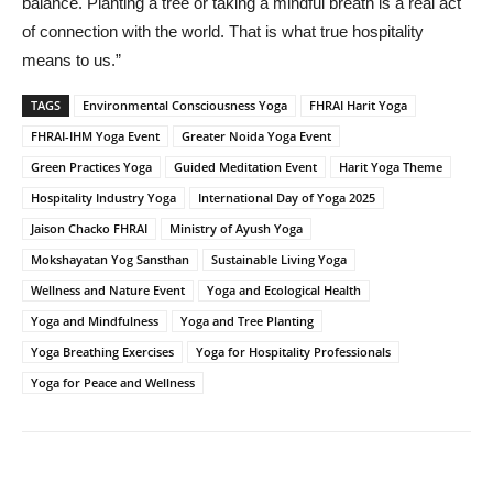
balance. Planting a tree or taking a mindful breath is a real act
of connection with the world. That is what true hospitality
means to us.”
TAGS
Environmental Consciousness Yoga
FHRAI Harit Yoga
FHRAI-IHM Yoga Event
Greater Noida Yoga Event
Green Practices Yoga
Guided Meditation Event
Harit Yoga Theme
Hospitality Industry Yoga
International Day of Yoga 2025
Jaison Chacko FHRAI
Ministry of Ayush Yoga
Mokshayatan Yog Sansthan
Sustainable Living Yoga
Wellness and Nature Event
Yoga and Ecological Health
Yoga and Mindfulness
Yoga and Tree Planting
Yoga Breathing Exercises
Yoga for Hospitality Professionals
Yoga for Peace and Wellness