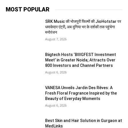
MOST POPULAR
SRK Music की भोजपुरी फिल्मों की JioHotstar पर
धमाकेदार एंट्री, अब दुनिया भर के दर्शकों तक पहुंचेगा
मनोरंजन
August 7, 2026
Biigtech Hosts ‘BIIIGFEST Investment
Meet’ in Greater Noida; Attracts Over
800 Investors and Channel Partners
August 6, 2026
VANESA Unveils Jardin Des Rêves: A
Fresh Floral Fragrance Inspired by the
Beauty of Everyday Moments
August 6, 2026
Best Skin and Hair Solution in Gurgaon at
MedLinks