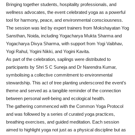
Bringing together students, hospitality professionals, and
wellness advocates, the event celebrated yoga as a powerful
tool for harmony, peace, and environmental consciousness.
The session was led by expert trainers from Mokshayatan Yog
Sansthan, Noida, including Yogacharya Mukta Sharma and
Yogacharya Divya Sharma, with support from Yogi Vaibhav,
Yogi Rahul, Yogini Nikki, and Yogini Kavita.
As part of the celebration, saplings were distributed to
participants by Shri S C Suneja and Dr Narendra Kumar,
symbolising a collective commitment to environmental
stewardship. This act of tree planting underscored the event’s
theme and served as a tangible reminder of the connection
between personal well-being and ecological health.
The gathering commenced with the Common Yoga Protocol
and was followed by a series of curated yoga practices,
breathing exercises, and guided meditation. Each session
aimed to highlight yoga not just as a physical discipline but as