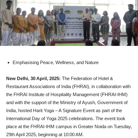
Emphasising Peace, Wellness, and Nature
New Delhi, 30 April, 2025:
The Federation of Hotel &
Restaurant Associations of India (FHRAI), in collaboration with
the FHRAI Institute of Hospitality Management (FHRAI-IHM)
and with the support of the Ministry of Ayush, Government of
India, hosted Harit Yoga – A Signature Event as part of the
International Day of Yoga 2025 celebrations. The event took
place at the FHRAI-IHM campus in Greater Noida on Tuesday,
29th April 2025, beginning at 10:00 AM.