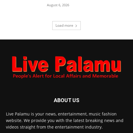
August 6, 2026
Load more
ABOUT US
Live Palamu is your news, entertainment, music fashion
website. We provide you with the latest breaking news and
videos straight from the entertainment industry.