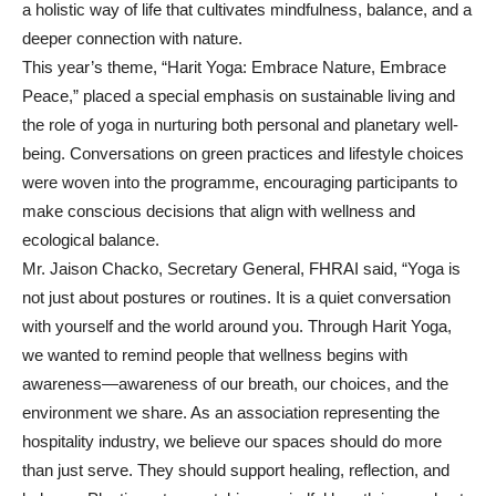
a holistic way of life that cultivates mindfulness, balance, and a
deeper connection with nature.
This year’s theme, “Harit Yoga: Embrace Nature, Embrace
Peace,” placed a special emphasis on sustainable living and
the role of yoga in nurturing both personal and planetary well-
being. Conversations on green practices and lifestyle choices
were woven into the programme, encouraging participants to
make conscious decisions that align with wellness and
ecological balance.
Mr. Jaison Chacko, Secretary General, FHRAI said, “Yoga is
not just about postures or routines. It is a quiet conversation
with yourself and the world around you. Through Harit Yoga,
we wanted to remind people that wellness begins with
awareness—awareness of our breath, our choices, and the
environment we share. As an association representing the
hospitality industry, we believe our spaces should do more
than just serve. They should support healing, reflection, and