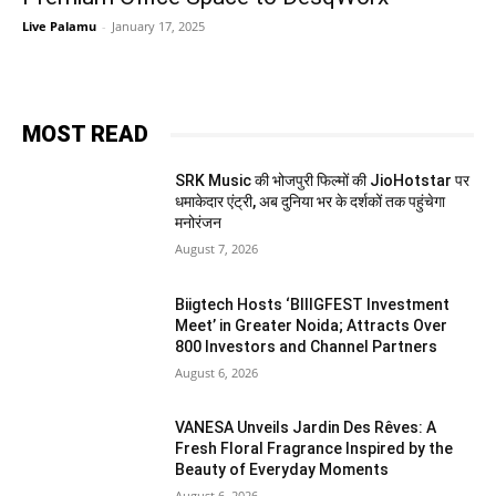
Live Palamu
-
January 17, 2025
MOST READ
SRK Music की भोजपुरी फिल्मों की JioHotstar पर
धमाकेदार एंट्री, अब दुनिया भर के दर्शकों तक पहुंचेगा
मनोरंजन
August 7, 2026
Biigtech Hosts ‘BIIIGFEST Investment
Meet’ in Greater Noida; Attracts Over
800 Investors and Channel Partners
August 6, 2026
VANESA Unveils Jardin Des Rêves: A
Fresh Floral Fragrance Inspired by the
Beauty of Everyday Moments
August 6, 2026