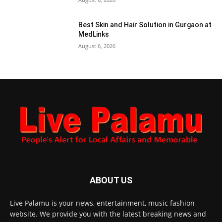
Best Skin and Hair Solution in Gurgaon at
MedLinks
August 6, 2026
ABOUT US
Live Palamu is your news, entertainment, music fashion
website. We provide you with the latest breaking news and