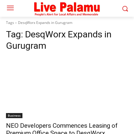
Tags
DesqWorx Expands in Gurugram
Tag:
DesqWorx Expands in
Gurugram
Business
NEO Developers Commences Leasing of
Premium Office Space to DesqWorx