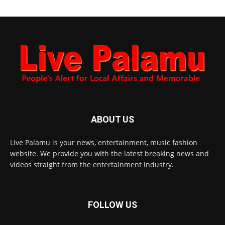
ABOUT US
Live Palamu is your news, entertainment, music fashion
website. We provide you with the latest breaking news and
videos straight from the entertainment industry.
FOLLOW US