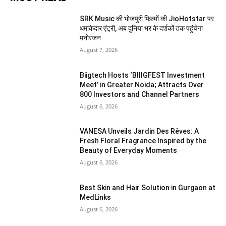
SRK Music की भोजपुरी फिल्मों की JioHotstar पर
धमाकेदार एंट्री, अब दुनिया भर के दर्शकों तक पहुंचेगा
मनोरंजन
August 7, 2026
Biigtech Hosts ‘BIIIGFEST Investment
Meet’ in Greater Noida; Attracts Over
800 Investors and Channel Partners
August 6, 2026
VANESA Unveils Jardin Des Rêves: A
Fresh Floral Fragrance Inspired by the
Beauty of Everyday Moments
August 6, 2026
Best Skin and Hair Solution in Gurgaon at
MedLinks
August 6, 2026