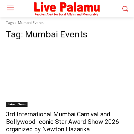
Tags
Mumbai Events
Tag:
Mumbai Events
Latest News
3rd International Mumbai Carnival and
Bollywood Iconic Star Award Show 2026
organized by Newton Hazarika