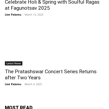
Celebrate Holi & Spring with Soulful Ragas
at Fagunotsav 2025
Live Palamu
-
March 13, 2025
Latest News
The Pratashswar Concert Series Returns
after Two Years
Live Palamu
-
March 4, 2025
MOST READ