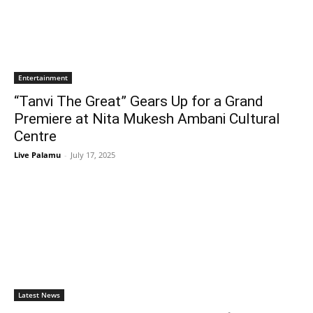
Entertainment
“Tanvi The Great” Gears Up for a Grand
Premiere at Nita Mukesh Ambani Cultural
Centre
Live Palamu
-
July 17, 2025
Latest News