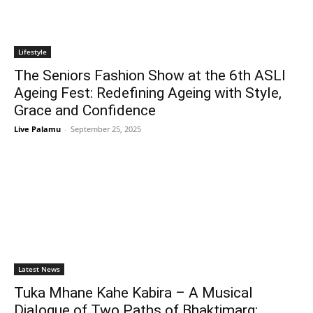
Lifestyle
The Seniors Fashion Show at the 6th ASLI
Ageing Fest: Redefining Ageing with Style,
Grace and Confidence
Live Palamu
-
September 25, 2025
Latest News
Tuka Mhane Kahe Kabira – A Musical
Dialogue of Two Paths of Bhaktimarg: