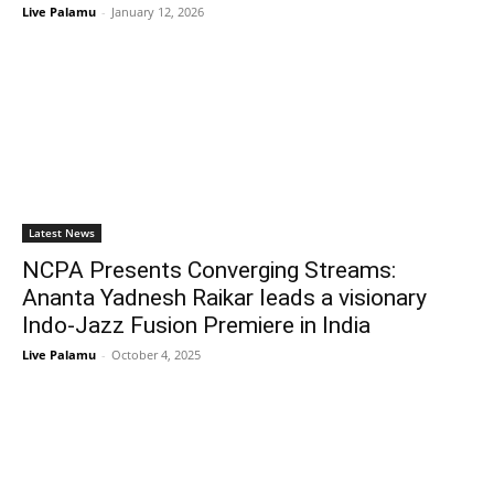
Live Palamu
-
January 12, 2026
Latest News
NCPA Presents Converging Streams:
Ananta Yadnesh Raikar leads a visionary
Indo-Jazz Fusion Premiere in India
Live Palamu
-
October 4, 2025