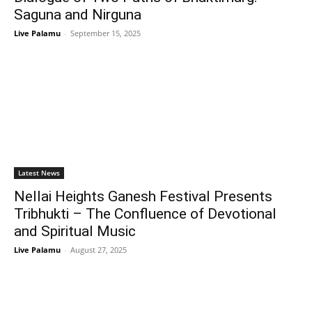
Saguna and Nirguna
Live Palamu
-
September 15, 2025
Latest News
Nellai Heights Ganesh Festival Presents
Tribhukti – The Confluence of Devotional
and Spiritual Music
Live Palamu
-
August 27, 2025