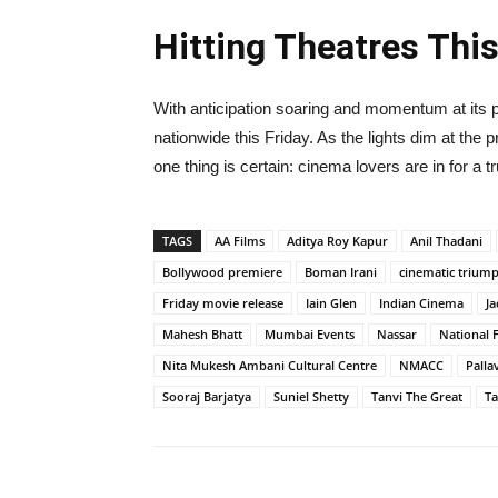
Hitting Theatres This
With anticipation soaring and momentum at its
nationwide this Friday. As the lights dim at the 
one thing is certain: cinema lovers are in for a t
TAGS
AA Films
Aditya Roy Kapur
Anil Thadani
Bollywood premiere
Boman Irani
cinematic trium
Friday movie release
Iain Glen
Indian Cinema
Ja
Mahesh Bhatt
Mumbai Events
Nassar
National 
Nita Mukesh Ambani Cultural Centre
NMACC
Pallav
Sooraj Barjatya
Suniel Shetty
Tanvi The Great
Ta