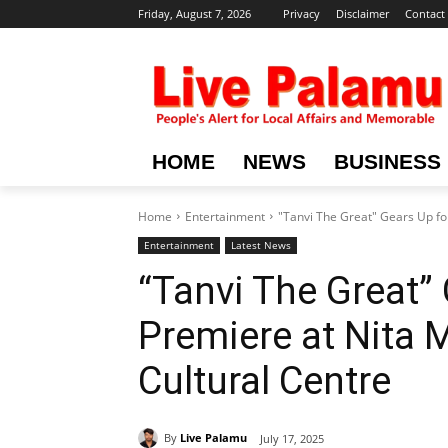
Friday, August 7, 2026
Privacy
Disclaimer
Contact
HOME
NEWS
BUSINESS
Home
Entertainment
"Tanvi The Great" Gears Up fo
Entertainment
Latest News
“Tanvi The Great”
Premiere at Nita
Cultural Centre
By
Live Palamu
July 17, 2025