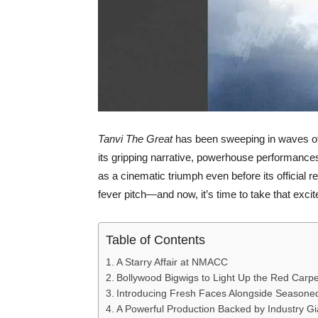
Tanvi The Great
has been sweeping in waves of 
its gripping narrative, powerhouse performances, 
as a cinematic triumph even before its official
fever pitch—and now, it’s time to take that excit
Table of Contents
A Starry Affair at NMACC
Bollywood Bigwigs to Light Up the Red Carpe
Introducing Fresh Faces Alongside Season
A Powerful Production Backed by Industry Gi