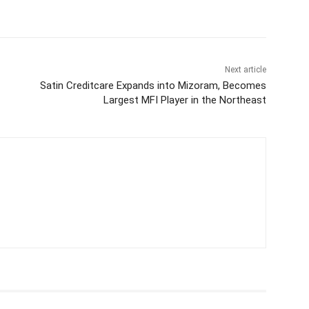
Next article
Satin Creditcare Expands into Mizoram, Becomes
Largest MFI Player in the Northeast