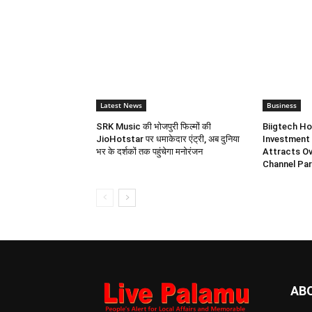
Latest News
Business
SRK Music की भोजपुरी फिल्मों की
Biigtech Ho
JioHotstar पर धमाकेदार एंट्री, अब दुनिया
Investment 
भर के दर्शकों तक पहुंचेगा मनोरंजन
Attracts Ov
Channel Par
AB