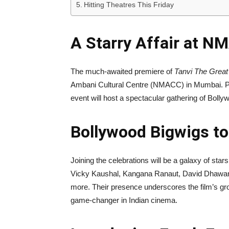
Hitting Theatres This Friday
A Starry Affair at 
The much-awaited premiere of
Tanvi The Great
Ambani Cultural Centre (NMACC) in Mumbai. Pr
event will host a spectacular gathering of Bollywo
Bollywood Bigwigs to
Joining the celebrations will be a galaxy of sta
Vicky Kaushal, Kangana Ranaut, David Dhawan,
more. Their presence underscores the film’s gro
game-changer in Indian cinema.