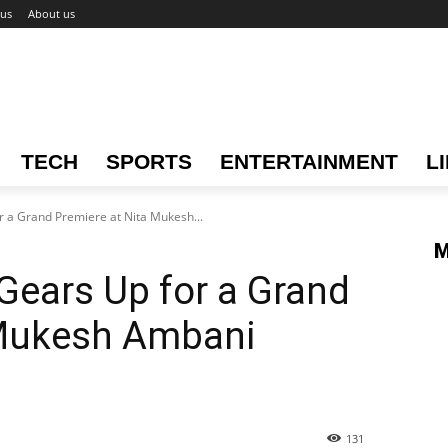
 us
About us
TECH
SPORTS
ENTERTAINMENT
L
r a Grand Premiere at Nita Mukesh...
M
 Gears Up for a Grand
 Mukesh Ambani
131