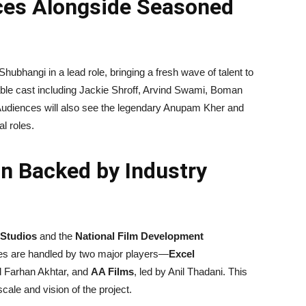
aces Alongside Seasoned
bhangi in a lead role, bringing a fresh wave of talent to
able cast including Jackie Shroff, Arvind Swami, Boman
. Audiences will also see the legendary Anupam Kher and
al roles.
n Backed by Industry
Studios
and the
National Film Development
ities are handled by two major players—
Excel
d Farhan Akhtar, and
AA Films
, led by Anil Thadani. This
cale and vision of the project.