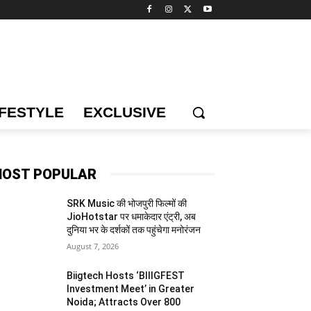
IFESTYLE
EXCLUSIVE
OST POPULAR
SRK Music की भोजपुरी फिल्मों की
JioHotstar पर धमाकेदार एंट्री, अब
दुनिया भर के दर्शकों तक पहुंचेगा मनोरंजन
August 7, 2026
Biigtech Hosts ‘BIIIGFEST
Investment Meet’ in Greater
Noida; Attracts Over 800