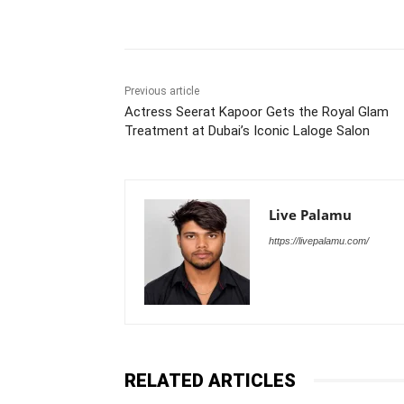
Share
Previous article
Actress Seerat Kapoor Gets the Royal Glam
Treatment at Dubai’s Iconic Laloge Salon
Live Palamu
https://livepalamu.com/
RELATED ARTICLES