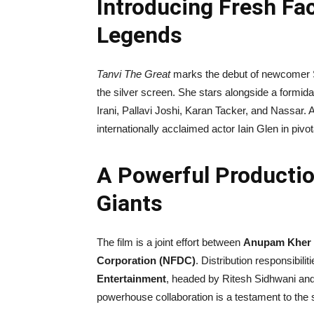
Introducing Fresh F
Legends
Tanvi The Great
marks the debut of newcomer Shu
the silver screen. She stars alongside a formid
Irani, Pallavi Joshi, Karan Tacker, and Nassar
internationally acclaimed actor Iain Glen in pivot
A Powerful Productio
Giants
The film is a joint effort between
Anupam Kher 
Corporation (NFDC)
. Distribution responsibil
Entertainment
, headed by Ritesh Sidhwani an
powerhouse collaboration is a testament to the s