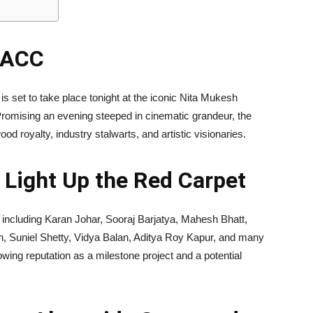
NMACC
is set to take place tonight at the iconic Nita Mukesh
omising an evening steeped in cinematic grandeur, the
od royalty, industry stalwarts, and artistic visionaries.
 Light Up the Red Carpet
rs including Karan Johar, Sooraj Barjatya, Mahesh Bhatt,
 Suniel Shetty, Vidya Balan, Aditya Roy Kapur, and many
wing reputation as a milestone project and a potential