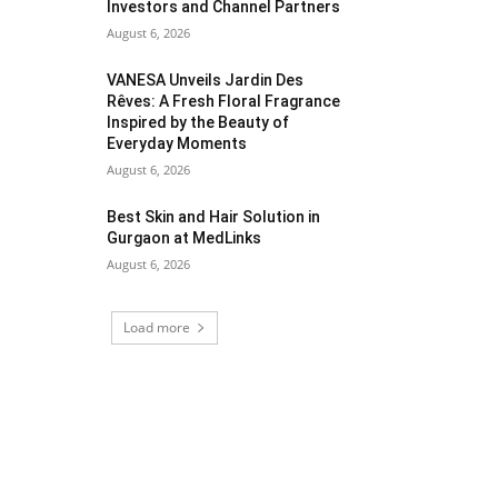
Investors and Channel Partners
August 6, 2026
VANESA Unveils Jardin Des
Rêves: A Fresh Floral Fragrance
Inspired by the Beauty of
Everyday Moments
August 6, 2026
Best Skin and Hair Solution in
Gurgaon at MedLinks
August 6, 2026
Load more