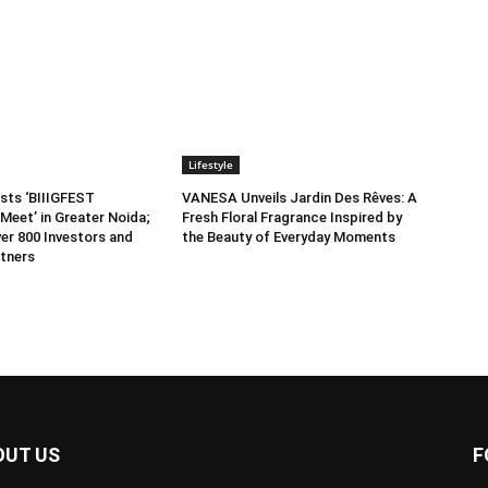
Lifestyle
sts ‘BIIIGFEST
VANESA Unveils Jardin Des Rêves: A
Meet’ in Greater Noida;
Fresh Floral Fragrance Inspired by
er 800 Investors and
the Beauty of Everyday Moments
tners
OUT US
F