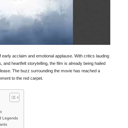
early acclaim and emotional applause. With critics lauding
and heartfelt storytelling, the film is already being hailed
 release. The buzz surrounding the movie has reached a
ement to the red carpet.
t
ed Legends
ants