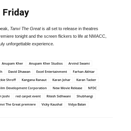
 Friday
 peak,
Tanvi The Great
is all set to release in theatres
premiere tonight and the screen flickers to life at NMACC,
ruly unforgettable experience.
Anupam Kher
Anupam Kher Studios
Arvind Swami
ph
David Dhawan
Excel Entertainment
Farhan Akhtar
ckie Shroff
Kangana Ranaut
Karan Johar
Karan Tacker
Film Development Corporation
New Movie Release
NFDC
i Joshi
red carpet event
Ritesh Sidhwani
Shubhangi
nvi The Great premiere
Vicky Kaushal
Vidya Balan