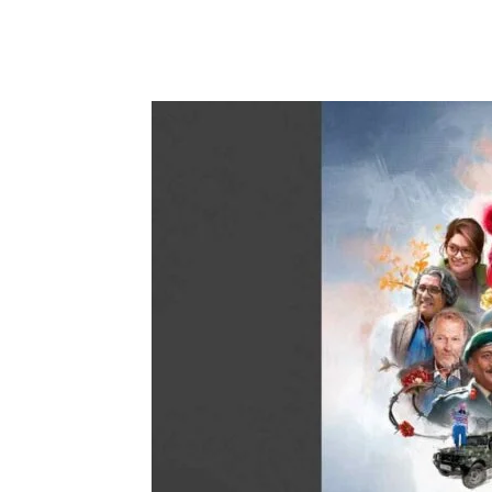
Share