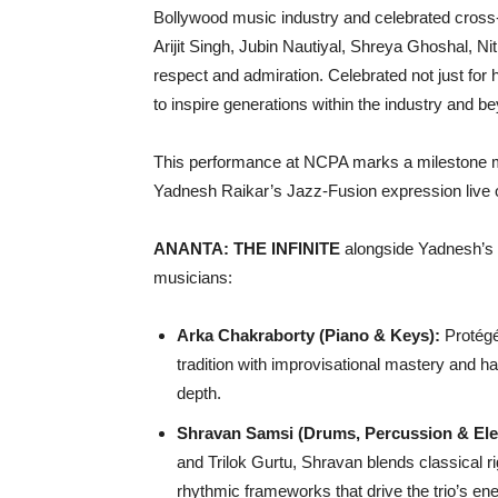
Bollywood music industry and celebrated cross-
Arijit Singh, Jubin Nautiyal, Shreya Ghoshal, 
respect and admiration. Celebrated not just for h
to inspire generations within the industry and b
This performance at NCPA marks a milestone mo
Yadnesh Raikar’s Jazz-Fusion expression live 
ANANTA: THE INFINITE
alongside Yadnesh’s 
musicians:
Arka Chakraborty (Piano & Keys):
Protégé 
tradition with improvisational mastery and har
depth.
Shravan Samsi (Drums, Percussion & Ele
and Trilok Gurtu, Shravan blends classical r
rhythmic frameworks that drive the trio’s ene