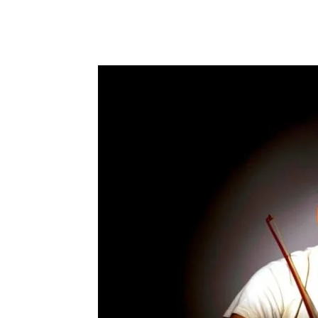
Share