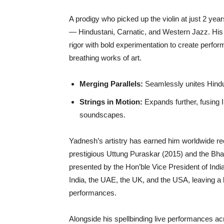
A prodigy who picked up the violin at just 2 year
— Hindustani, Carnatic, and Western Jazz. His 
rigor with bold experimentation to create perform
breathing works of art.
Merging Parallels:
Seamlessly unites Hindus
Strings in Motion:
Expands further, fusing I
soundscapes.
Yadnesh’s artistry has earned him worldwide re
prestigious Uttung Puraskar (2015) and the Bh
presented by the Hon’ble Vice President of Ind
India, the UAE, the UK, and the USA, leaving a la
performances.
Alongside his spellbinding live performances acr