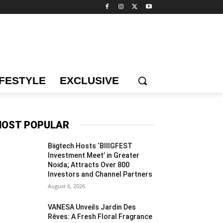
IFESTYLE
EXCLUSIVE
OST POPULAR
Biigtech Hosts ‘BIIIGFEST
Investment Meet’ in Greater
Noida; Attracts Over 800
Investors and Channel Partners
August 6, 2026
VANESA Unveils Jardin Des
Rêves: A Fresh Floral Fragrance