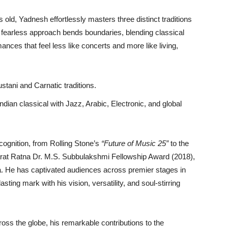
s old, Yadnesh effortlessly masters three distinct traditions
fearless approach bends boundaries, blending classical
ances that feel less like concerts and more like living,
tani and Carnatic traditions.
ndian classical with Jazz, Arabic, Electronic, and global
cognition, from Rolling Stone’s
“Future of Music 25”
to the
arat Ratna Dr. M.S. Subbulakshmi Fellowship Award (2018),
ia. He has captivated audiences across premier stages in
sting mark with his vision, versatility, and soul-stirring
oss the globe, his remarkable contributions to the