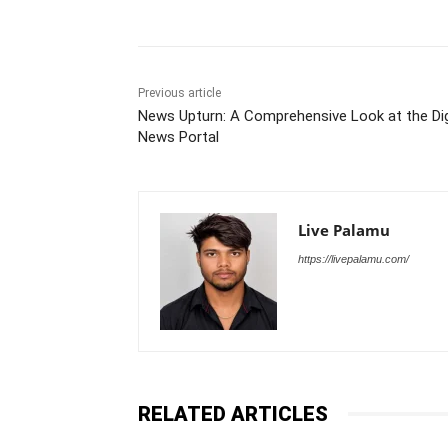
Previous article
News Upturn: A Comprehensive Look at the Dig
News Portal
Live Palamu
https://livepalamu.com/
RELATED ARTICLES