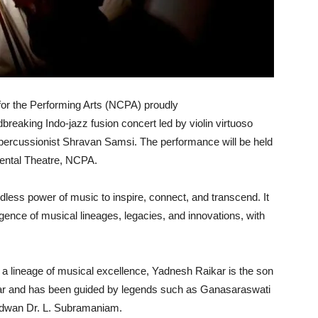
or the Performing Arts (NCPA) proudly
dbreaking Indo-jazz fusion concert led by violin virtuoso
percussionist Shravan Samsi. The performance will be held
mental Theatre, NCPA.
less power of music to inspire, connect, and transcend. It
rgence of musical lineages, legacies, and innovations, with
 a lineage of musical excellence, Yadnesh Raikar is the son
kar and has been guided by legends such as Ganasaraswati
idwan Dr. L. Subramaniam.