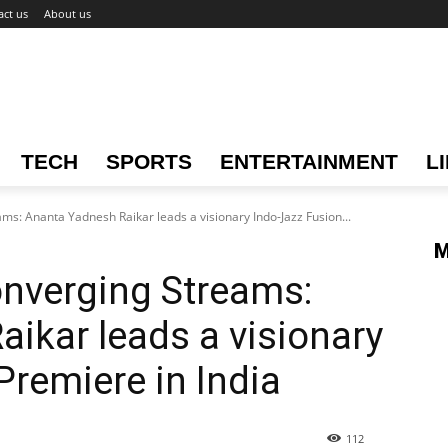
act us
About us
TECH
SPORTS
ENTERTAINMENT
L
s: Ananta Yadnesh Raikar leads a visionary Indo-Jazz Fusion...
M
nverging Streams:
ikar leads a visionary
Premiere in India
112