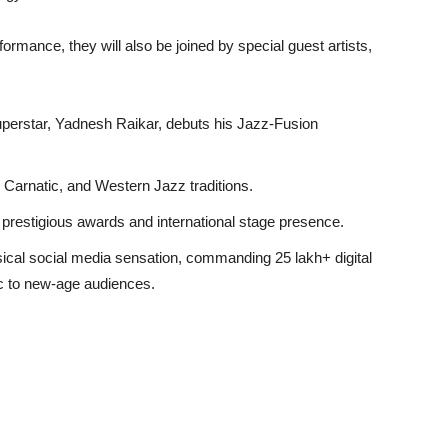
rformance, they will also be joined by special guest artists,
uperstar, Yadnesh Raikar, debuts his Jazz-Fusion
 Carnatic, and Western Jazz traditions.
h prestigious awards and international stage presence.
ical social media sensation, commanding 25 lakh+ digital
ic to new-age audiences.