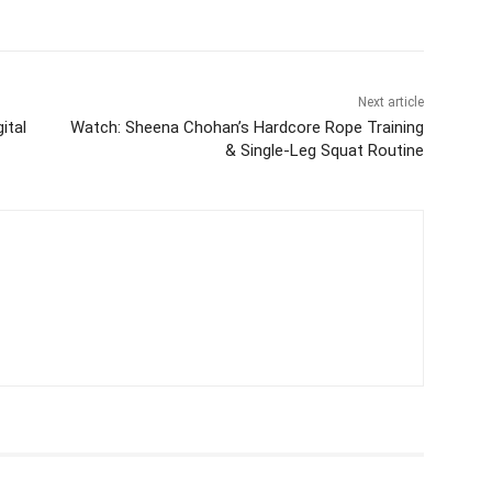
Next article
ital
Watch: Sheena Chohan’s Hardcore Rope Training
& Single-Leg Squat Routine