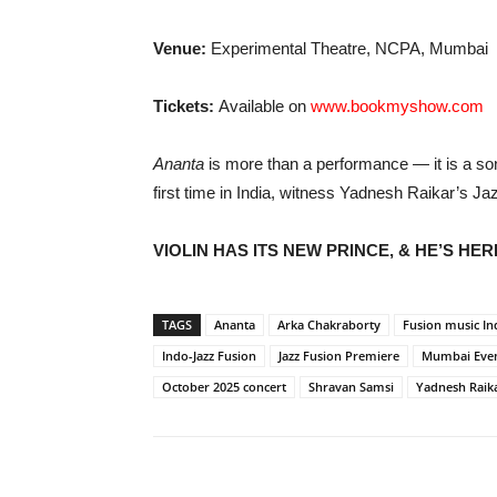
Venue:
Experimental Theatre, NCPA, Mumbai
Tickets:
Available on
www.bookmyshow.com
Ananta
is more than a performance — it is a son
first time in India, witness Yadnesh Raikar’s Ja
VIOLIN HAS ITS NEW PRINCE, & HE’S HER
TAGS
Ananta
Arka Chakraborty
Fusion music In
Indo-Jazz Fusion
Jazz Fusion Premiere
Mumbai Eve
October 2025 concert
Shravan Samsi
Yadnesh Raik
Share