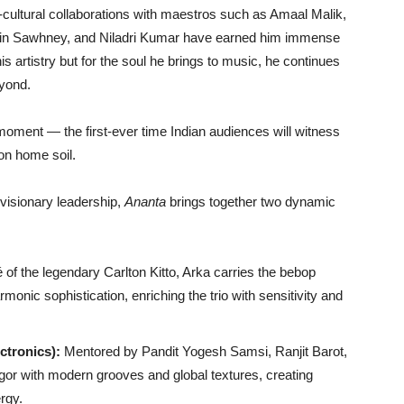
cultural collaborations with maestros such as Amaal Malik,
Nitin Sawhney, and Niladri Kumar have earned him immense
is artistry but for the soul he brings to music, he continues
eyond.
ment — the first-ever time Indian audiences will witness
on home soil.
visionary leadership,
Ananta
brings together two dynamic
of the legendary Carlton Kitto, Arka carries the bebop
monic sophistication, enriching the trio with sensitivity and
ctronics):
Mentored by Pandit Yogesh Samsi, Ranjit Barot,
igor with modern grooves and global textures, creating
rgy.