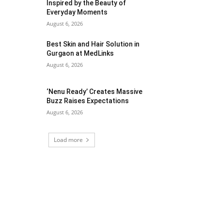
Inspired by the Beauty of
Everyday Moments
August 6, 2026
Best Skin and Hair Solution in
Gurgaon at MedLinks
August 6, 2026
‘Nenu Ready’ Creates Massive
Buzz Raises Expectations
August 6, 2026
Load more