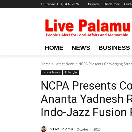
Thursday, August 6, 2026
Privacy
Disclaimer
Cont
HOME
NEWS
BUSINESS
Home
Latest News
NCPA Presents Converging Stream
Latest News
Lifestyle
NCPA Presents Co
Ananta Yadnesh Ra
Indo-Jazz Fusion 
By
Live Palamu
October 4, 2025