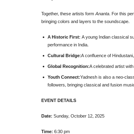
Together, these artists form
Ananta
. For this pe
bringing colors and layers to the soundscape.
A Historic First:
A young Indian classical s
performance in India.
Cultural Bridge:
A confluence of Hindustani,
Global Recognition:
A celebrated artist wit
Youth Connect:
Yadnesh is also a neo-class
followers, bringing classical and fusion mus
EVENT DETAILS
Date:
Sunday, October 12, 2025
Time:
6:30 pm