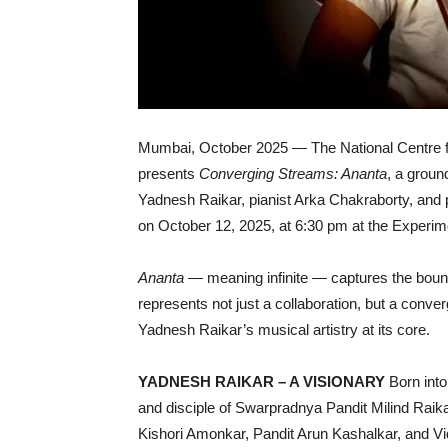
Mumbai, October 2025 — The National Centre f
presents
Converging Streams: Ananta
, a groun
Yadnesh Raikar, pianist Arka Chakraborty, and 
on October 12, 2025, at 6:30 pm at the Experi
Ananta
— meaning infinite — captures the bound
represents not just a collaboration, but a conve
Yadnesh Raikar’s musical artistry at its core.
YADNESH RAIKAR – A VISIONARY
Born into
and disciple of Swarpradnya Pandit Milind Rai
Kishori Amonkar, Pandit Arun Kashalkar, and V