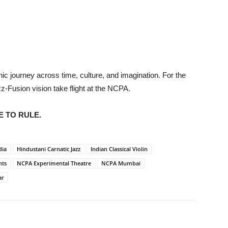
ic journey across time, culture, and imagination. For the
zz-Fusion vision take flight at the NCPA.
E TO RULE.
dia
Hindustani Carnatic Jazz
Indian Classical Violin
nts
NCPA Experimental Theatre
NCPA Mumbai
ar