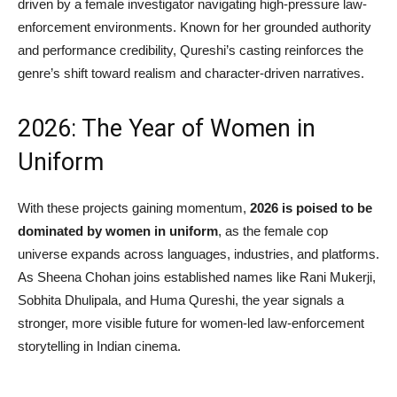
driven by a female investigator navigating high-pressure law-
enforcement environments. Known for her grounded authority
and performance credibility, Qureshi’s casting reinforces the
genre’s shift toward realism and character-driven narratives.
2026: The Year of Women in
Uniform
With these projects gaining momentum,
2026 is poised to be
dominated by women in uniform
, as the female cop
universe expands across languages, industries, and platforms.
As Sheena Chohan joins established names like Rani Mukerji,
Sobhita Dhulipala, and Huma Qureshi, the year signals a
stronger, more visible future for women-led law-enforcement
storytelling in Indian cinema.