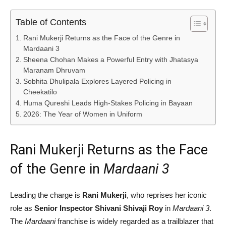
Table of Contents
Rani Mukerji Returns as the Face of the Genre in
Mardaani 3
Sheena Chohan Makes a Powerful Entry with Jhatasya
Maranam Dhruvam
Sobhita Dhulipala Explores Layered Policing in
Cheekatilo
Huma Qureshi Leads High-Stakes Policing in Bayaan
2026: The Year of Women in Uniform
Rani Mukerji Returns as the Face
of the Genre in
Mardaani 3
Leading the charge is
Rani Mukerji
, who reprises her iconic
role as
Senior Inspector Shivani Shivaji Roy
in
Mardaani 3
.
The
Mardaani
franchise is widely regarded as a trailblazer that