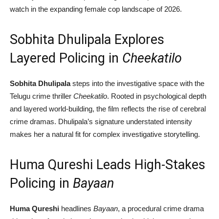
watch in the expanding female cop landscape of 2026.
Sobhita Dhulipala Explores
Layered Policing in
Cheekatilo
Sobhita Dhulipala
steps into the investigative space with the
Telugu crime thriller
Cheekatilo
. Rooted in psychological depth
and layered world-building, the film reflects the rise of cerebral
crime dramas. Dhulipala’s signature understated intensity
makes her a natural fit for complex investigative storytelling.
Huma Qureshi Leads High-Stakes
Policing in
Bayaan
Huma Qureshi
headlines
Bayaan
, a procedural crime drama