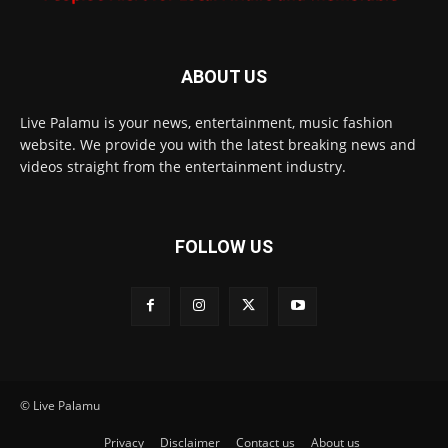
ABOUT US
Live Palamu is your news, entertainment, music fashion
website. We provide you with the latest breaking news and
videos straight from the entertainment industry.
FOLLOW US
© Live Palamu
Privacy
Disclaimer
Contact us
About us