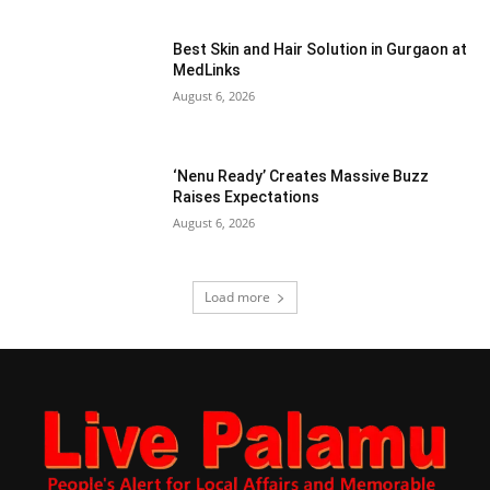
Best Skin and Hair Solution in Gurgaon at
MedLinks
August 6, 2026
‘Nenu Ready’ Creates Massive Buzz
Raises Expectations
August 6, 2026
Load more