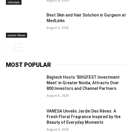
August 6, 2026
Lifestyle
Best Skin and Hair Solution in Gurgaon at
MedLinks
August 6, 2026
Latest News
MOST POPULAR
Biigtech Hosts ‘BIIIGFEST Investment
Meet’ in Greater Noida; Attracts Over
800 Investors and Channel Partners
August 6, 2026
VANESA Unveils Jardin Des Rêves: A
Fresh Floral Fragrance Inspired by the
Beauty of Everyday Moments
August 6, 2026