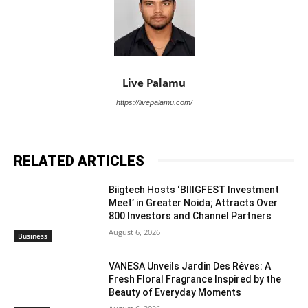
Live Palamu
https://livepalamu.com/
RELATED ARTICLES
Biigtech Hosts ‘BIIIGFEST Investment
Meet’ in Greater Noida; Attracts Over
800 Investors and Channel Partners
August 6, 2026
Business
VANESA Unveils Jardin Des Rêves: A
Fresh Floral Fragrance Inspired by the
Beauty of Everyday Moments