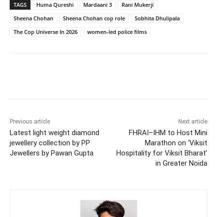
TAGS
Huma Qureshi
Mardaani 3
Rani Mukerji
Sheena Chohan
Sheena Chohan cop role
Sobhita Dhulipala
The Cop Universe In 2026
women-led police films
Previous article
Next article
Latest light weight diamond
FHRAI–IHM to Host Mini
jewellery collection by PP
Marathon on ‘Viksit
Jewellers by Pawan Gupta
Hospitality for Viksit Bharat’
in Greater Noida