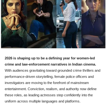
2026 is shaping up to be a defining year for women-led
crime and law-enforcement narratives in Indian cinema.
With audiences gravitating toward grounded crime thrillers and
performance-driven storytelling, female police officers and
investigators are moving to the forefront of mainstream
entertainment. Conviction, realism, and authority now define
these roles, as leading actresses step confidently into the
uniform across multiple languages and platforms.