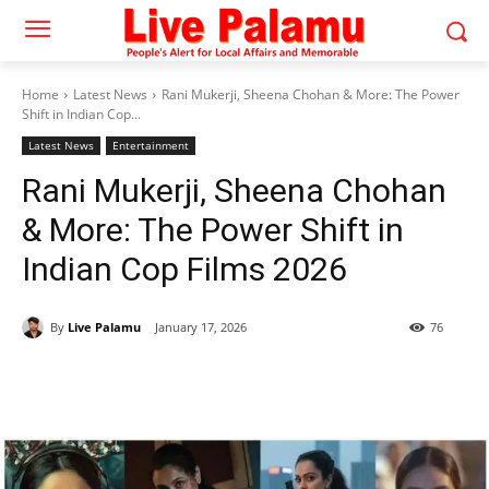
Home
Latest News
Rani Mukerji, Sheena Chohan & More: The Power
Shift in Indian Cop...
Latest News
Entertainment
Rani Mukerji, Sheena Chohan
& More: The Power Shift in
Indian Cop Films 2026
By
Live Palamu
January 17, 2026
76