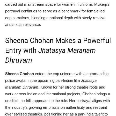
carved out mainstream space for women in uniform. Mukerji’s
portrayal continues to serve as a benchmark for female-led
cop narratives, blending emotional depth with steely resolve
and social relevance.
Sheena Chohan Makes a Powerful
Entry with
Jhatasya Maranam
Dhruvam
Sheena Chohan
enters the cop universe with a commanding
police avatar in the upcoming pan-Indian film
Jhatasya
Maranam Dhruvam
. Known for her strong theatre roots and
work across Indian and international projects, Chohan brings a
credible, no-frills approach to the role. Her portrayal aligns with
the industry’s growing emphasis on authenticity and restraint
over stylized theatrics, positioning her as a pan-India talent to