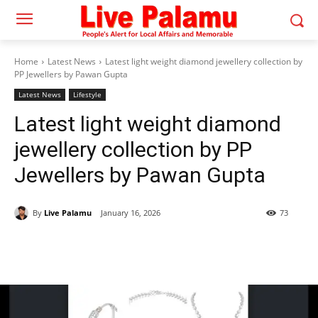
Home
Latest News
Latest light weight diamond jewellery collection by
PP Jewellers by Pawan Gupta
Latest News
Lifestyle
Latest light weight diamond
jewellery collection by PP
Jewellers by Pawan Gupta
By
Live Palamu
January 16, 2026
73