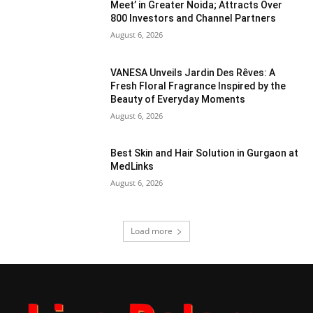
Meet’ in Greater Noida; Attracts Over
800 Investors and Channel Partners
August 6, 2026
VANESA Unveils Jardin Des Rêves: A
Fresh Floral Fragrance Inspired by the
Beauty of Everyday Moments
August 6, 2026
Best Skin and Hair Solution in Gurgaon at
MedLinks
August 6, 2026
Load more