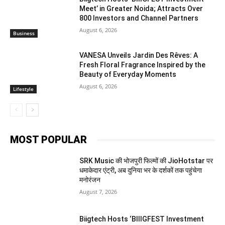
Meet’ in Greater Noida; Attracts Over
800 Investors and Channel Partners
August 6, 2026
Business
VANESA Unveils Jardin Des Rêves: A
Fresh Floral Fragrance Inspired by the
Beauty of Everyday Moments
August 6, 2026
Lifestyle
MOST POPULAR
SRK Music की भोजपुरी फिल्मों की JioHotstar पर
धमाकेदार एंट्री, अब दुनिया भर के दर्शकों तक पहुंचेगा
मनोरंजन
August 7, 2026
Biigtech Hosts ‘BIIIGFEST Investment