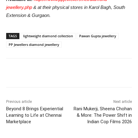
jewellery.php
& at their physical stores in Karol Bagh, South
Extension & Gurgaon.
TAGS
lightweight diamond collection
Pawan Gupta jewellery
PP Jewellers diamond jewellery
Previous article
Next article
Beyond 8 Brings Experiential
Rani Mukerji, Sheena Chohan
Learning to Life at Chennai
& More: The Power Shift in
Marketplace
Indian Cop Films 2026