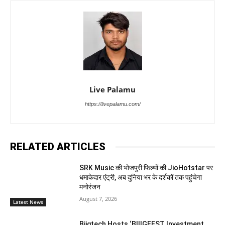
Live Palamu
https://livepalamu.com/
RELATED ARTICLES
SRK Music की भोजपुरी फिल्मों की JioHotstar पर
धमाकेदार एंट्री, अब दुनिया भर के दर्शकों तक पहुंचेगा
मनोरंजन
August 7, 2026
Latest News
Biigtech Hosts ‘BIIIGFEST Investment