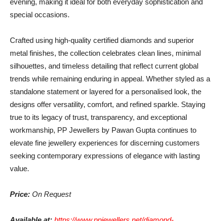
evening, making it ideal for both everyday sophistication and
special occasions.
Crafted using high-quality certified diamonds and superior
metal finishes, the collection celebrates clean lines, minimal
silhouettes, and timeless detailing that reflect current global
trends while remaining enduring in appeal. Whether styled as a
standalone statement or layered for a personalised look, the
designs offer versatility, comfort, and refined sparkle. Staying
true to its legacy of trust, transparency, and exceptional
workmanship, PP Jewellers by Pawan Gupta continues to
elevate fine jewellery experiences for discerning customers
seeking contemporary expressions of elegance with lasting
value.
Price:
On Request
Available at:
https://www.ppjewellers.net/diamond-