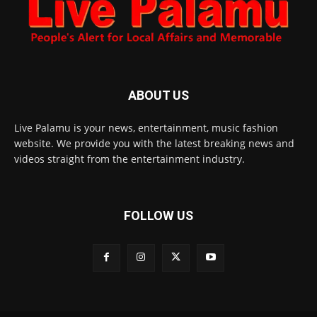
ABOUT US
Live Palamu is your news, entertainment, music fashion
website. We provide you with the latest breaking news and
videos straight from the entertainment industry.
FOLLOW US