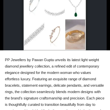
PP Jewellers by Pawan Gupta unveils its latest light weight
diamond jewellery collection, a refined edit of contemporary
elegance designed for the modern woman who values
effortless luxury. Featuring an exquisite range of diamond
bracelets, statement earrings, delicate pendants, and versatile
rings, the collection seamlessly blends modern designs with
the brand’s signature craftsmanship and precision. Each piece
is thoughtfully curated to transition beautifully from day to