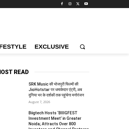
IFESTYLE
EXCLUSIVE
OST READ
SRK Music की भोजपुरी फिल्मों की
JioHotstar पर धमाकेदार एंट्री, अब
दुनिया भर के दर्शकों तक पहुंचेगा मनोरंजन
August 7, 2026
Biigtech Hosts ‘BIIIGFEST
Investment Meet’ in Greater
Noida; Attracts Over 800