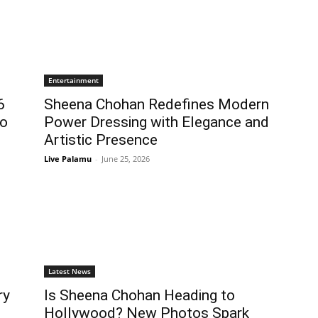
Entertainment
6
Sheena Chohan Redefines Modern
to
Power Dressing with Elegance and
Artistic Presence
Live Palamu
-
June 25, 2026
Latest News
ry
Is Sheena Chohan Heading to
Hollywood? New Photos Spark