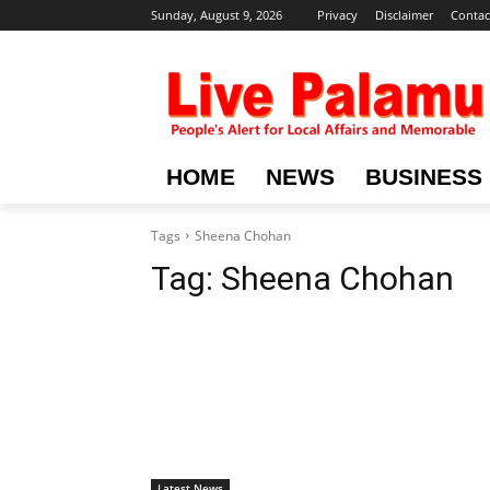
Sunday, August 9, 2026
Privacy
Disclaimer
Contac
HOME
NEWS
BUSINESS
Tags
Sheena Chohan
Tag:
Sheena Chohan
Latest News