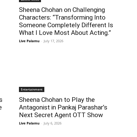
Sheena Chohan on Challenging
Characters: “Transforming Into
Someone Completely Different Is
What I Love Most About Acting.”
Live Palamu
-
July 17, 2026
Entertainment
s
Sheena Chohan to Play the
e
Antagonist in Pankaj Parashar’s
Next Secret Agent OTT Show
Live Palamu
-
July 6, 2026