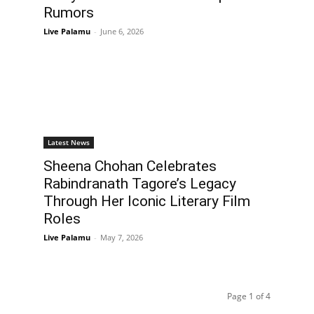
Rumors
Live Palamu
-
June 6, 2026
Latest News
Sheena Chohan Celebrates
Rabindranath Tagore’s Legacy
Through Her Iconic Literary Film
Roles
Live Palamu
-
May 7, 2026
Page 1 of 4