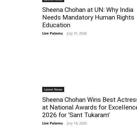
Sheena Chohan at UN: Why India
Needs Mandatory Human Rights
Education
Live Palamu
-
July 31, 2026
Latest News
Sheena Chohan Wins Best Actres
at National Awards for Excellenc
2026 for ‘Sant Tukaram’
Live Palamu
-
July 14, 2026