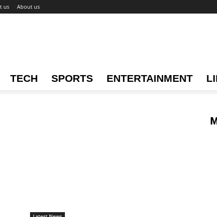
t us
About us
TECH
SPORTS
ENTERTAINMENT
L
M
Latest News