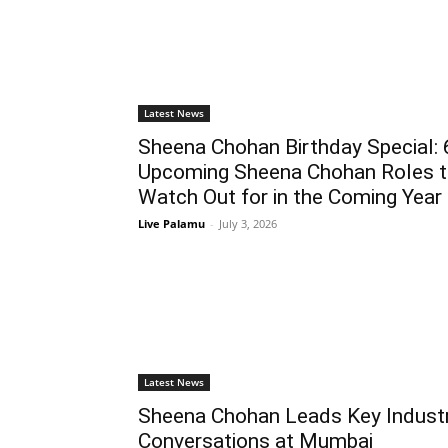
Latest News
Sheena Chohan Birthday Special: 
Upcoming Sheena Chohan Roles 
Watch Out for in the Coming Year
Live Palamu
-
July 3, 2026
Latest News
Sheena Chohan Leads Key Indust
Conversations at Mumbai