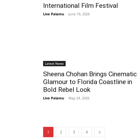
International Film Festival
Live Palamu
-
June 19, 2026
Latest News
Sheena Chohan Brings Cinematic
Glamour to Florida Coastline in
Bold Rebel Look
Live Palamu
-
May 24, 2026
1
2
3
4