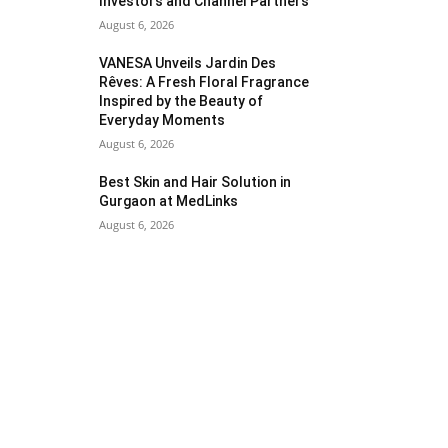
Investors and Channel Partners
August 6, 2026
VANESA Unveils Jardin Des
Rêves: A Fresh Floral Fragrance
Inspired by the Beauty of
Everyday Moments
August 6, 2026
Best Skin and Hair Solution in
Gurgaon at MedLinks
August 6, 2026