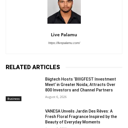
Live Palamu
https://livepalamu.com/
RELATED ARTICLES
Biigtech Hosts ‘BIIIGFEST Investment
Meet’ in Greater Noida; Attracts Over
800 Investors and Channel Partners
August 6, 2026
Business
VANESA Unveils Jardin Des Rêves: A
Fresh Floral Fragrance Inspired by the
Beauty of Everyday Moments