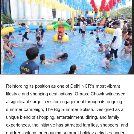
Reinforcing its position as one of Delhi NCR’s most vibrant
lifestyle and shopping destinations, Omaxe Chowk witnessed
a significant surge in visitor engagement through its ongoing
summer campaign, The Big Summer Splash. Designed as a
unique blend of shopping, entertainment, dining, and family
experiences, the initiative has attracted families, shoppers, and
children looking for engaging summer holiday activities under