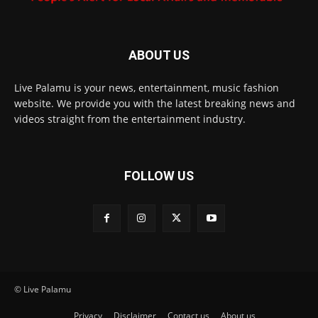
ABOUT US
Live Palamu is your news, entertainment, music fashion
website. We provide you with the latest breaking news and
videos straight from the entertainment industry.
FOLLOW US
© Live Palamu
Privacy
Disclaimer
Contact us
About us