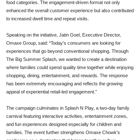
food categories. The engagement-driven format not only
enhanced the overall customer experience but also contributed
to increased dwell time and repeat visits.
Speaking on the initiative, Jatin Goel, Executive Director,
Omaxe Group, said: “Today’s consumers are looking for
experiences that go beyond conventional shopping. Through
The Big Summer Splash, we wanted to create a destination
where families could spend quality time together while enjoying
shopping, dining, entertainment, and rewards. The response
has been extremely encouraging and reflects the growing
appeal of experiential retail-led engagement.”
The campaign culminates in Splash N Play, a two-day family
carnival featuring interactive activities, entertainment zones,
and fun experiences designed especially for children and
families. The event further strengthens Omaxe Chowk’s