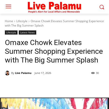
Home
Lifestyle
Omaxe Chowk Elevates Summer Shopping Experience
with The Big Summer Splash
Lifestyle
Latest News
Omaxe Chowk Elevates
Summer Shopping Experience
with The Big Summer Splash
By
Live Palamu
June 17, 2026
30