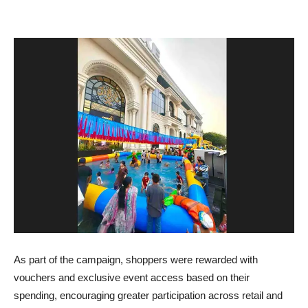
As part of the campaign, shoppers were rewarded with
vouchers and exclusive event access based on their
spending, encouraging greater participation across retail and