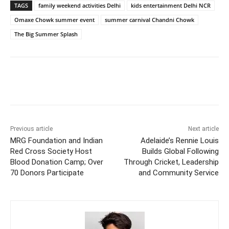
TAGS
family weekend activities Delhi
kids entertainment Delhi NCR
Omaxe Chowk summer event
summer carnival Chandni Chowk
The Big Summer Splash
Previous article
Next article
MRG Foundation and Indian
Adelaide’s Rennie Louis
Red Cross Society Host
Builds Global Following
Blood Donation Camp; Over
Through Cricket, Leadership
70 Donors Participate
and Community Service