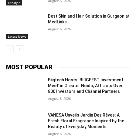
August 6, 2026
Lifestyle
Best Skin and Hair Solution in Gurgaon at
MedLinks
August 6, 2026
Latest News
MOST POPULAR
Biigtech Hosts ‘BIIIGFEST Investment
Meet’ in Greater Noida; Attracts Over
800 Investors and Channel Partners
August 6, 2026
VANESA Unveils Jardin Des Rêves: A
Fresh Floral Fragrance Inspired by the
Beauty of Everyday Moments
August 6, 2026