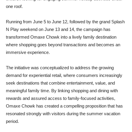
one roof.
Running from June 5 to June 12, followed by the grand Splash
N Play weekend on June 13 and 14, the campaign has
transformed Omaxe Chowk into a lively family destination
where shopping goes beyond transactions and becomes an
immersive experience.
The initiative was conceptualized to address the growing
demand for experiential retail, where consumers increasingly
seek destinations that combine entertainment, value, and
meaningful family time. By linking shopping and dining with
rewards and assured access to family-focused activities,
Omaxe Chowk has created a compelling proposition that has
resonated strongly with visitors during the summer vacation
period.