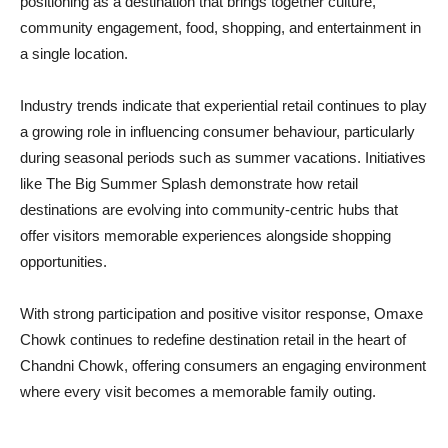
positioning as a destination that brings together culture,
community engagement, food, shopping, and entertainment in
a single location.
Industry trends indicate that experiential retail continues to play
a growing role in influencing consumer behaviour, particularly
during seasonal periods such as summer vacations. Initiatives
like The Big Summer Splash demonstrate how retail
destinations are evolving into community-centric hubs that
offer visitors memorable experiences alongside shopping
opportunities.
With strong participation and positive visitor response, Omaxe
Chowk continues to redefine destination retail in the heart of
Chandni Chowk, offering consumers an engaging environment
where every visit becomes a memorable family outing.