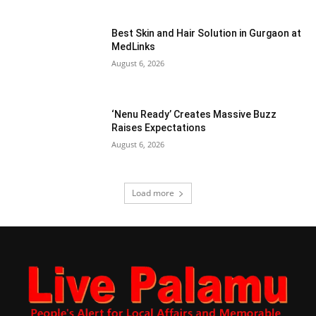
Best Skin and Hair Solution in Gurgaon at
MedLinks
August 6, 2026
‘Nenu Ready’ Creates Massive Buzz
Raises Expectations
August 6, 2026
Load more