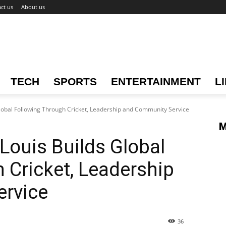
ct us
About us
TECH
SPORTS
ENTERTAINMENT
L
Global Following Through Cricket, Leadership and Community Service
M
Louis Builds Global
 Cricket, Leadership
rvice
36