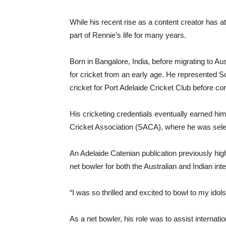
While his recent rise as a content creator has at
part of Rennie’s life for many years.
Born in Bangalore, India, before migrating to Au
for cricket from an early age. He represented Sout
cricket for Port Adelaide Cricket Club before co
His cricketing credentials eventually earned him
Cricket Association (SACA), where he was select
An Adelaide Catenian publication previously hi
net bowler for both the Australian and Indian in
“I was so thrilled and excited to bowl to my idols
As a net bowler, his role was to assist internat