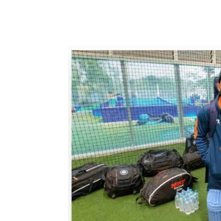
Share