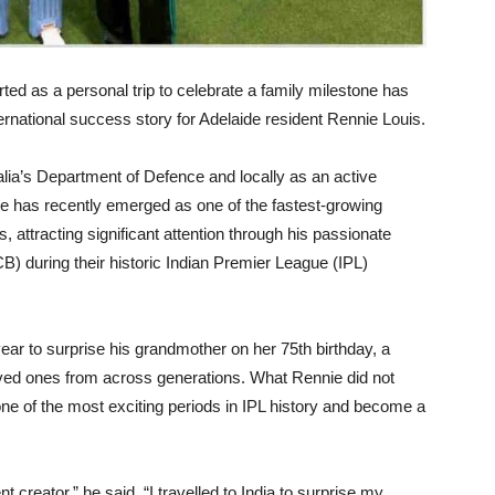
ed as a personal trip to celebrate a family milestone has
rnational success story for Adelaide resident Rennie Louis.
alia’s Department of Defence and locally as an active
e has recently emerged as one of the fastest-growing
 attracting significant attention through his passionate
) during their historic Indian Premier League (IPL)
 year to surprise his grandmother on her 75th birthday, a
loved ones from across generations. What Rennie did not
 one of the most exciting periods in IPL history and become a
creator,” he said. “I travelled to India to surprise my