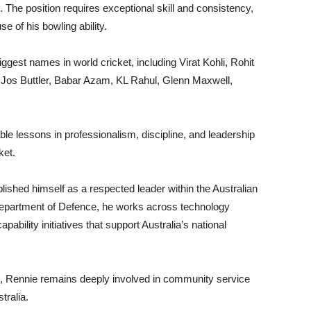
 The position requires exceptional skill and consistency,
 of his bowling ability.
gest names in world cricket, including Virat Kohli, Rohit
Jos Buttler, Babar Azam, KL Rahul, Glenn Maxwell,
le lessons in professionalism, discipline, and leadership
ket.
ished himself as a respected leader within the Australian
e Department of Defence, he works across technology
ability initiatives that support Australia’s national
e, Rennie remains deeply involved in community service
tralia.