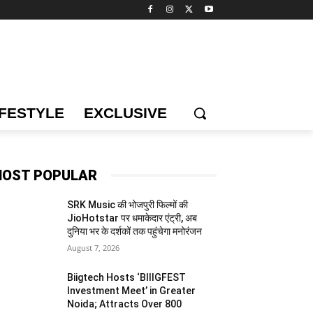
IFESTYLE
EXCLUSIVE
OST POPULAR
SRK Music की भोजपुरी फिल्मों की
JioHotstar पर धमाकेदार एंट्री, अब
दुनिया भर के दर्शकों तक पहुंचेगा मनोरंजन
August 7, 2026
Biigtech Hosts ‘BIIIGFEST
Investment Meet’ in Greater
Noida; Attracts Over 800