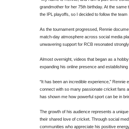
grandmother for her 75th birthday. At the sam
the IPL playoffs, so I decided to follow the team
As the tournament progressed, Rennie documente
match-day atmosphere across social media plat
unwavering support for RCB resonated strongly w
Almost overnight, videos that began as a hobby
expanding his online presence and establishing 
“It has been an incredible experience,” Rennie
connect with so many passionate cricket fans a
has shown me how powerful sport can be in brin
The growth of his audience represents a unique 
their shared love of cricket. Through social me
communities who appreciate his positive energy,