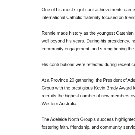
One of his most significant achievements came 
international Catholic fraternity focused on friend
Rennie made history as the youngest Catenian Pr
well beyond his years. During his presidency, h
community engagement, and strengthening the or
His contributions were reflected during recent 
At a Province 20 gathering, the President of Ad
Group with the prestigious Kevin Brady Award f
recruits the highest number of new members ov
Western Australia.
The Adelaide North Group’s success highlighte
fostering faith, friendship, and community servi