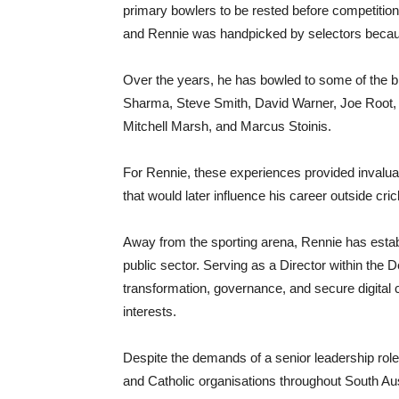
primary bowlers to be rested before competition.
and Rennie was handpicked by selectors because
Over the years, he has bowled to some of the big
Sharma, Steve Smith, David Warner, Joe Root, 
Mitchell Marsh, and Marcus Stoinis.
For Rennie, these experiences provided invaluab
that would later influence his career outside cric
Away from the sporting arena, Rennie has establ
public sector. Serving as a Director within th
transformation, governance, and secure digital cap
interests.
Despite the demands of a senior leadership rol
and Catholic organisations throughout South Aus