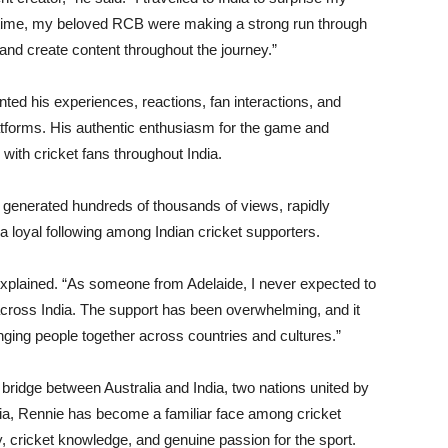
e time, my beloved RCB were making a strong run through
 and create content throughout the journey.”
d his experiences, reactions, fan interactions, and
forms. His authentic enthusiasm for the game and
ith cricket fans throughout India.
 generated hundreds of thousands of views, rapidly
a loyal following among Indian cricket supporters.
 explained. “As someone from Adelaide, I never expected to
cross India. The support has been overwhelming, and it
ging people together across countries and cultures.”
bridge between Australia and India, two nations united by
dia, Rennie has become a familiar face among cricket
 cricket knowledge, and genuine passion for the sport.