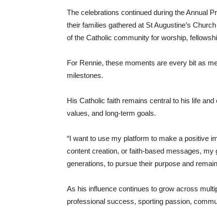
The celebrations continued during the Annual P
their families gathered at St Augustine’s Churc
of the Catholic community for worship, fellowshi
For Rennie, these moments are every bit as me
milestones.
His Catholic faith remains central to his life an
values, and long-term goals.
“I want to use my platform to make a positive im
content creation, or faith-based messages, my 
generations, to pursue their purpose and remai
As his influence continues to grow across multip
professional success, sporting passion, commun