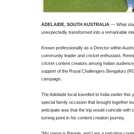
ADELAIDE, SOUTH AUSTRALIA
— What start
unexpectedly transformed into a remarkable inte
Known professionally as a Director within Austr
community leader and cricket enthusiast, Renni
cricket content creators among Indian audiences,
support of the Royal Challengers Bengaluru (RCB
campaign.
The Adelaide local travelled to India earlier this
special family occasion that brought together 
anticipate was that the trip would coincide with
turning point in his content creation journey.
“My name is Rennie, and I am a part-time content 