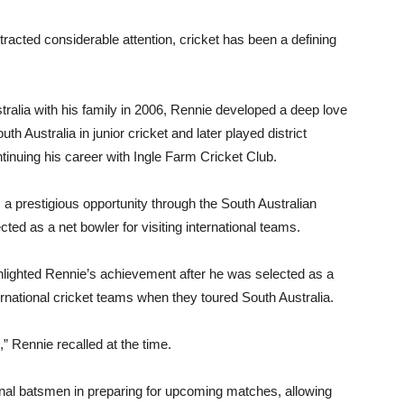
tracted considerable attention, cricket has been a defining
stralia with his family in 2006, Rennie developed a deep love
h Australia in junior cricket and later played district
ntinuing his career with Ingle Farm Cricket Club.
 a prestigious opportunity through the South Australian
ed as a net bowler for visiting international teams.
ghlighted Rennie’s achievement after he was selected as a
ternational cricket teams when they toured South Australia.
,” Rennie recalled at the time.
ional batsmen in preparing for upcoming matches, allowing