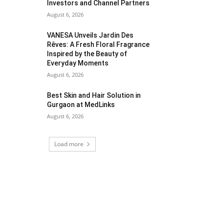
Investors and Channel Partners
August 6, 2026
VANESA Unveils Jardin Des
Rêves: A Fresh Floral Fragrance
Inspired by the Beauty of
Everyday Moments
August 6, 2026
Best Skin and Hair Solution in
Gurgaon at MedLinks
August 6, 2026
Load more