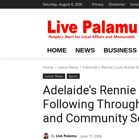
Saturday, August 8, 2026
Privacy
Disclaimer
Conta
HOME
NEWS
BUSINESS
Home
Latest News
Adelaide's Rennie Louis Builds 
Latest News
Sports
Adelaide’s Rennie 
Following Through
and Community Se
By
Live Palamu
June 17, 2026