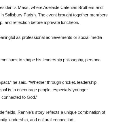
resident’s Mass, where Adelaide Catenian Brothers and
h in Salisbury Parish. The event brought together members
p, and reflection before a private luncheon.
aningful as professional achievements or social media
d continues to shape his leadership philosophy, personal
pact,” he said. “Whether through cricket, leadership,
goal is to encourage people, especially younger
n connected to God.”
le fields, Rennie’s story reflects a unique combination of
ity leadership, and cultural connection.