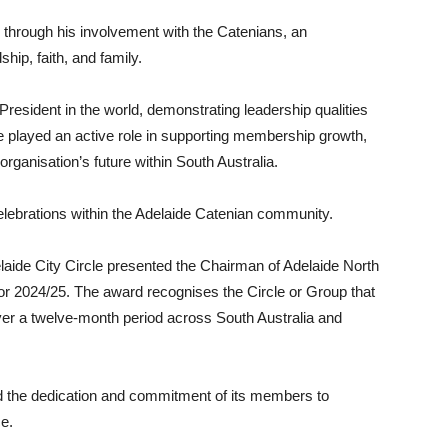
through his involvement with the Catenians, an
ship, faith, and family.
esident in the world, demonstrating leadership qualities
e played an active role in supporting membership growth,
ganisation’s future within South Australia.
celebrations within the Adelaide Catenian community.
elaide City Circle presented the Chairman of Adelaide North
or 2024/25. The award recognises the Circle or Group that
er a twelve-month period across South Australia and
d the dedication and commitment of its members to
ce.