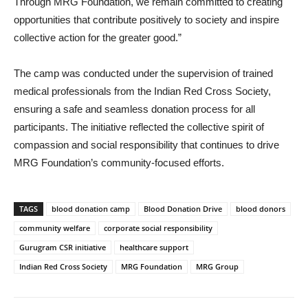
Through MRG Foundation, we remain committed to creating
opportunities that contribute positively to society and inspire
collective action for the greater good.”
The camp was conducted under the supervision of trained
medical professionals from the Indian Red Cross Society,
ensuring a safe and seamless donation process for all
participants. The initiative reflected the collective spirit of
compassion and social responsibility that continues to drive
MRG Foundation’s community-focused efforts.
TAGS
blood donation camp
Blood Donation Drive
blood donors
community welfare
corporate social responsibility
Gurugram CSR initiative
healthcare support
Indian Red Cross Society
MRG Foundation
MRG Group