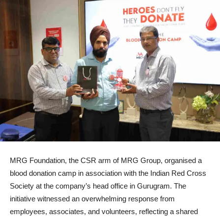
MRG Foundation, the CSR arm of MRG Group, organised a
blood donation camp in association with the Indian Red Cross
Society at the company’s head office in Gurugram. The
initiative witnessed an overwhelming response from
employees, associates, and volunteers, reflecting a shared