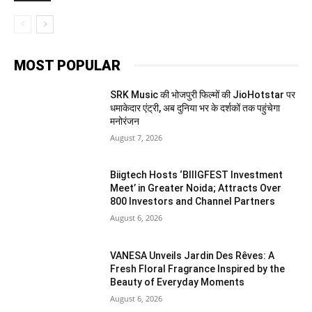
MOST POPULAR
SRK Music की भोजपुरी फिल्मों की JioHotstar पर
धमाकेदार एंट्री, अब दुनिया भर के दर्शकों तक पहुंचेगा
मनोरंजन
August 7, 2026
Biigtech Hosts ‘BIIIGFEST Investment
Meet’ in Greater Noida; Attracts Over
800 Investors and Channel Partners
August 6, 2026
VANESA Unveils Jardin Des Rêves: A
Fresh Floral Fragrance Inspired by the
Beauty of Everyday Moments
August 6, 2026