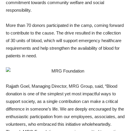
commitment towards community welfare and social
responsibility.
More than 70 donors participated in the camp, coming forward
to contribute to the cause. The drive resulted in the collection
of 30 units of blood, which will support emergency healthcare
requirements and help strengthen the availability of blood for
patients in need.
Rajjath Goel, Managing Director, MRG Group, said, “Blood
donation is one of the simplest yet most impactful ways to
support society, as a single contribution can make a critical
difference in someone’s life. We are deeply encouraged by the
enthusiastic participation from our employees, associates, and
volunteers, who embraced this initiative wholeheartedly.