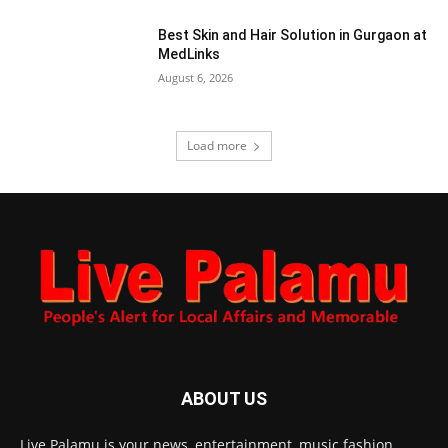
Best Skin and Hair Solution in Gurgaon at
MedLinks
August 6, 2026
Load more
ABOUT US
Live Palamu is your news, entertainment, music fashion