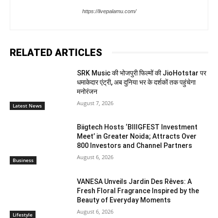
https://livepalamu.com/
RELATED ARTICLES
SRK Music की भोजपुरी फिल्मों की JioHotstar पर
धमाकेदार एंट्री, अब दुनिया भर के दर्शकों तक पहुंचेगा
मनोरंजन
August 7, 2026
Latest News
Biigtech Hosts ‘BIIIGFEST Investment
Meet’ in Greater Noida; Attracts Over
800 Investors and Channel Partners
August 6, 2026
Business
VANESA Unveils Jardin Des Rêves: A
Fresh Floral Fragrance Inspired by the
Beauty of Everyday Moments
August 6, 2026
Lifestyle