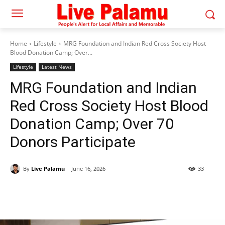
Home
Lifestyle
MRG Foundation and Indian Red Cross Society Host
Blood Donation Camp; Over...
Lifestyle
Latest News
MRG Foundation and Indian
Red Cross Society Host Blood
Donation Camp; Over 70
Donors Participate
By
Live Palamu
June 16, 2026
33