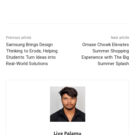
Previous article
Next article
Samsung Brings Design
Omaxe Chowk Elevates
Thinking to Erode, Helping
Summer Shopping
Students Turn Ideas into
Experience with The Big
Real-World Solutions
Summer Splash
Live Palamu