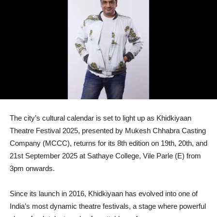
The city’s cultural calendar is set to light up as Khidkiyaan
Theatre Festival 2025, presented by Mukesh Chhabra Casting
Company (MCCC), returns for its 8th edition on 19th, 20th, and
21st September 2025 at Sathaye College, Vile Parle (E) from
3pm onwards.
Since its launch in 2016, Khidkiyaan has evolved into one of
India’s most dynamic theatre festivals, a stage where powerful