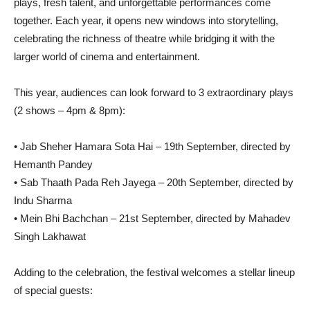
plays, fresh talent, and unforgettable performances come
together. Each year, it opens new windows into storytelling,
celebrating the richness of theatre while bridging it with the
larger world of cinema and entertainment.
This year, audiences can look forward to 3 extraordinary plays
(2 shows – 4pm & 8pm):
• Jab Sheher Hamara Sota Hai – 19th September, directed by
Hemanth Pandey
• Sab Thaath Pada Reh Jayega – 20th September, directed by
Indu Sharma
• Mein Bhi Bachchan – 21st September, directed by Mahadev
Singh Lakhawat
Adding to the celebration, the festival welcomes a stellar lineup
of special guests: