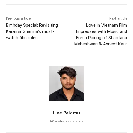
Previous article
Next article
Birthday Special: Revisiting
Love in Vietnam Film
Karanvir Sharma’s must-
Impresses with Music and
watch film roles
Fresh Pairing of Shantanu
Maheshwari & Avneet Kaur
Live Palamu
https://livepalamu.com/