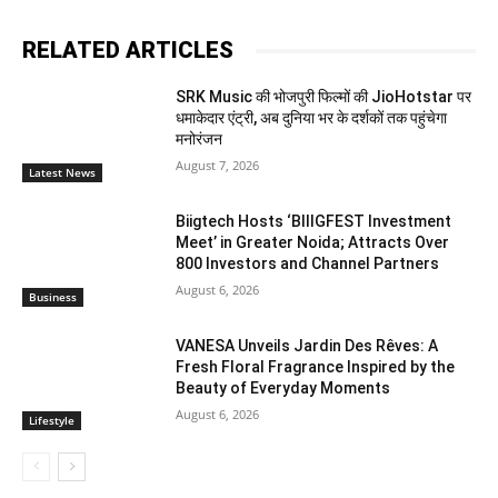
RELATED ARTICLES
SRK Music की भोजपुरी फिल्मों की JioHotstar पर
धमाकेदार एंट्री, अब दुनिया भर के दर्शकों तक पहुंचेगा
मनोरंजन
August 7, 2026
Latest News
Biigtech Hosts ‘BIIIGFEST Investment
Meet’ in Greater Noida; Attracts Over
800 Investors and Channel Partners
August 6, 2026
Business
VANESA Unveils Jardin Des Rêves: A
Fresh Floral Fragrance Inspired by the
Beauty of Everyday Moments
August 6, 2026
Lifestyle