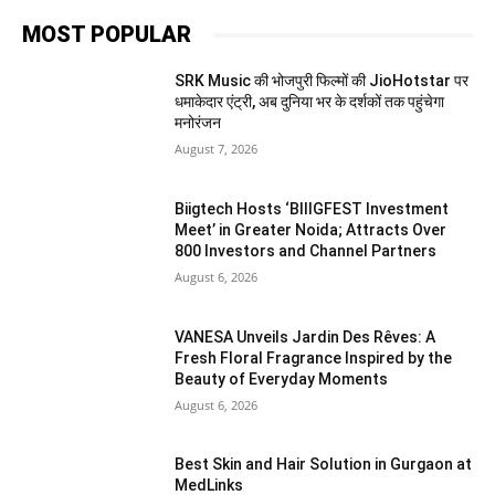
MOST POPULAR
SRK Music की भोजपुरी फिल्मों की JioHotstar पर
धमाकेदार एंट्री, अब दुनिया भर के दर्शकों तक पहुंचेगा
मनोरंजन
August 7, 2026
Biigtech Hosts ‘BIIIGFEST Investment
Meet’ in Greater Noida; Attracts Over
800 Investors and Channel Partners
August 6, 2026
VANESA Unveils Jardin Des Rêves: A
Fresh Floral Fragrance Inspired by the
Beauty of Everyday Moments
August 6, 2026
Best Skin and Hair Solution in Gurgaon at
MedLinks