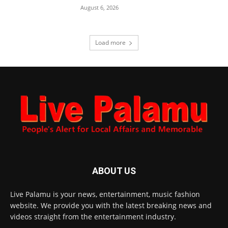
August 6, 2026
Load more
ABOUT US
Live Palamu is your news, entertainment, music fashion
website. We provide you with the latest breaking news and
videos straight from the entertainment industry.