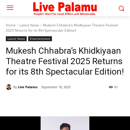
Home
Latest News
Mukesh Chhabra’s Khidkiyaan Theatre Festival
2025 Returns for its 8th Spectacular Edition!
Latest News
Entertainment
Mukesh Chhabra’s Khidkiyaan
Theatre Festival 2025 Returns
for its 8th Spectacular Edition!
By
Live Palamu
September 18, 2025
81