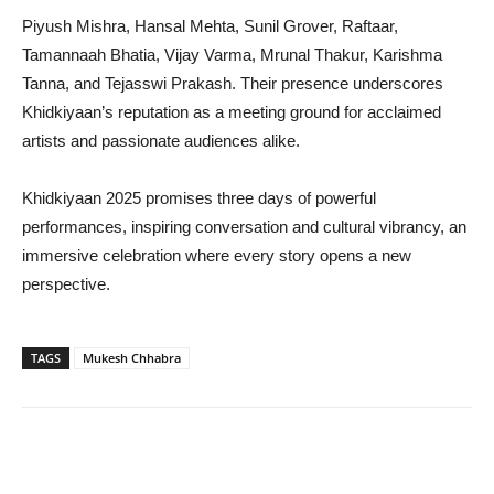
Piyush Mishra, Hansal Mehta, Sunil Grover, Raftaar,
Tamannaah Bhatia, Vijay Varma, Mrunal Thakur, Karishma
Tanna, and Tejasswi Prakash. Their presence underscores
Khidkiyaan’s reputation as a meeting ground for acclaimed
artists and passionate audiences alike.
Khidkiyaan 2025 promises three days of powerful
performances, inspiring conversation and cultural vibrancy, an
immersive celebration where every story opens a new
perspective.
TAGS
Mukesh Chhabra