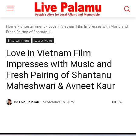
Home
Entertainment
Love in Vietnam Film Impresses with Music and
Fresh Pairing of Shantanu...
Entertainment
Latest News
Love in Vietnam Film
Impresses with Music and
Fresh Pairing of Shantanu
Maheshwari & Avneet Kaur
By
Live Palamu
September 18, 2025
128