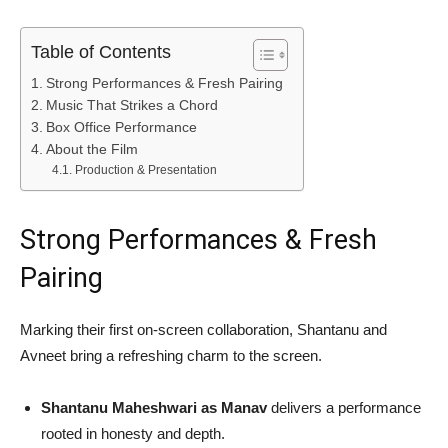
Table of Contents
Strong Performances & Fresh Pairing
Music That Strikes a Chord
Box Office Performance
About the Film
Production & Presentation
Strong Performances & Fresh
Pairing
Marking their first on-screen collaboration, Shantanu and
Avneet bring a refreshing charm to the screen.
Shantanu Maheshwari as Manav
delivers a performance
rooted in honesty and depth.