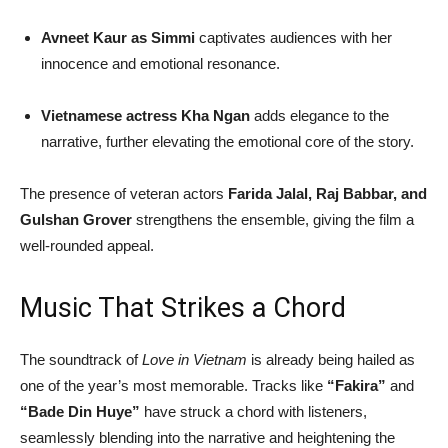
Avneet Kaur as Simmi
captivates audiences with her
innocence and emotional resonance.
Vietnamese actress Kha Ngan
adds elegance to the
narrative, further elevating the emotional core of the story.
The presence of veteran actors
Farida Jalal, Raj Babbar, and
Gulshan Grover
strengthens the ensemble, giving the film a
well-rounded appeal.
Music That Strikes a Chord
The soundtrack of
Love in Vietnam
is already being hailed as
one of the year’s most memorable. Tracks like
“Fakira”
and
“Bade Din Huye”
have struck a chord with listeners,
seamlessly blending into the narrative and heightening the