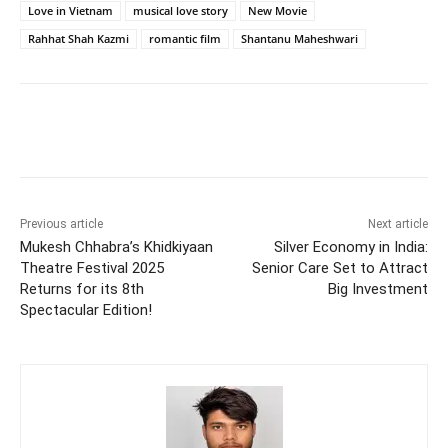
Love in Vietnam
musical love story
New Movie
Rahhat Shah Kazmi
romantic film
Shantanu Maheshwari
Previous article
Next article
Mukesh Chhabra’s Khidkiyaan
Silver Economy in India:
Theatre Festival 2025
Senior Care Set to Attract
Returns for its 8th
Big Investment
Spectacular Edition!