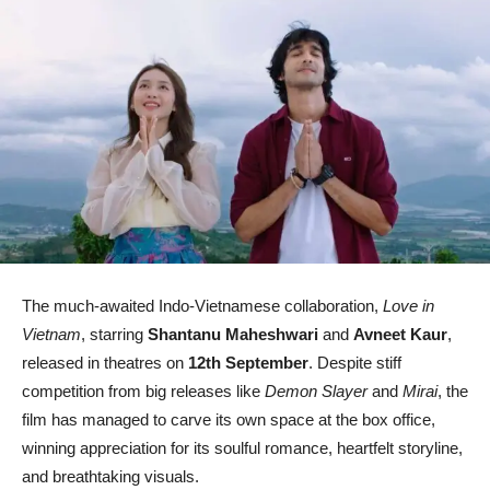
The much-awaited Indo-Vietnamese collaboration,
Love in
Vietnam
, starring
Shantanu Maheshwari
and
Avneet Kaur
,
released in theatres on
12th September
. Despite stiff
competition from big releases like
Demon Slayer
and
Mirai
, the
film has managed to carve its own space at the box office,
winning appreciation for its soulful romance, heartfelt storyline,
and breathtaking visuals.