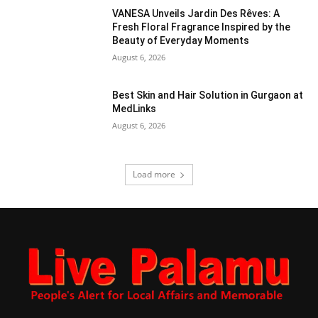
VANESA Unveils Jardin Des Rêves: A
Fresh Floral Fragrance Inspired by the
Beauty of Everyday Moments
August 6, 2026
Best Skin and Hair Solution in Gurgaon at
MedLinks
August 6, 2026
Load more