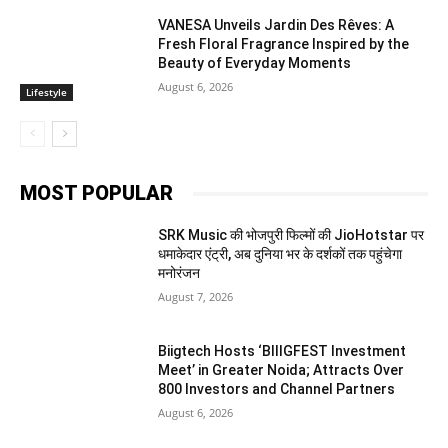
VANESA Unveils Jardin Des Rêves: A
Fresh Floral Fragrance Inspired by the
Beauty of Everyday Moments
August 6, 2026
Lifestyle
MOST POPULAR
SRK Music की भोजपुरी फिल्मों की JioHotstar पर
धमाकेदार एंट्री, अब दुनिया भर के दर्शकों तक पहुंचेगा
मनोरंजन
August 7, 2026
Biigtech Hosts ‘BIIIGFEST Investment
Meet’ in Greater Noida; Attracts Over
800 Investors and Channel Partners
August 6, 2026