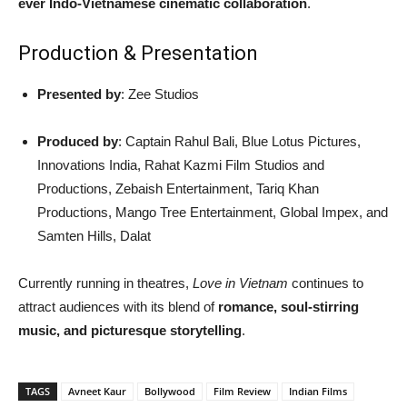
ever Indo-Vietnamese cinematic collaboration
.
Production & Presentation
Presented by
: Zee Studios
Produced by
: Captain Rahul Bali, Blue Lotus Pictures,
Innovations India, Rahat Kazmi Film Studios and
Productions, Zebaish Entertainment, Tariq Khan
Productions, Mango Tree Entertainment, Global Impex, and
Samten Hills, Dalat
Currently running in theatres,
Love in Vietnam
continues to
attract audiences with its blend of
romance, soul-stirring
music, and picturesque storytelling
.
TAGS
Avneet Kaur
Bollywood
Film Review
Indian Films