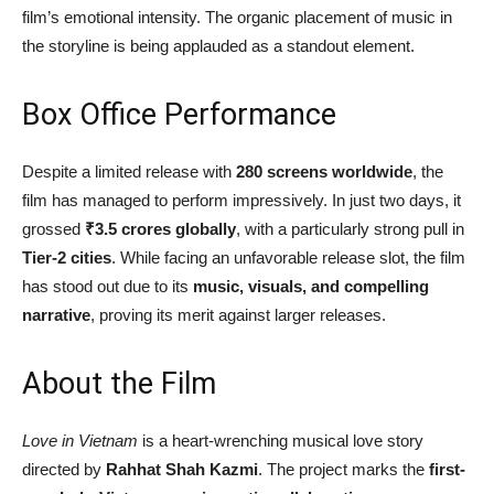
film’s emotional intensity. The organic placement of music in
the storyline is being applauded as a standout element.
Box Office Performance
Despite a limited release with
280 screens worldwide
, the
film has managed to perform impressively. In just two days, it
grossed
₹3.5 crores globally
, with a particularly strong pull in
Tier-2 cities
. While facing an unfavorable release slot, the film
has stood out due to its
music, visuals, and compelling
narrative
, proving its merit against larger releases.
About the Film
Love in Vietnam
is a heart-wrenching musical love story
directed by
Rahhat Shah Kazmi
. The project marks the
first-