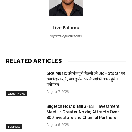
Live Palamu
https://livepalamu.com/
RELATED ARTICLES
SRK Music की भोजपुरी फिल्मों की JioHotstar पर
धमाकेदार एंट्री, अब दुनिया भर के दर्शकों तक पहुंचेगा
मनोरंजन
August 7, 2026
Latest News
Biigtech Hosts ‘BIIIGFEST Investment
Meet’ in Greater Noida; Attracts Over
800 Investors and Channel Partners
August 6, 2026
Business