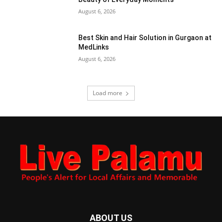
August 6, 2026
Best Skin and Hair Solution in Gurgaon at
MedLinks
August 6, 2026
Load more
ABOUT US