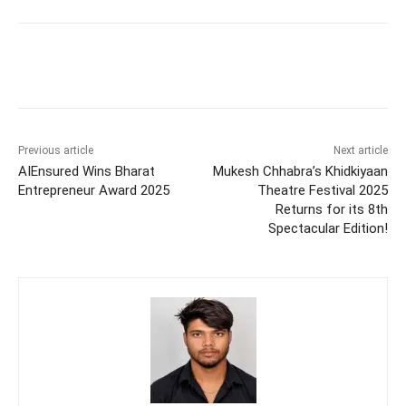
Previous article
Next article
AIEnsured Wins Bharat
Mukesh Chhabra’s Khidkiyaan
Entrepreneur Award 2025
Theatre Festival 2025
Returns for its 8th
Spectacular Edition!