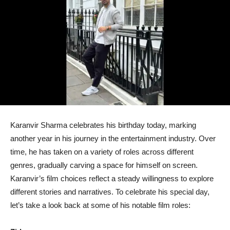
Karanvir Sharma celebrates his birthday today, marking
another year in his journey in the entertainment industry. Over
time, he has taken on a variety of roles across different
genres, gradually carving a space for himself on screen.
Karanvir’s film choices reflect a steady willingness to explore
different stories and narratives. To celebrate his special day,
let’s take a look back at some of his notable film roles: