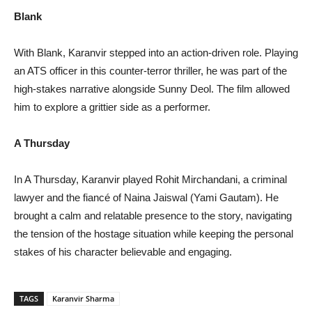
Blank
With Blank, Karanvir stepped into an action-driven role. Playing
an ATS officer in this counter-terror thriller, he was part of the
high-stakes narrative alongside Sunny Deol. The film allowed
him to explore a grittier side as a performer.
A Thursday
In A Thursday, Karanvir played Rohit Mirchandani, a criminal
lawyer and the fiancé of Naina Jaiswal (Yami Gautam). He
brought a calm and relatable presence to the story, navigating
the tension of the hostage situation while keeping the personal
stakes of his character believable and engaging.
TAGS
Karanvir Sharma