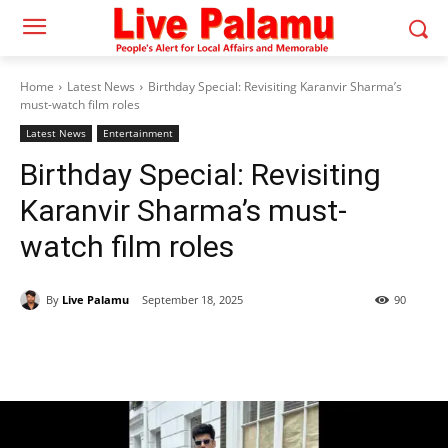
Home
Latest News
Birthday Special: Revisiting Karanvir Sharma’s
must-watch film roles
Latest News
Entertainment
Birthday Special: Revisiting
Karanvir Sharma’s must-
watch film roles
By
Live Palamu
September 18, 2025
90