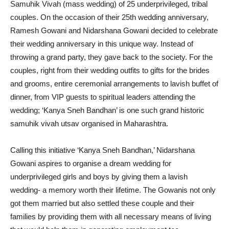
Samuhik Vivah (mass wedding) of 25 underprivileged, tribal
couples. On the occasion of their 25th wedding anniversary,
Ramesh Gowani and Nidarshana Gowani decided to celebrate
their wedding anniversary in this unique way. Instead of
throwing a grand party, they gave back to the society. For the
couples, right from their wedding outfits to gifts for the brides
and grooms, entire ceremonial arrangements to lavish buffet of
dinner, from VIP guests to spiritual leaders attending the
wedding; ‘Kanya Sneh Bandhan’ is one such grand historic
samuhik vivah utsav organised in Maharashtra.
Calling this initiative ‘Kanya Sneh Bandhan,’ Nidarshana
Gowani aspires to organise a dream wedding for
underprivileged girls and boys by giving them a lavish
wedding- a memory worth their lifetime. The Gowanis not only
got them married but also settled these couple and their
families by providing them with all necessary means of living