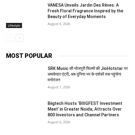
VANESA Unveils Jardin Des Rêves: A
Fresh Floral Fragrance Inspired by the
Beauty of Everyday Moments
August 6, 2026
Lifestyle
MOST POPULAR
SRK Music की भोजपुरी फिल्मों की JioHotstar पर
धमाकेदार एंट्री, अब दुनिया भर के दर्शकों तक पहुंचेगा
मनोरंजन
August 7, 2026
Biigtech Hosts ‘BIIIGFEST Investment
Meet’ in Greater Noida; Attracts Over
800 Investors and Channel Partners
August 6, 2026