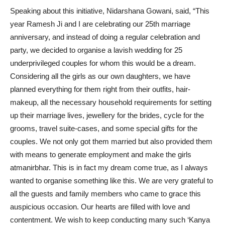
Speaking about this initiative, Nidarshana Gowani, said, “This
year Ramesh Ji and I are celebrating our 25th marriage
anniversary, and instead of doing a regular celebration and
party, we decided to organise a lavish wedding for 25
underprivileged couples for whom this would be a dream.
Considering all the girls as our own daughters, we have
planned everything for them right from their outfits, hair-
makeup, all the necessary household requirements for setting
up their marriage lives, jewellery for the brides, cycle for the
grooms, travel suite-cases, and some special gifts for the
couples. We not only got them married but also provided them
with means to generate employment and make the girls
atmanirbhar. This is in fact my dream come true, as I always
wanted to organise something like this. We are very grateful to
all the guests and family members who came to grace this
auspicious occasion. Our hearts are filled with love and
contentment. We wish to keep conducting many such ‘Kanya