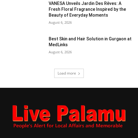
VANESA Unveils Jardin Des Rêves: A
Fresh Floral Fragrance Inspired by the
Beauty of Everyday Moments
August 6, 2026
Best Skin and Hair Solution in Gurgaon at
MedLinks
August 6, 2026
Load more