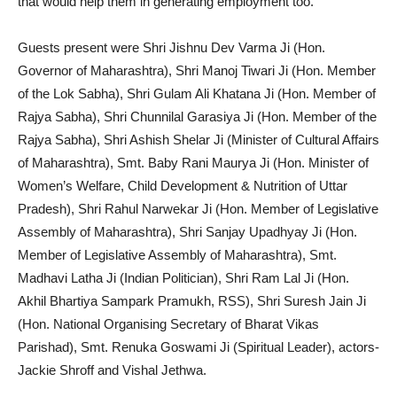
that would help them in generating employment too.
Guests present were Shri Jishnu Dev Varma Ji (Hon.
Governor of Maharashtra), Shri Manoj Tiwari Ji (Hon. Member
of the Lok Sabha), Shri Gulam Ali Khatana Ji (Hon. Member of
Rajya Sabha), Shri Chunnilal Garasiya Ji (Hon. Member of the
Rajya Sabha), Shri Ashish Shelar Ji (Minister of Cultural Affairs
of Maharashtra), Smt. Baby Rani Maurya Ji (Hon. Minister of
Women’s Welfare, Child Development & Nutrition of Uttar
Pradesh), Shri Rahul Narwekar Ji (Hon. Member of Legislative
Assembly of Maharashtra), Shri Sanjay Upadhyay Ji (Hon.
Member of Legislative Assembly of Maharashtra), Smt.
Madhavi Latha Ji (Indian Politician), Shri Ram Lal Ji (Hon.
Akhil Bhartiya Sampark Pramukh, RSS), Shri Suresh Jain Ji
(Hon. National Organising Secretary of Bharat Vikas
Parishad), Smt. Renuka Goswami Ji (Spiritual Leader), actors-
Jackie Shroff and Vishal Jethwa.