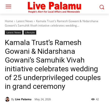
Home
Latest News
Kamala Trust's Ramesh Gowani & Nidarshana
Gowani’s Samuhik Vivah initiative celebrates wedding...
Latest News
Lifestyle
Kamala Trust’s Ramesh
Gowani & Nidarshana
Gowani’s Samuhik Vivah
initiative celebrates wedding
of 25 underprivileged couples
in grand ceremony
By
Live Palamu
May 24, 2026
42