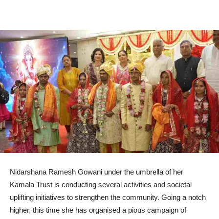
Nidarshana Ramesh Gowani under the umbrella of her
Kamala Trust is conducting several activities and societal
uplifting initiatives to strengthen the community. Going a notch
higher, this time she has organised a pious campaign of