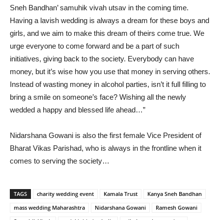
Sneh Bandhan’ samuhik vivah utsav in the coming time.
Having a lavish wedding is always a dream for these boys and
girls, and we aim to make this dream of theirs come true. We
urge everyone to come forward and be a part of such
initiatives, giving back to the society. Everybody can have
money, but it’s wise how you use that money in serving others.
Instead of wasting money in alcohol parties, isn’t it full filling to
bring a smile on someone’s face? Wishing all the newly
wedded a happy and blessed life ahead…”
Nidarshana Gowani is also the first female Vice President of
Bharat Vikas Parishad, who is always in the frontline when it
comes to serving the society…
TAGS
charity wedding event
Kamala Trust
Kanya Sneh Bandhan
mass wedding Maharashtra
Nidarshana Gowani
Ramesh Gowani