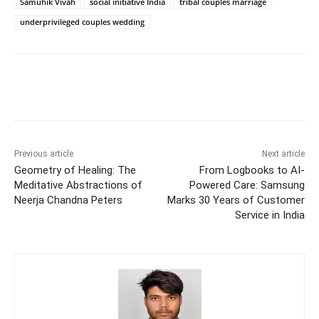
Samuhik Vivah
social initiative India
tribal couples marriage
underprivileged couples wedding
Previous article
Next article
Geometry of Healing: The
From Logbooks to AI-
Meditative Abstractions of
Powered Care: Samsung
Neerja Chandna Peters
Marks 30 Years of Customer
Service in India