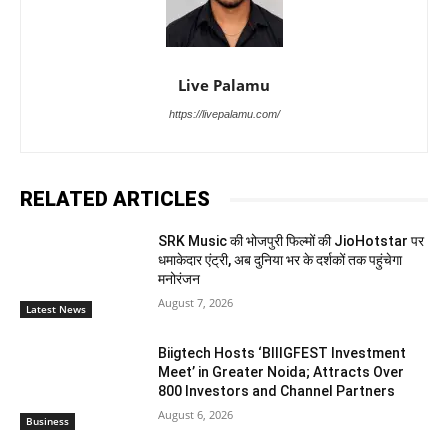
Live Palamu
https://livepalamu.com/
RELATED ARTICLES
SRK Music की भोजपुरी फिल्मों की JioHotstar पर
धमाकेदार एंट्री, अब दुनिया भर के दर्शकों तक पहुंचेगा
मनोरंजन
August 7, 2026
Latest News
Biigtech Hosts ‘BIIIGFEST Investment
Meet’ in Greater Noida; Attracts Over
800 Investors and Channel Partners
August 6, 2026
Business