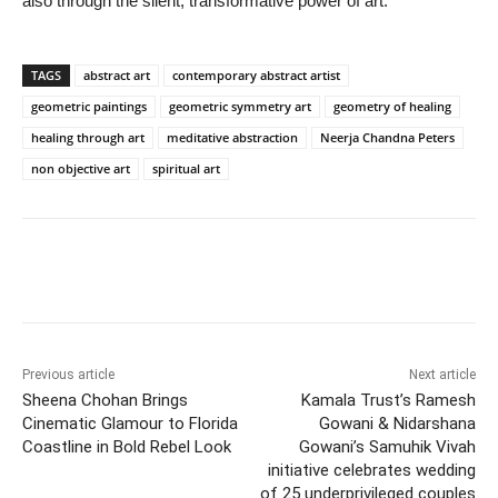
also through the silent, transformative power of art.
TAGS
abstract art
contemporary abstract artist
geometric paintings
geometric symmetry art
geometry of healing
healing through art
meditative abstraction
Neerja Chandna Peters
non objective art
spiritual art
Previous article
Next article
Sheena Chohan Brings
Kamala Trust’s Ramesh
Cinematic Glamour to Florida
Gowani & Nidarshana
Coastline in Bold Rebel Look
Gowani’s Samuhik Vivah
initiative celebrates wedding
of 25 underprivileged couples