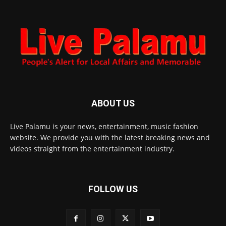
ABOUT US
Live Palamu is your news, entertainment, music fashion
website. We provide you with the latest breaking news and
videos straight from the entertainment industry.
FOLLOW US