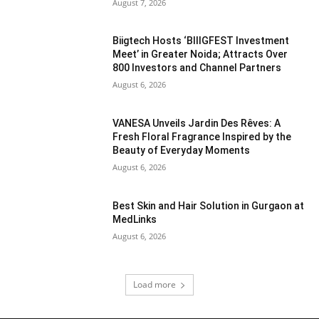
August 7, 2026
Biigtech Hosts ‘BIIIGFEST Investment
Meet’ in Greater Noida; Attracts Over
800 Investors and Channel Partners
August 6, 2026
VANESA Unveils Jardin Des Rêves: A
Fresh Floral Fragrance Inspired by the
Beauty of Everyday Moments
August 6, 2026
Best Skin and Hair Solution in Gurgaon at
MedLinks
August 6, 2026
Load more