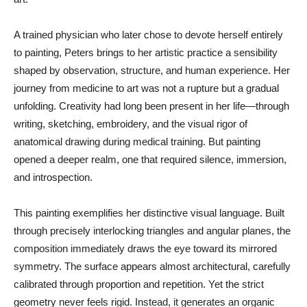
A trained physician who later chose to devote herself entirely
to painting, Peters brings to her artistic practice a sensibility
shaped by observation, structure, and human experience. Her
journey from medicine to art was not a rupture but a gradual
unfolding. Creativity had long been present in her life—through
writing, sketching, embroidery, and the visual rigor of
anatomical drawing during medical training. But painting
opened a deeper realm, one that required silence, immersion,
and introspection.
This painting exemplifies her distinctive visual language. Built
through precisely interlocking triangles and angular planes, the
composition immediately draws the eye toward its mirrored
symmetry. The surface appears almost architectural, carefully
calibrated through proportion and repetition. Yet the strict
geometry never feels rigid. Instead, it generates an organic