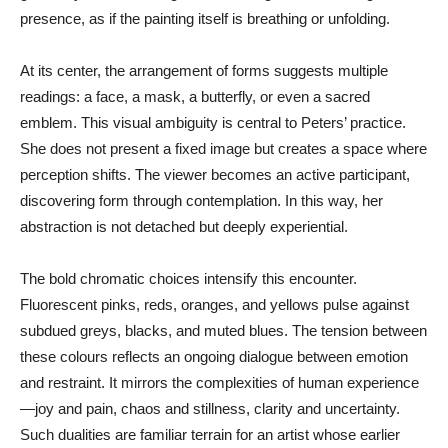
presence, as if the painting itself is breathing or unfolding.
At its center, the arrangement of forms suggests multiple
readings: a face, a mask, a butterfly, or even a sacred
emblem. This visual ambiguity is central to Peters’ practice.
She does not present a fixed image but creates a space where
perception shifts. The viewer becomes an active participant,
discovering form through contemplation. In this way, her
abstraction is not detached but deeply experiential.
The bold chromatic choices intensify this encounter.
Fluorescent pinks, reds, oranges, and yellows pulse against
subdued greys, blacks, and muted blues. The tension between
these colours reflects an ongoing dialogue between emotion
and restraint. It mirrors the complexities of human experience
—joy and pain, chaos and stillness, clarity and uncertainty.
Such dualities are familiar terrain for an artist whose earlier