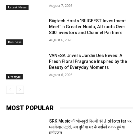
August 7, 2026
Latest News
Biigtech Hosts ‘BIIIGFEST Investment
Meet’ in Greater Noida; Attracts Over
800 Investors and Channel Partners
August 6, 2026
Business
VANESA Unveils Jardin Des Rêves: A
Fresh Floral Fragrance Inspired by the
Beauty of Everyday Moments
August 6, 2026
Lifestyle
MOST POPULAR
SRK Music की भोजपुरी फिल्मों की JioHotstar पर
धमाकेदार एंट्री, अब दुनिया भर के दर्शकों तक पहुंचेगा
मनोरंजन