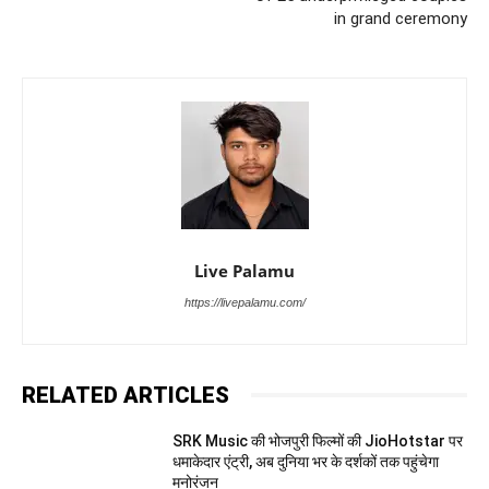
in grand ceremony
Live Palamu
https://livepalamu.com/
RELATED ARTICLES
SRK Music की भोजपुरी फिल्मों की JioHotstar पर
धमाकेदार एंट्री, अब दुनिया भर के दर्शकों तक पहुंचेगा
मनोरंजन