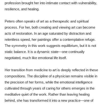
profession brought her into intimate contact with vulnerability,
resilience, and healing.
Peters often speaks of art as a therapeutic and spiritual
process. For her, both creating and viewing art can become
acts of restoration. In an age saturated by distraction and
relentless speed, her paintings offer a contemplative refuge.
The symmetry in this work suggests equilibrium, but it is not
static balance. It is a dynamic state—one continually
negotiated, much like emotional life itself.
Her transition from medicine to art is deeply reflected in these
compositions. The discipline of a physician remains visible in
the precision of her forms, while the emotional intelligence
cultivated through years of caring for others emerges in the
meditative quiet of the work. Rather than leaving healing
behind, she has transformed it into a new practice—one of