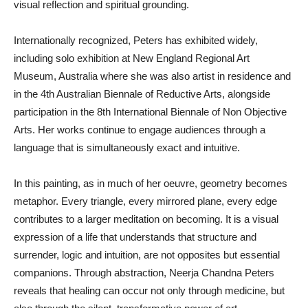
visual reflection and spiritual grounding.
Internationally recognized, Peters has exhibited widely,
including solo exhibition at New England Regional Art
Museum, Australia where she was also artist in residence and
in the 4th Australian Biennale of Reductive Arts, alongside
participation in the 8th International Biennale of Non Objective
Arts. Her works continue to engage audiences through a
language that is simultaneously exact and intuitive.
In this painting, as in much of her oeuvre, geometry becomes
metaphor. Every triangle, every mirrored plane, every edge
contributes to a larger meditation on becoming. It is a visual
expression of a life that understands that structure and
surrender, logic and intuition, are not opposites but essential
companions. Through abstraction, Neerja Chandna Peters
reveals that healing can occur not only through medicine, but