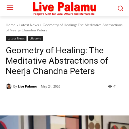
Home
Latest News
Geometry of Healing: The Meditative Abstractions
of Neerja Chandna Peters
Latest News
Lifestyle
Geometry of Healing: The
Meditative Abstractions of
Neerja Chandna Peters
By
Live Palamu
May 24, 2026
41