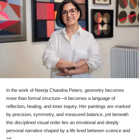
In the work of Neerja Chandna Peters, geometry becomes
more than formal structure—it becomes a language of
reflection, healing, and inner inquiry. Her paintings are marked
by precision, symmetry, and measured balance, yet beneath
this disciplined visual order lies an emotional and deeply
personal narrative shaped by a life lived between science and
art.