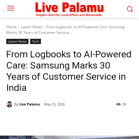
Home
Latest News
From Logbooks to AI-Powered Care: Samsung
Marks 30 Years of Customer Service...
Latest News
Tech
From Logbooks to AI-Powered
Care: Samsung Marks 30
Years of Customer Service in
India
By
Live Palamu
May 25, 2026
39