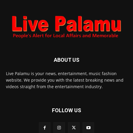
ABOUT US
Live Palamu is your news, entertainment, music fashion
website. We provide you with the latest breaking news and
videos straight from the entertainment industry.
FOLLOW US