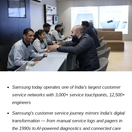
Samsung today operates one of India’s largest customer
service networks with 3,000+ service touchpoints, 12,500+
engineers
Samsung’s customer service journey mirrors India’s digital
transformation — from manual service logs and pagers in
the 1990s to AI-powered diagnostics and connected care