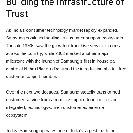
Building the Infrastructure of
Trust
As India’s consumer technology market rapidly expanded,
Samsung continued scaling its customer support ecosystem.
The late 1990s saw the growth of franchise service centres
across the country, while 2003 marked another major
milestone with the launch of Samsung’s first in-house call
centre at Nehru Place in Delhi and the introduction of a toll-free
customer support number.
Over the next two decades, Samsung steadily transformed
customer service from a reactive support function into an
integrated, technology-driven customer experience
ecosystem.
Today, Samsung operates one of India’s largest customer