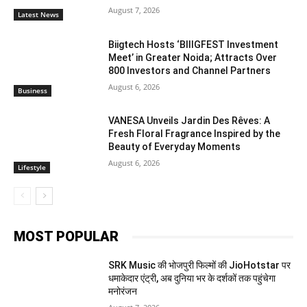
August 7, 2026
Latest News
Biigtech Hosts ‘BIIIGFEST Investment
Meet’ in Greater Noida; Attracts Over
800 Investors and Channel Partners
August 6, 2026
Business
VANESA Unveils Jardin Des Rêves: A
Fresh Floral Fragrance Inspired by the
Beauty of Everyday Moments
August 6, 2026
Lifestyle
MOST POPULAR
SRK Music की भोजपुरी फिल्मों की JioHotstar पर
धमाकेदार एंट्री, अब दुनिया भर के दर्शकों तक पहुंचेगा
मनोरंजन