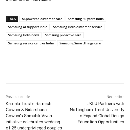
TAGS
AI-powered customer care
Samsung 30 years India
Samsung AI support India
Samsung India customer service
Samsung India news
Samsung proactive care
Samsung service centres India
Samsung SmartThings care
Previous article
Next article
Kamala Trust’s Ramesh
JKLU Partners with
Gowani & Nidarshana
Nottingham Trent University
Gowani’s Samuhik Vivah
to Expand Global Design
initiative celebrates wedding
Education Opportunities
of 25 underprivileged couples