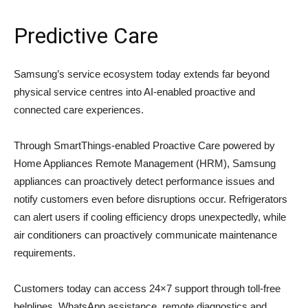
Predictive Care
Samsung’s service ecosystem today extends far beyond
physical service centres into AI-enabled proactive and
connected care experiences.
Through SmartThings-enabled Proactive Care powered by
Home Appliances Remote Management (HRM), Samsung
appliances can proactively detect performance issues and
notify customers even before disruptions occur. Refrigerators
can alert users if cooling efficiency drops unexpectedly, while
air conditioners can proactively communicate maintenance
requirements.
Customers today can access 24×7 support through toll-free
helplines, WhatsApp assistance, remote diagnostics and