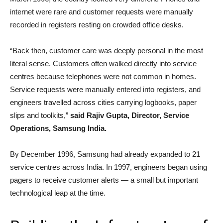
internet were rare and customer requests were manually
recorded in registers resting on crowded office desks.
“Back then, customer care was deeply personal in the most
literal sense. Customers often walked directly into service
centres because telephones were not common in homes.
Service requests were manually entered into registers, and
engineers travelled across cities carrying logbooks, paper
slips and toolkits,”
said Rajiv Gupta, Director, Service
Operations, Samsung India.
By December 1996, Samsung had already expanded to 21
service centres across India. In 1997, engineers began using
pagers to receive customer alerts — a small but important
technological leap at the time.