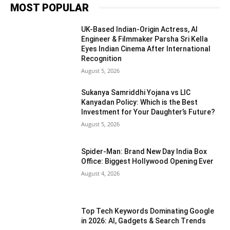
MOST POPULAR
UK-Based Indian-Origin Actress, AI
Engineer & Filmmaker Parsha Sri Kella
Eyes Indian Cinema After International
Recognition
August 5, 2026
Sukanya Samriddhi Yojana vs LIC
Kanyadan Policy: Which is the Best
Investment for Your Daughter’s Future?
August 5, 2026
Spider-Man: Brand New Day India Box
Office: Biggest Hollywood Opening Ever
August 4, 2026
Top Tech Keywords Dominating Google
in 2026: AI, Gadgets & Search Trends