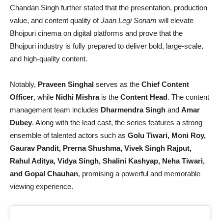
Chandan Singh further stated that the presentation, production
value, and content quality of
Jaan Legi Sonam
will elevate
Bhojpuri cinema on digital platforms and prove that the
Bhojpuri industry is fully prepared to deliver bold, large-scale,
and high-quality content.
Notably,
Praveen Singhal
serves as the
Chief Content
Officer
, while
Nidhi Mishra
is the
Content Head
. The content
management team includes
Dharmendra Singh
and
Amar
Dubey
. Along with the lead cast, the series features a strong
ensemble of talented actors such as
Golu Tiwari, Moni Roy,
Gaurav Pandit, Prerna Shushma, Vivek Singh Rajput,
Rahul Aditya, Vidya Singh, Shalini Kashyap, Neha Tiwari,
and Gopal Chauhan
, promising a powerful and memorable
viewing experience.