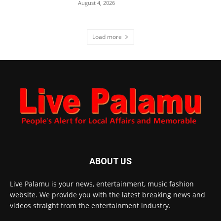
August 4, 2026
Load more
ABOUT US
Live Palamu is your news, entertainment, music fashion
website. We provide you with the latest breaking news and
videos straight from the entertainment industry.