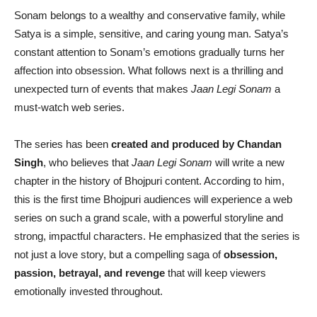
Sonam belongs to a wealthy and conservative family, while
Satya is a simple, sensitive, and caring young man. Satya’s
constant attention to Sonam’s emotions gradually turns her
affection into obsession. What follows next is a thrilling and
unexpected turn of events that makes
Jaan Legi Sonam
a
must-watch web series.
The series has been
created and produced by Chandan
Singh
, who believes that
Jaan Legi Sonam
will write a new
chapter in the history of Bhojpuri content. According to him,
this is the first time Bhojpuri audiences will experience a web
series on such a grand scale, with a powerful storyline and
strong, impactful characters. He emphasized that the series is
not just a love story, but a compelling saga of
obsession,
passion, betrayal, and revenge
that will keep viewers
emotionally invested throughout.