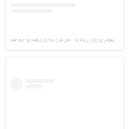
A POST SHARED BY BHOJPURI – STAGE (@BHOJPURI.STAGE)