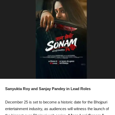
Sanyukta Roy and Sanjay Pandey in Lead Roles
December 25 is set to become a historic date for the Bhojpuri
entertainment industry, as audiences will witness the launch of