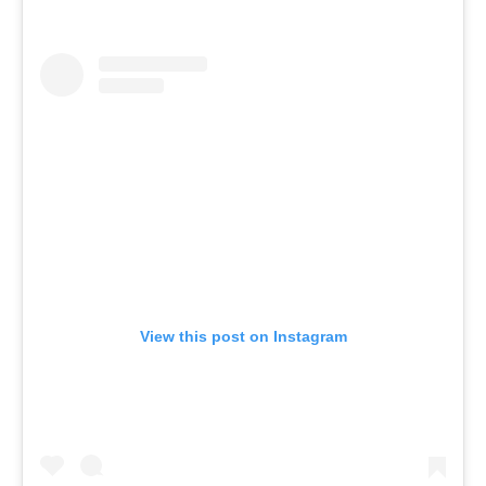
View this post on Instagram