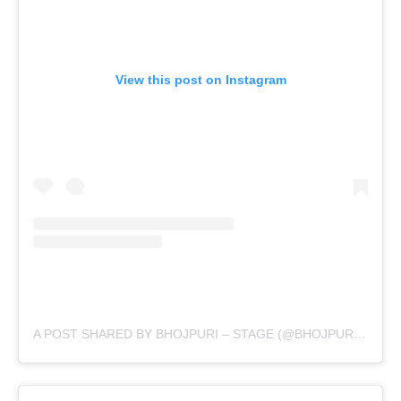
View this post on Instagram
A POST SHARED BY BHOJPURI – STAGE (@BHOJPURI.STAGE)