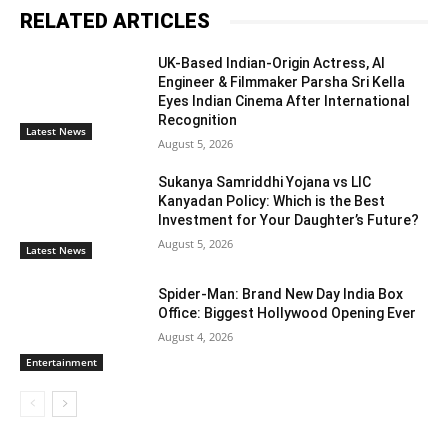
RELATED ARTICLES
UK-Based Indian-Origin Actress, AI
Engineer & Filmmaker Parsha Sri Kella
Eyes Indian Cinema After International
Recognition
Latest News
August 5, 2026
Sukanya Samriddhi Yojana vs LIC
Kanyadan Policy: Which is the Best
Investment for Your Daughter’s Future?
August 5, 2026
Latest News
Spider-Man: Brand New Day India Box
Office: Biggest Hollywood Opening Ever
August 4, 2026
Entertainment