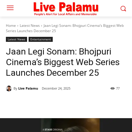
Home
Latest News
Jaan Legi Sonam: Bhojpuri Cinema’s Biggest Web
Series Launches December 25
Latest News
Entertainment
Jaan Legi Sonam: Bhojpuri
Cinema’s Biggest Web Series
Launches December 25
By
Live Palamu
December 24, 2025
77