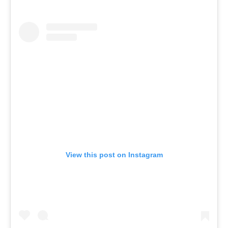
View this post on Instagram