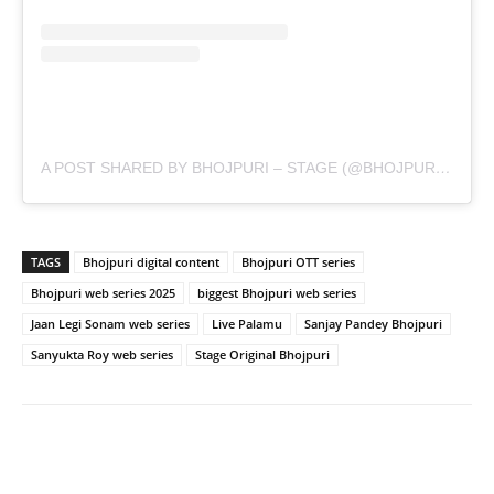
A POST SHARED BY BHOJPURI – STAGE (@BHOJPURI.STAGE)
TAGS
Bhojpuri digital content
Bhojpuri OTT series
Bhojpuri web series 2025
biggest Bhojpuri web series
Jaan Legi Sonam web series
Live Palamu
Sanjay Pandey Bhojpuri
Sanyukta Roy web series
Stage Original Bhojpuri