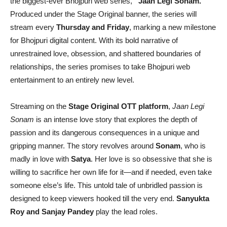
the biggest-ever Bhojpuri web series,
“Jaan Legi Sonam.”
Produced under the Stage Original banner, the series will
stream every
Thursday and Friday
, marking a new milestone
for Bhojpuri digital content. With its bold narrative of
unrestrained love, obsession, and shattered boundaries of
relationships, the series promises to take Bhojpuri web
entertainment to an entirely new level.
Streaming on the
Stage Original OTT platform
,
Jaan Legi
Sonam
is an intense love story that explores the depth of
passion and its dangerous consequences in a unique and
gripping manner. The story revolves around
Sonam
, who is
madly in love with
Satya
. Her love is so obsessive that she is
willing to sacrifice her own life for it—and if needed, even take
someone else’s life. This untold tale of unbridled passion is
designed to keep viewers hooked till the very end.
Sanyukta
Roy and Sanjay Pandey
play the lead roles.