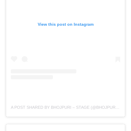
View this post on Instagram
A POST SHARED BY BHOJPURI – STAGE (@BHOJPURI.STAGE)