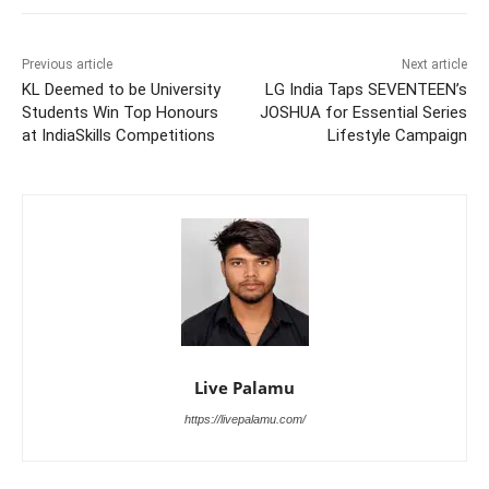
Previous article
Next article
KL Deemed to be University
LG India Taps SEVENTEEN’s
Students Win Top Honours
JOSHUA for Essential Series
at IndiaSkills Competitions
Lifestyle Campaign
Live Palamu
https://livepalamu.com/