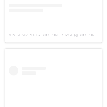
A POST SHARED BY BHOJPURI – STAGE (@BHOJPURI.STAGE)