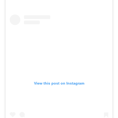
View this post on Instagram