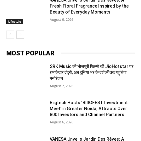
VANESA Unveils Jardin Des Rêves: A
Fresh Floral Fragrance Inspired by the
Beauty of Everyday Moments
August 6, 2026
Lifestyle
MOST POPULAR
SRK Music की भोजपुरी फिल्मों की JioHotstar पर
धमाकेदार एंट्री, अब दुनिया भर के दर्शकों तक पहुंचेगा
मनोरंजन
August 7, 2026
Biigtech Hosts ‘BIIIGFEST Investment
Meet’ in Greater Noida; Attracts Over
800 Investors and Channel Partners
August 6, 2026
VANESA Unveils Jardin Des Rêves: A