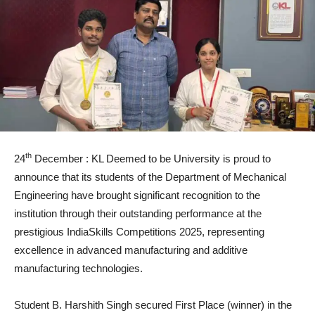
th
24
December : KL Deemed to be University is proud to
announce that its students of the Department of Mechanical
Engineering have brought significant recognition to the
institution through their outstanding performance at the
prestigious IndiaSkills Competitions 2025, representing
excellence in advanced manufacturing and additive
manufacturing technologies.
Student B. Harshith Singh secured First Place (winner) in the