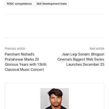
NSDC competitions
Skill Development India
Previous article
Next article
Pancham Nishad’s
Jaan Legi Sonam: Bhojpuri
Pratahswar Marks 20
Cinema’s Biggest Web Series
Glorious Years with 136th
Launches December 25
Classical Music Concert