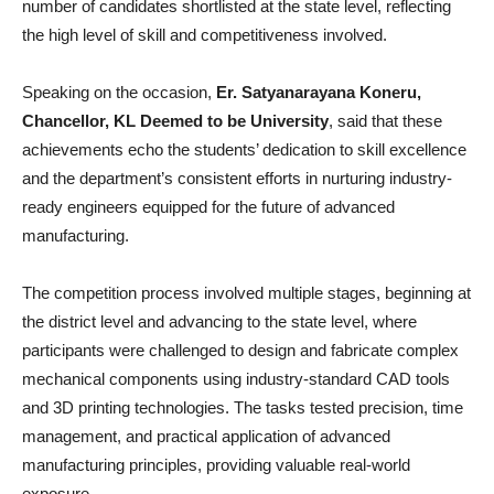
number of candidates shortlisted at the state level, reflecting
the high level of skill and competitiveness involved.
Speaking on the occasion,
Er. Satyanarayana Koneru,
Chancellor, KL Deemed to be University
, said that these
achievements echo the students’ dedication to skill excellence
and the department’s consistent efforts in nurturing industry-
ready engineers equipped for the future of advanced
manufacturing.
The competition process involved multiple stages, beginning at
the district level and advancing to the state level, where
participants were challenged to design and fabricate complex
mechanical components using industry-standard CAD tools
and 3D printing technologies. The tasks tested precision, time
management, and practical application of advanced
manufacturing principles, providing valuable real-world
exposure.