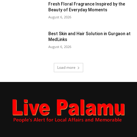
Fresh Floral Fragrance Inspired by the
Beauty of Everyday Moments
August 6, 2026
Best Skin and Hair Solution in Gurgaon at
MedLinks
August 6, 2026
Load more