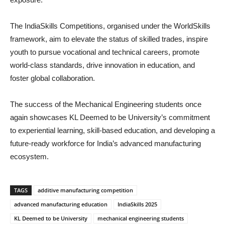
The IndiaSkills Competitions, organised under the WorldSkills
framework, aim to elevate the status of skilled trades, inspire
youth to pursue vocational and technical careers, promote
world-class standards, drive innovation in education, and
foster global collaboration.
The success of the Mechanical Engineering students once
again showcases KL Deemed to be University’s commitment
to experiential learning, skill-based education, and developing a
future-ready workforce for India’s advanced manufacturing
ecosystem.
TAGS
additive manufacturing competition
advanced manufacturing education
IndiaSkills 2025
KL Deemed to be University
mechanical engineering students