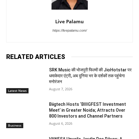
Live Palamu
https://livepalamu.com/
RELATED ARTICLES
SRK Music की भोजपुरी फिल्मों की JioHotstar पर
धमाकेदार एंट्री, अब दुनिया भर के दर्शकों तक पहुंचेगा
मनोरंजन
August 7, 2026
Latest News
Biigtech Hosts ‘BIIIGFEST Investment
Meet’ in Greater Noida; Attracts Over
800 Investors and Channel Partners
August 6, 2026
Business