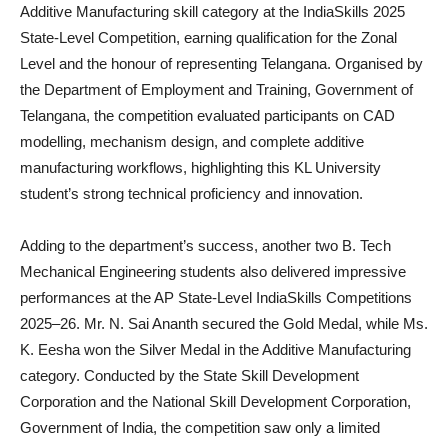
Additive Manufacturing skill category at the IndiaSkills 2025
State-Level Competition, earning qualification for the Zonal
Level and the honour of representing Telangana. Organised by
the Department of Employment and Training, Government of
Telangana, the competition evaluated participants on CAD
modelling, mechanism design, and complete additive
manufacturing workflows, highlighting this KL University
student’s strong technical proficiency and innovation.
Adding to the department’s success, another two B. Tech
Mechanical Engineering students also delivered impressive
performances at the AP State-Level IndiaSkills Competitions
2025–26. Mr. N. Sai Ananth secured the Gold Medal, while Ms.
K. Eesha won the Silver Medal in the Additive Manufacturing
category. Conducted by the State Skill Development
Corporation and the National Skill Development Corporation,
Government of India, the competition saw only a limited