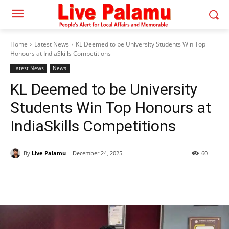
Home
Latest News
KL Deemed to be University Students Win Top
Honours at IndiaSkills Competitions
Latest News
News
KL Deemed to be University
Students Win Top Honours at
IndiaSkills Competitions
By
Live Palamu
December 24, 2025
60