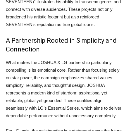
SEVENTEEN)” illustrates his ability to transcend genres and
connect with diverse audiences. These projects not only
broadened his artistic footprint but also reinforced
SEVENTEEN’s reputation as true global icons.
A Partnership Rooted in Simplicity and
Connection
What makes the JOSHUA X LG partnership particularly
compelling is its emotional core. Rather than focusing solely
on star power, the campaign emphasizes shared values—
simplicity, reliability, and thoughtful design. JOSHUA
represents a modern kind of stardom: aspirational yet
relatable, global yet grounded. These qualities align
seamlessly with LG’s Essential Series, which aims to deliver
dependable performance without unnecessary complexity.
For LG India, the collaboration is a statement about the future