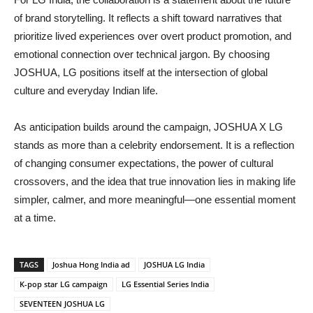
of brand storytelling. It reflects a shift toward narratives that
prioritize lived experiences over overt product promotion, and
emotional connection over technical jargon. By choosing
JOSHUA, LG positions itself at the intersection of global
culture and everyday Indian life.
As anticipation builds around the campaign, JOSHUA X LG
stands as more than a celebrity endorsement. It is a reflection
of changing consumer expectations, the power of cultural
crossovers, and the idea that true innovation lies in making life
simpler, calmer, and more meaningful—one essential moment
at a time.
TAGS
Joshua Hong India ad
JOSHUA LG India
K-pop star LG campaign
LG Essential Series India
SEVENTEEN JOSHUA LG