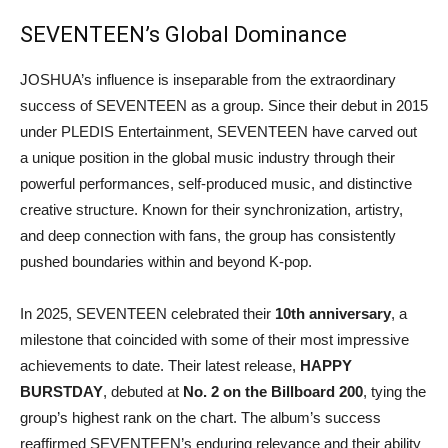
SEVENTEEN’s Global Dominance
JOSHUA’s influence is inseparable from the extraordinary
success of SEVENTEEN as a group. Since their debut in 2015
under PLEDIS Entertainment, SEVENTEEN have carved out
a unique position in the global music industry through their
powerful performances, self-produced music, and distinctive
creative structure. Known for their synchronization, artistry,
and deep connection with fans, the group has consistently
pushed boundaries within and beyond K-pop.
In 2025, SEVENTEEN celebrated their
10th anniversary
, a
milestone that coincided with some of their most impressive
achievements to date. Their latest release,
HAPPY
BURSTDAY
, debuted at
No. 2 on the Billboard 200
, tying the
group’s highest rank on the chart. The album’s success
reaffirmed SEVENTEEN’s enduring relevance and their ability