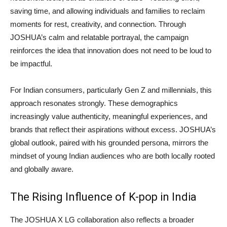
saving time, and allowing individuals and families to reclaim
moments for rest, creativity, and connection. Through
JOSHUA’s calm and relatable portrayal, the campaign
reinforces the idea that innovation does not need to be loud to
be impactful.
For Indian consumers, particularly Gen Z and millennials, this
approach resonates strongly. These demographics
increasingly value authenticity, meaningful experiences, and
brands that reflect their aspirations without excess. JOSHUA’s
global outlook, paired with his grounded persona, mirrors the
mindset of young Indian audiences who are both locally rooted
and globally aware.
The Rising Influence of K-pop in India
The JOSHUA X LG collaboration also reflects a broader