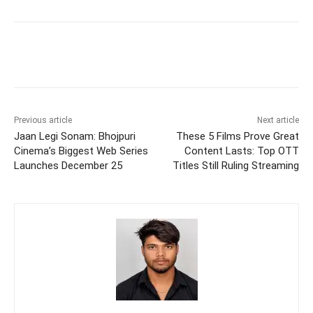
Previous article
Next article
Jaan Legi Sonam: Bhojpuri
These 5 Films Prove Great
Cinema’s Biggest Web Series
Content Lasts: Top OTT
Launches December 25
Titles Still Ruling Streaming