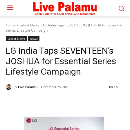
Home
Latest News
LG India Taps SEVENTEEN’s JOSHUA for Essential
Series Lifestyle Campaign
Latest News
News
LG India Taps SEVENTEEN’s
JOSHUA for Essential Series
Lifestyle Campaign
By
Live Palamu
December 25, 2025
65