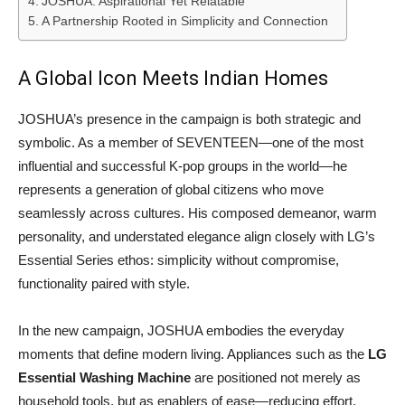
JOSHUA: Aspirational Yet Relatable
A Partnership Rooted in Simplicity and Connection
A Global Icon Meets Indian Homes
JOSHUA’s presence in the campaign is both strategic and
symbolic. As a member of SEVENTEEN—one of the most
influential and successful K-pop groups in the world—he
represents a generation of global citizens who move
seamlessly across cultures. His composed demeanor, warm
personality, and understated elegance align closely with LG’s
Essential Series ethos: simplicity without compromise,
functionality paired with style.
In the new campaign, JOSHUA embodies the everyday
moments that define modern living. Appliances such as the
LG
Essential Washing Machine
are positioned not merely as
household tools, but as enablers of ease—reducing effort,