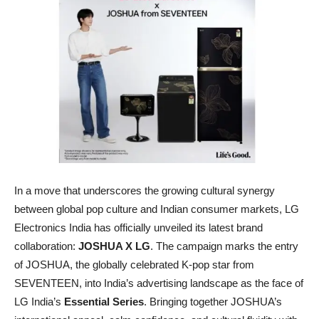
In a move that underscores the growing cultural synergy
between global pop culture and Indian consumer markets, LG
Electronics India has officially unveiled its latest brand
collaboration:
JOSHUA X LG
. The campaign marks the entry
of JOSHUA, the globally celebrated K-pop star from
SEVENTEEN, into India’s advertising landscape as the face of
LG India’s
Essential Series
. Bringing together JOSHUA’s