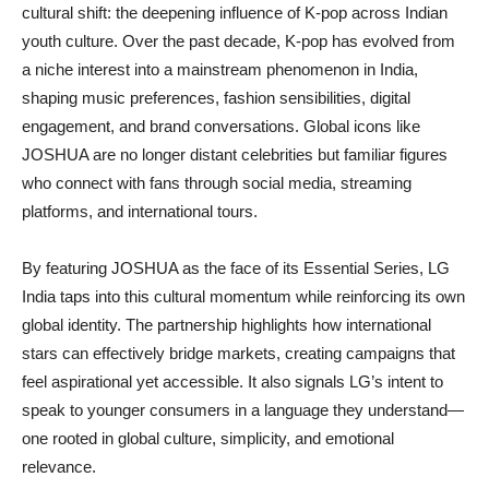
cultural shift: the deepening influence of K-pop across Indian
youth culture. Over the past decade, K-pop has evolved from
a niche interest into a mainstream phenomenon in India,
shaping music preferences, fashion sensibilities, digital
engagement, and brand conversations. Global icons like
JOSHUA are no longer distant celebrities but familiar figures
who connect with fans through social media, streaming
platforms, and international tours.
By featuring JOSHUA as the face of its Essential Series, LG
India taps into this cultural momentum while reinforcing its own
global identity. The partnership highlights how international
stars can effectively bridge markets, creating campaigns that
feel aspirational yet accessible. It also signals LG’s intent to
speak to younger consumers in a language they understand—
one rooted in global culture, simplicity, and emotional
relevance.