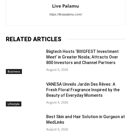
Live Palamu
https://livepalamu.com/
RELATED ARTICLES
Biigtech Hosts ‘BIIIGFEST Investment
Meet’ in Greater Noida; Attracts Over
800 Investors and Channel Partners
August 6, 2026
Business
VANESA Unveils Jardin Des Rêves: A
Fresh Floral Fragrance Inspired by the
Beauty of Everyday Moments
August 6, 2026
Lifestyle
Best Skin and Hair Solution in Gurgaon at
MedLinks
August 6, 2026