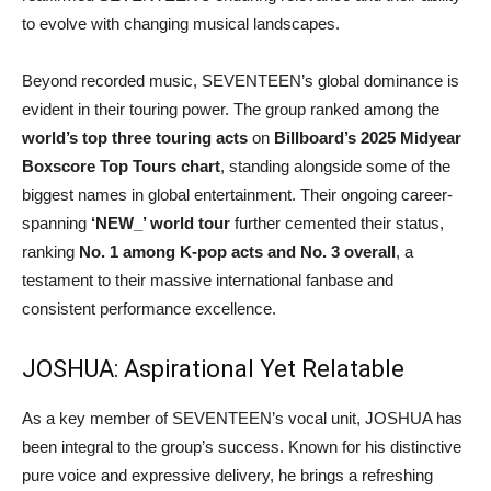
to evolve with changing musical landscapes.
Beyond recorded music, SEVENTEEN’s global dominance is
evident in their touring power. The group ranked among the
world’s top three touring acts
on
Billboard’s 2025 Midyear
Boxscore Top Tours chart
, standing alongside some of the
biggest names in global entertainment. Their ongoing career-
spanning
‘NEW_’ world tour
further cemented their status,
ranking
No. 1 among K-pop acts and No. 3 overall
, a
testament to their massive international fanbase and
consistent performance excellence.
JOSHUA: Aspirational Yet Relatable
As a key member of SEVENTEEN’s vocal unit, JOSHUA has
been integral to the group’s success. Known for his distinctive
pure voice and expressive delivery, he brings a refreshing