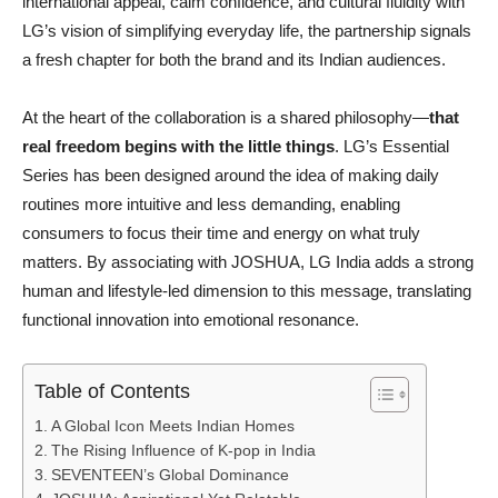
international appeal, calm confidence, and cultural fluidity with
LG’s vision of simplifying everyday life, the partnership signals
a fresh chapter for both the brand and its Indian audiences.
At the heart of the collaboration is a shared philosophy—
that
real freedom begins with the little things
. LG’s Essential
Series has been designed around the idea of making daily
routines more intuitive and less demanding, enabling
consumers to focus their time and energy on what truly
matters. By associating with JOSHUA, LG India adds a strong
human and lifestyle-led dimension to this message, translating
functional innovation into emotional resonance.
Table of Contents
A Global Icon Meets Indian Homes
The Rising Influence of K-pop in India
SEVENTEEN’s Global Dominance