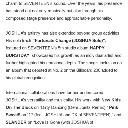
charm to SEVENTEEN’s sound. Over the years, his presence
has stood out not only musically but also through his
composed stage presence and approachable personality.
JOSHUA’s artistry has also extended beyond group activities.
His solo track
“Fortunate Change (JOSHUA Solo)”
,
featured on SEVENTEEN’s 5th studio album
HAPPY
BURSTDAY
, showcased his growth as an individual artist and
further highlighted his emotional depth. The song’s inclusion on
an album that debuted at No. 2 on the Billboard 200 added to
his global recognition.
International collaborations have further underscored
JOSHUA’s versatility and musicality. His work with
New Kids
On The Block
on “Dirty Dancing (Dem Jointz Remix),”
Pink
Sweat$
on “17 (feat. JOSHUA and DK of SEVENTEEN),” and
SLANDER
on “Love Is Gone (with JOSHUA of