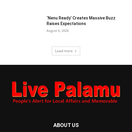
‘Nenu Ready’ Creates Massive Buzz
Raises Expectations
August 6, 2026
Load more
ABOUT US