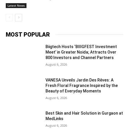
Latest News
MOST POPULAR
Biigtech Hosts ‘BIIIGFEST Investment
Meet’ in Greater Noida; Attracts Over
800 Investors and Channel Partners
August 6, 2026
VANESA Unveils Jardin Des Rêves: A
Fresh Floral Fragrance Inspired by the
Beauty of Everyday Moments
August 6, 2026
Best Skin and Hair Solution in Gurgaon at
MedLinks
August 6, 2026