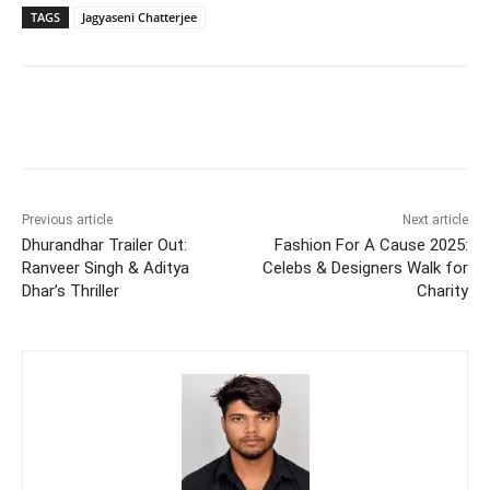
TAGS
Jagyaseni Chatterjee
Previous article
Next article
Dhurandhar Trailer Out:
Fashion For A Cause 2025:
Ranveer Singh & Aditya
Celebs & Designers Walk for
Dhar’s Thriller
Charity