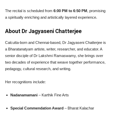
The recital is scheduled from
6:00 PM to 6:50 PM
, promising
a spiritually enriching and artistically layered experience.
About Dr Jagyaseni Chatterjee
Calcutta-born and Chennai-based, Dr Jagyaseni Chatterjee is
a Bharatanatyam artiste, writer, researcher, and educator. A
senior disciple of Dr Lakshmi Ramaswamy, she brings over
two decades of experience that weave together performance,
pedagogy, cultural research, and writing.
Her recognitions include:
Nadanamamani
– Karthik Fine Arts
Special Commendation Award
– Bharat Kalachar