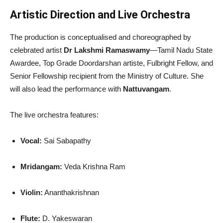
Artistic Direction and Live Orchestra
The production is conceptualised and choreographed by
celebrated artist
Dr Lakshmi Ramaswamy
—Tamil Nadu State
Awardee, Top Grade Doordarshan artiste, Fulbright Fellow, and
Senior Fellowship recipient from the Ministry of Culture. She
will also lead the performance with
Nattuvangam
.
The live orchestra features:
Vocal:
Sai Sabapathy
Mridangam:
Veda Krishna Ram
Violin:
Ananthakrishnan
Flute:
D. Yakeswaran