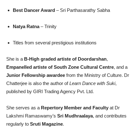
Best Dancer Award
– Sri Parthasarathy Sabha
Natya Ratna
– Trinity
Titles from several prestigious institutions
She is a
B-High graded artiste of Doordarshan
,
Empanelled artiste of South Zone Cultural Centre
, and a
Junior Fellowship awardee
from the Ministry of Culture. Dr
Chatterjee is also the author of
Learn Dance with Suki
,
published by GIRI Trading Agency Pvt. Ltd.
She serves as a
Repertory Member and Faculty
at Dr
Lakshmi Ramaswamy’s
Sri Mudhraalaya
, and contributes
regularly to
Sruti Magazine
.