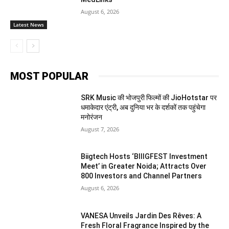
August 6, 2026
Latest News
MOST POPULAR
SRK Music की भोजपुरी फिल्मों की JioHotstar पर
धमाकेदार एंट्री, अब दुनिया भर के दर्शकों तक पहुंचेगा
मनोरंजन
August 7, 2026
Biigtech Hosts ‘BIIIGFEST Investment
Meet’ in Greater Noida; Attracts Over
800 Investors and Channel Partners
August 6, 2026
VANESA Unveils Jardin Des Rêves: A
Fresh Floral Fragrance Inspired by the