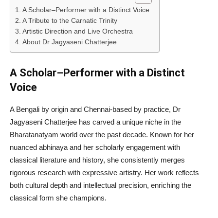
A Scholar–Performer with a Distinct Voice
A Tribute to the Carnatic Trinity
Artistic Direction and Live Orchestra
About Dr Jagyaseni Chatterjee
A Scholar–Performer with a Distinct
Voice
A Bengali by origin and Chennai-based by practice, Dr
Jagyaseni Chatterjee has carved a unique niche in the
Bharatanatyam world over the past decade. Known for her
nuanced abhinaya and her scholarly engagement with
classical literature and history, she consistently merges
rigorous research with expressive artistry. Her work reflects
both cultural depth and intellectual precision, enriching the
classical form she champions.