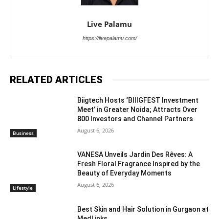
Live Palamu
https://livepalamu.com/
RELATED ARTICLES
Biigtech Hosts ‘BIIIGFEST Investment
Meet’ in Greater Noida; Attracts Over
800 Investors and Channel Partners
August 6, 2026
Business
VANESA Unveils Jardin Des Rêves: A
Fresh Floral Fragrance Inspired by the
Beauty of Everyday Moments
August 6, 2026
Lifestyle
Best Skin and Hair Solution in Gurgaon at
MedLinks