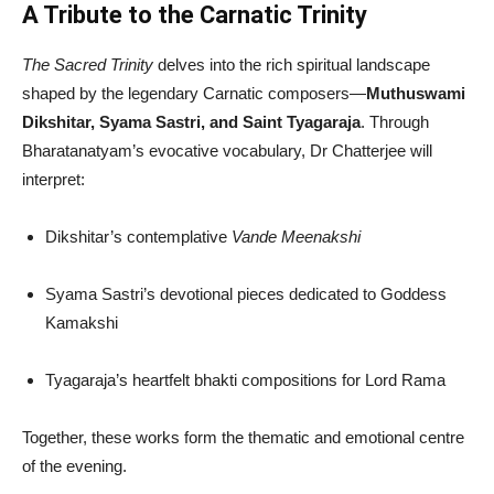
A Tribute to the Carnatic Trinity
The Sacred Trinity
delves into the rich spiritual landscape
shaped by the legendary Carnatic composers—
Muthuswami
Dikshitar, Syama Sastri, and Saint Tyagaraja
. Through
Bharatanatyam’s evocative vocabulary, Dr Chatterjee will
interpret:
Dikshitar’s contemplative
Vande Meenakshi
Syama Sastri’s devotional pieces dedicated to Goddess
Kamakshi
Tyagaraja’s heartfelt bhakti compositions for Lord Rama
Together, these works form the thematic and emotional centre
of the evening.