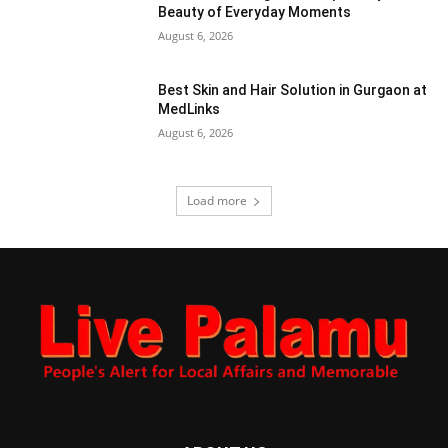
Beauty of Everyday Moments
August 6, 2026
Best Skin and Hair Solution in Gurgaon at
MedLinks
August 6, 2026
Load more