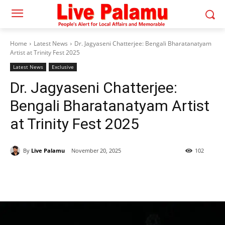
Home
Latest News
Dr. Jagyaseni Chatterjee: Bengali Bharatanatyam
Artist at Trinity Fest 2025
Latest News
Exclusive
Dr. Jagyaseni Chatterjee:
Bengali Bharatanatyam Artist
at Trinity Fest 2025
By
Live Palamu
November 20, 2025
102