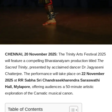
CHENNAI, 20 November 2025:
The Trinity Arts Festival 2025
will feature a compelling Bharatanatyam production titled
The
Sacred Trinity
, presented by acclaimed dancer Dr Jagyaseni
Chatterjee. The performance will take place on
22 November
2025
at
RR Sabha Sri Chandrasekharendra Saraswathi
Hall, Mylapore
, offering audiences a 50-minute artistic
exploration of the Carnatic musical canon.
Table of Contents