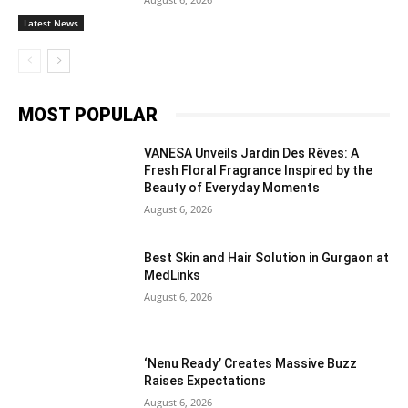
Latest News
MOST POPULAR
VANESA Unveils Jardin Des Rêves: A
Fresh Floral Fragrance Inspired by the
Beauty of Everyday Moments
August 6, 2026
Best Skin and Hair Solution in Gurgaon at
MedLinks
August 6, 2026
‘Nenu Ready’ Creates Massive Buzz
Raises Expectations
August 6, 2026