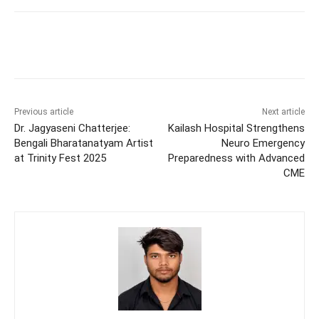
Previous article
Next article
Dr. Jagyaseni Chatterjee:
Kailash Hospital Strengthens
Bengali Bharatanatyam Artist
Neuro Emergency
at Trinity Fest 2025
Preparedness with Advanced
CME