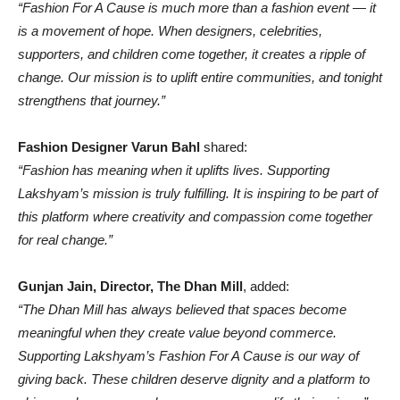
“Fashion For A Cause is much more than a fashion event — it
is a movement of hope. When designers, celebrities,
supporters, and children come together, it creates a ripple of
change. Our mission is to uplift entire communities, and tonight
strengthens that journey.”
Fashion Designer Varun Bahl
shared:
“Fashion has meaning when it uplifts lives. Supporting
Lakshyam’s mission is truly fulfilling. It is inspiring to be part of
this platform where creativity and compassion come together
for real change.”
Gunjan Jain, Director, The Dhan Mill
, added:
“The Dhan Mill has always believed that spaces become
meaningful when they create value beyond commerce.
Supporting Lakshyam’s Fashion For A Cause is our way of
giving back. These children deserve dignity and a platform to