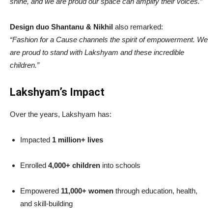
shine, and we are proud our space can amplify their voices.”
Design duo Shantanu & Nikhil
also remarked:
“Fashion for a Cause channels the spirit of empowerment. We
are proud to stand with Lakshyam and these incredible
children.”
Lakshyam’s Impact
Over the years, Lakshyam has:
Impacted
1 million+ lives
Enrolled
4,000+ children
into schools
Empowered
11,000+ women
through education, health,
and skill-building