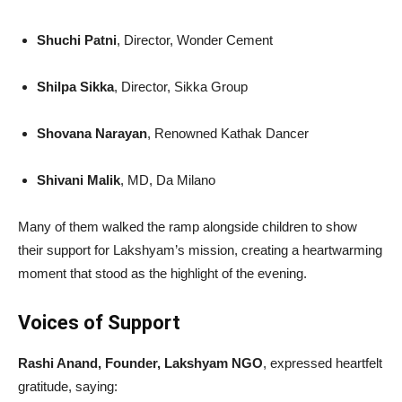
Shuchi Patni
, Director, Wonder Cement
Shilpa Sikka
, Director, Sikka Group
Shovana Narayan
, Renowned Kathak Dancer
Shivani Malik
, MD, Da Milano
Many of them walked the ramp alongside children to show
their support for Lakshyam’s mission, creating a heartwarming
moment that stood as the highlight of the evening.
Voices of Support
Rashi Anand, Founder, Lakshyam NGO
, expressed heartfelt
gratitude, saying: