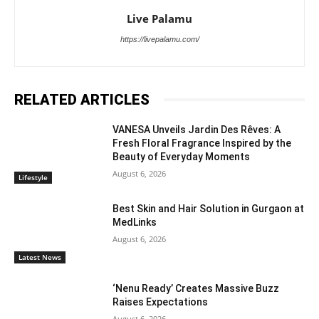
Live Palamu
https://livepalamu.com/
RELATED ARTICLES
VANESA Unveils Jardin Des Rêves: A
Fresh Floral Fragrance Inspired by the
Beauty of Everyday Moments
August 6, 2026
Lifestyle
Best Skin and Hair Solution in Gurgaon at
MedLinks
August 6, 2026
Latest News
‘Nenu Ready’ Creates Massive Buzz
Raises Expectations
August 6, 2026