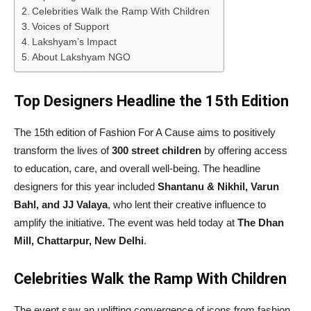
Celebrities Walk the Ramp With Children
Voices of Support
Lakshyam’s Impact
About Lakshyam NGO
Top Designers Headline the 15th Edition
The 15th edition of Fashion For A Cause aims to positively
transform the lives of
300 street children
by offering access
to education, care, and overall well-being. The headline
designers for this year included
Shantanu & Nikhil, Varun
Bahl, and JJ Valaya
, who lent their creative influence to
amplify the initiative. The event was held today at
The Dhan
Mill, Chattarpur, New Delhi
.
Celebrities Walk the Ramp With Children
The event saw an uplifting convergence of icons from fashion,