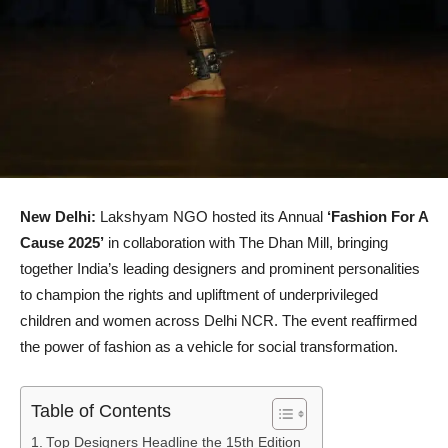
New Delhi:
Lakshyam NGO hosted its Annual
‘Fashion For A
Cause 2025’
in collaboration with The Dhan Mill, bringing
together India’s leading designers and prominent personalities
to champion the rights and upliftment of underprivileged
children and women across Delhi NCR. The event reaffirmed
the power of fashion as a vehicle for social transformation.
Table of Contents
Top Designers Headline the 15th Edition