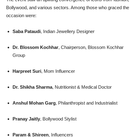
Bollywood, and various sectors. Among those who graced the
occasion were:
Saba Pataudi
, Indian Jewellery Designer
Dr. Blossom Kochhar
, Chairperson, Blossom Kochhar
Group
Harpreet Suri
, Mom Influencer
Dr. Shikha Sharma
, Nutritionist & Medical Doctor
Anshul Mohan Garg
, Philanthropist and Industrialist
Pranay Jaitly
, Bollywood Stylist
Param & Shireen
, Influencers