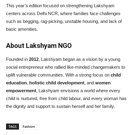
This year’s edition focused on strengthening Lakshyam
centers across Delhi NCR, where families face challenges
such as begging, rag-picking, unstable housing, and lack of
basic amenities.
About Lakshyam NGO
Founded in
2012
, Lakshyam began as a vision by a young
social entrepreneur who rallied like-minded changemakers to
uplift vulnerable communities. With a strong focus on
child
education
,
holistic child development
, and
women
empowerment
, Lakshyam envisions a world where every
child is nurtured, free from child labour, and every woman has
the dignity and support to sustain herself and her family.
TAGS
Fashion