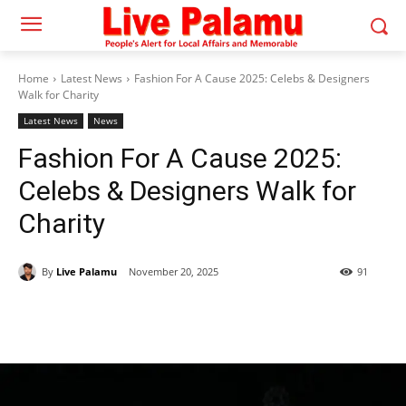
Home
Latest News
Fashion For A Cause 2025: Celebs & Designers
Walk for Charity
Latest News
News
Fashion For A Cause 2025:
Celebs & Designers Walk for
Charity
By
Live Palamu
November 20, 2025
91