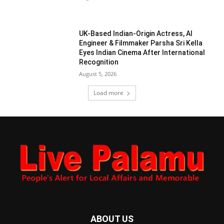
UK-Based Indian-Origin Actress, AI
Engineer & Filmmaker Parsha Sri Kella
Eyes Indian Cinema After International
Recognition
August 5, 2026
Load more
ABOUT US