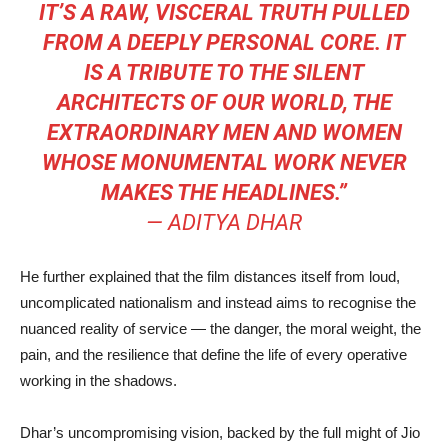
IT’S A RAW, VISCERAL TRUTH PULLED
FROM A DEEPLY PERSONAL CORE. IT
IS A TRIBUTE TO THE SILENT
ARCHITECTS OF OUR WORLD, THE
EXTRAORDINARY MEN AND WOMEN
WHOSE MONUMENTAL WORK NEVER
MAKES THE HEADLINES.”
—
ADITYA DHAR
He further explained that the film distances itself from loud,
uncomplicated nationalism and instead aims to recognise the
nuanced reality of service — the danger, the moral weight, the
pain, and the resilience that define the life of every operative
working in the shadows.
Dhar’s uncompromising vision, backed by the full might of Jio