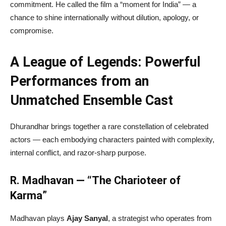
commitment. He called the film a “moment for India” — a
chance to shine internationally without dilution, apology, or
compromise.
A League of Legends: Powerful
Performances from an
Unmatched Ensemble Cast
Dhurandhar brings together a rare constellation of celebrated
actors — each embodying characters painted with complexity,
internal conflict, and razor-sharp purpose.
R. Madhavan — “The Charioteer of
Karma”
Madhavan plays
Ajay Sanyal
, a strategist who operates from