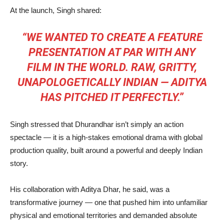
At the launch, Singh shared:
“WE WANTED TO CREATE A FEATURE
PRESENTATION AT PAR WITH ANY
FILM IN THE WORLD. RAW, GRITTY,
UNAPOLOGETICALLY INDIAN — ADITYA
HAS PITCHED IT PERFECTLY.”
Singh stressed that Dhurandhar isn’t simply an action
spectacle — it is a high-stakes emotional drama with global
production quality, built around a powerful and deeply Indian
story.
His collaboration with Aditya Dhar, he said, was a
transformative journey — one that pushed him into unfamiliar
physical and emotional territories and demanded absolute