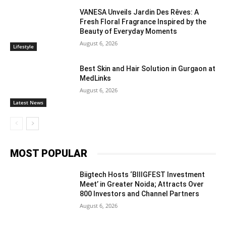
VANESA Unveils Jardin Des Rêves: A
Fresh Floral Fragrance Inspired by the
Beauty of Everyday Moments
August 6, 2026
Lifestyle
Best Skin and Hair Solution in Gurgaon at
MedLinks
August 6, 2026
Latest News
MOST POPULAR
Biigtech Hosts ‘BIIIGFEST Investment
Meet’ in Greater Noida; Attracts Over
800 Investors and Channel Partners
August 6, 2026