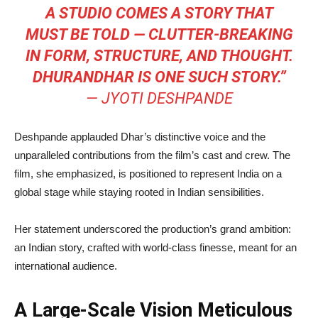
A STUDIO COMES A STORY THAT
MUST BE TOLD — CLUTTER-BREAKING
IN FORM, STRUCTURE, AND THOUGHT.
DHURANDHAR IS ONE SUCH STORY.”
—
JYOTI DESHPANDE
Deshpande applauded Dhar’s distinctive voice and the
unparalleled contributions from the film’s cast and crew. The
film, she emphasized, is positioned to represent India on a
global stage while staying rooted in Indian sensibilities.
Her statement underscored the production’s grand ambition:
an Indian story, crafted with world-class finesse, meant for an
international audience.
A Large-Scale Vision Meticulous