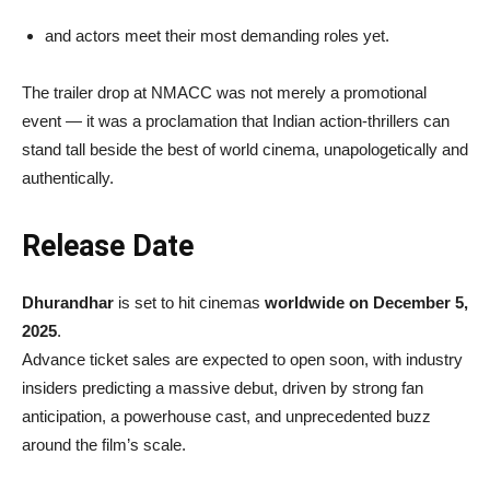
and actors meet their most demanding roles yet.
The trailer drop at NMACC was not merely a promotional
event — it was a proclamation that Indian action-thrillers can
stand tall beside the best of world cinema, unapologetically and
authentically.
Release Date
Dhurandhar
is set to hit cinemas
worldwide on December 5,
2025
.
Advance ticket sales are expected to open soon, with industry
insiders predicting a massive debut, driven by strong fan
anticipation, a powerhouse cast, and unprecedented buzz
around the film’s scale.