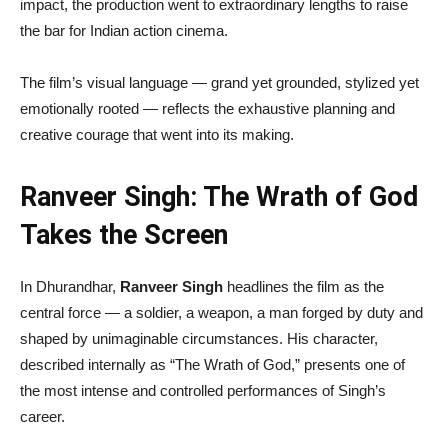
impact, the production went to extraordinary lengths to raise
the bar for Indian action cinema.
The film’s visual language — grand yet grounded, stylized yet
emotionally rooted — reflects the exhaustive planning and
creative courage that went into its making.
Ranveer Singh: The Wrath of God
Takes the Screen
In Dhurandhar,
Ranveer Singh
headlines the film as the
central force — a soldier, a weapon, a man forged by duty and
shaped by unimaginable circumstances. His character,
described internally as “The Wrath of God,” presents one of
the most intense and controlled performances of Singh’s
career.