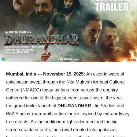
Mumbai, India — November 19, 2025:
An electric wave of
anticipation swept through the Nita Mukesh Ambani Cultural
Centre (NMACC) today as fans from across the country
gathered for one of the biggest event unveilings of the year —
the grand trailer launch of
DHURANDHAR
, Jio Studios and
B62 Studios’ mammoth action-thriller inspired by extraordinary
true events. As the auditorium lights dimmed and the big
screen crackled to life, the crowd erupted into applause,