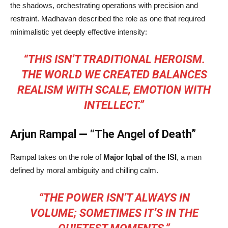
the shadows, orchestrating operations with precision and
restraint. Madhavan described the role as one that required
minimalistic yet deeply effective intensity:
“THIS ISN’T TRADITIONAL HEROISM.
THE WORLD WE CREATED BALANCES
REALISM WITH SCALE, EMOTION WITH
INTELLECT.”
Arjun Rampal — “The Angel of Death”
Rampal takes on the role of
Major Iqbal of the ISI
, a man
defined by moral ambiguity and chilling calm.
“THE POWER ISN’T ALWAYS IN
VOLUME; SOMETIMES IT’S IN THE