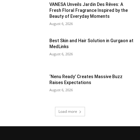
VANESA Unveils Jardin Des Rêves: A
Fresh Floral Fragrance Inspired by the
Beauty of Everyday Moments
August 6, 2026
Best Skin and Hair Solution in Gurgaon at
MedLinks
August 6, 2026
‘Nenu Ready’ Creates Massive Buzz
Raises Expectations
August 6, 2026
Load more