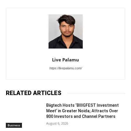
Live Palamu
https://livepalamu.com/
RELATED ARTICLES
Biigtech Hosts ‘BIIIGFEST Investment
Meet’ in Greater Noida; Attracts Over
800 Investors and Channel Partners
August 6, 2026
Business