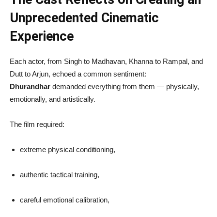
Unprecedented Cinematic
Experience
Each actor, from Singh to Madhavan, Khanna to Rampal, and
Dutt to Arjun, echoed a common sentiment:
Dhurandhar
demanded everything from them — physically,
emotionally, and artistically.
The film required:
extreme physical conditioning,
authentic tactical training,
careful emotional calibration,