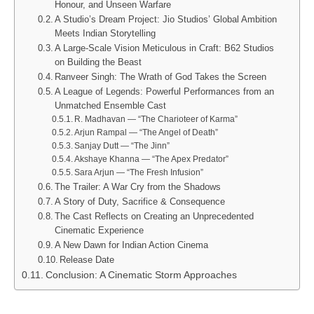
Honour, and Unseen Warfare
A Studio’s Dream Project: Jio Studios’ Global Ambition
Meets Indian Storytelling
A Large-Scale Vision Meticulous in Craft: B62 Studios
on Building the Beast
Ranveer Singh: The Wrath of God Takes the Screen
A League of Legends: Powerful Performances from an
Unmatched Ensemble Cast
R. Madhavan — “The Charioteer of Karma”
Arjun Rampal — “The Angel of Death”
Sanjay Dutt — “The Jinn”
Akshaye Khanna — “The Apex Predator”
Sara Arjun — “The Fresh Infusion”
The Trailer: A War Cry from the Shadows
A Story of Duty, Sacrifice & Consequence
The Cast Reflects on Creating an Unprecedented
Cinematic Experience
A New Dawn for Indian Action Cinema
Release Date
Conclusion: A Cinematic Storm Approaches