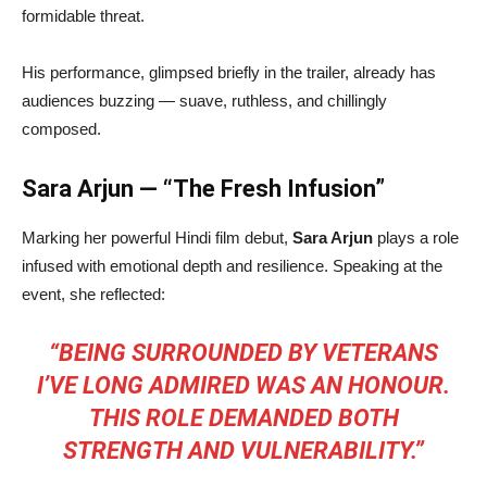
formidable threat.
His performance, glimpsed briefly in the trailer, already has
audiences buzzing — suave, ruthless, and chillingly
composed.
Sara Arjun — “The Fresh Infusion”
Marking her powerful Hindi film debut,
Sara Arjun
plays a role
infused with emotional depth and resilience. Speaking at the
event, she reflected:
“BEING SURROUNDED BY VETERANS
I’VE LONG ADMIRED WAS AN HONOUR.
THIS ROLE DEMANDED BOTH
STRENGTH AND VULNERABILITY.”