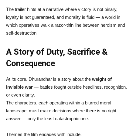
The trailer hints at a narrative where victory is not binary,
loyalty is not guaranteed, and morality is fluid — a world in
which operatives walk a razor-thin line between heroism and
self-destruction.
A Story of Duty, Sacrifice &
Consequence
At its core, Dhurandhar is a story about the
weight of
invisible war
— battles fought outside headlines, recognition,
or even clarity.
The characters, each operating within a blurred moral
landscape, must make decisions where there is no right
answer — only the least catastrophic one.
Themes the film engages with include: