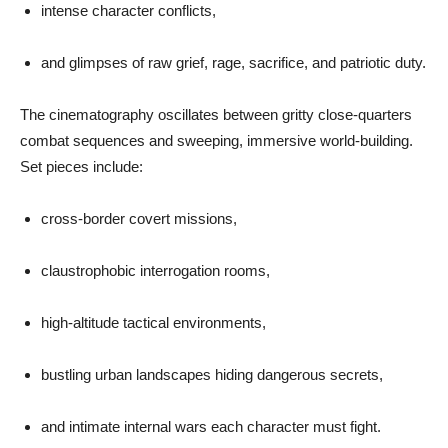
intense character conflicts,
and glimpses of raw grief, rage, sacrifice, and patriotic duty.
The cinematography oscillates between gritty close-quarters
combat sequences and sweeping, immersive world-building.
Set pieces include:
cross-border covert missions,
claustrophobic interrogation rooms,
high-altitude tactical environments,
bustling urban landscapes hiding dangerous secrets,
and intimate internal wars each character must fight.