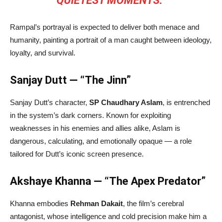
QUIETEST MOMENTS.”
Rampal’s portrayal is expected to deliver both menace and
humanity, painting a portrait of a man caught between ideology,
loyalty, and survival.
Sanjay Dutt — “The Jinn”
Sanjay Dutt’s character,
SP Chaudhary Aslam
, is entrenched
in the system’s dark corners. Known for exploiting
weaknesses in his enemies and allies alike, Aslam is
dangerous, calculating, and emotionally opaque — a role
tailored for Dutt’s iconic screen presence.
Akshaye Khanna — “The Apex Predator”
Khanna embodies
Rehman Dakait
, the film’s cerebral
antagonist, whose intelligence and cold precision make him a