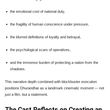
the emotional cost of national duty,
the fragility of human conscience under pressure,
the blurred definitions of loyalty and betrayal,
the psychological scars of operatives,
and the immense burden of protecting a nation from the
shadows.
This narrative depth combined with blockbuster execution
positions Dhurandhar as a landmark cinematic moment — not
just a film, but a statement.
The Cast Reflects on Creating an