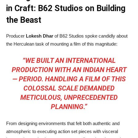
in Craft: B62 Studios on Building
the Beast
Producer
Lokesh Dhar
of B62 Studios spoke candidly about
the Herculean task of mounting a film of this magnitude:
“WE BUILT AN INTERNATIONAL
PRODUCTION WITH AN INDIAN HEART
— PERIOD. HANDLING A FILM OF THIS
COLOSSAL SCALE DEMANDED
METICULOUS, UNPRECEDENTED
PLANNING.”
From designing environments that felt both authentic and
atmospheric to executing action set pieces with visceral