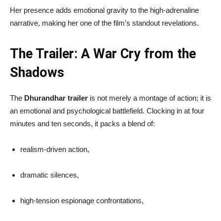
Her presence adds emotional gravity to the high-adrenaline
narrative, making her one of the film’s standout revelations.
The Trailer: A War Cry from the
Shadows
The
Dhurandhar trailer
is not merely a montage of action; it is
an emotional and psychological battlefield. Clocking in at four
minutes and ten seconds, it packs a blend of:
realism-driven action,
dramatic silences,
high-tension espionage confrontations,