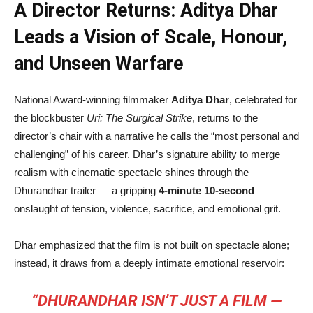
A Director Returns: Aditya Dhar
Leads a Vision of Scale, Honour,
and Unseen Warfare
National Award-winning filmmaker
Aditya Dhar
, celebrated for
the blockbuster
Uri: The Surgical Strike
, returns to the
director’s chair with a narrative he calls the “most personal and
challenging” of his career. Dhar’s signature ability to merge
realism with cinematic spectacle shines through the
Dhurandhar trailer — a gripping
4-minute 10-second
onslaught of tension, violence, sacrifice, and emotional grit.
Dhar emphasized that the film is not built on spectacle alone;
instead, it draws from a deeply intimate emotional reservoir:
“DHURANDHAR ISN’T JUST A FILM —