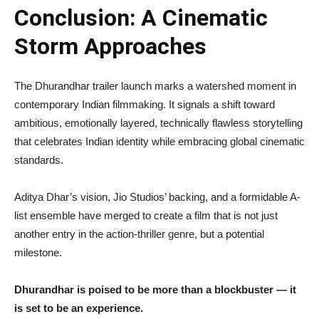
Conclusion: A Cinematic
Storm Approaches
The Dhurandhar trailer launch marks a watershed moment in
contemporary Indian filmmaking. It signals a shift toward
ambitious, emotionally layered, technically flawless storytelling
that celebrates Indian identity while embracing global cinematic
standards.
Aditya Dhar’s vision, Jio Studios’ backing, and a formidable A-
list ensemble have merged to create a film that is not just
another entry in the action-thriller genre, but a potential
milestone.
Dhurandhar is poised to be more than a blockbuster — it
is set to be an experience.