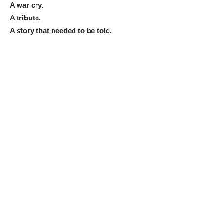
A war cry.
A tribute.
A story that needed to be told.