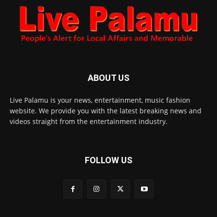
ABOUT US
Live Palamu is your news, entertainment, music fashion
website. We provide you with the latest breaking news and
videos straight from the entertainment industry.
FOLLOW US