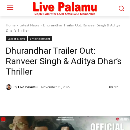
Home
Latest News
Dhurandhar Trailer Out: Ranveer Singh & Aditya
Dhar's Thriller
Latest News
Entertainment
Dhurandhar Trailer Out:
Ranveer Singh & Aditya Dhar’s
Thriller
By
Live Palamu
November 19, 2025
92