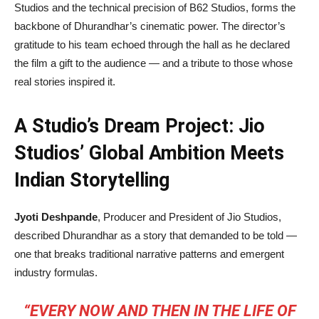
Studios and the technical precision of B62 Studios, forms the
backbone of Dhurandhar’s cinematic power. The director’s
gratitude to his team echoed through the hall as he declared
the film a gift to the audience — and a tribute to those whose
real stories inspired it.
A Studio’s Dream Project: Jio
Studios’ Global Ambition Meets
Indian Storytelling
Jyoti Deshpande
, Producer and President of Jio Studios,
described Dhurandhar as a story that demanded to be told —
one that breaks traditional narrative patterns and emergent
industry formulas.
“EVERY NOW AND THEN IN THE LIFE OF