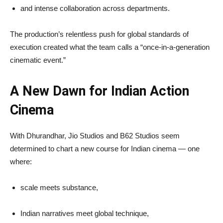
and intense collaboration across departments.
The production’s relentless push for global standards of
execution created what the team calls a “once-in-a-generation
cinematic event.”
A New Dawn for Indian Action
Cinema
With Dhurandhar, Jio Studios and B62 Studios seem
determined to chart a new course for Indian cinema — one
where:
scale meets substance,
Indian narratives meet global technique,