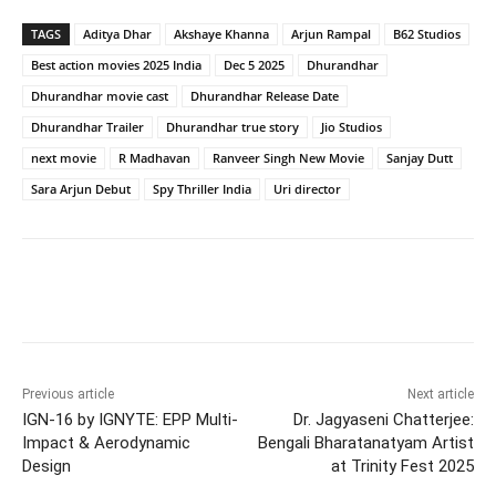
TAGS
Aditya Dhar
Akshaye Khanna
Arjun Rampal
B62 Studios
Best action movies 2025 India
Dec 5 2025
Dhurandhar
Dhurandhar movie cast
Dhurandhar Release Date
Dhurandhar Trailer
Dhurandhar true story
Jio Studios
next movie
R Madhavan
Ranveer Singh New Movie
Sanjay Dutt
Sara Arjun Debut
Spy Thriller India
Uri director
Previous article
Next article
IGN-16 by IGNYTE: EPP Multi-
Dr. Jagyaseni Chatterjee:
Impact & Aerodynamic
Bengali Bharatanatyam Artist
Design
at Trinity Fest 2025