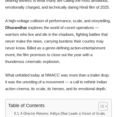
bearing witness to what many are calling the most ambitious,
emotionally charged, and technically daring Hindi film of 2025.
A high-voltage collision of performance, scale, and storytelling,
Dhurandhar
explores the world of covert operatives —
warriors who live and die in the shadows, fighting battles that
never make the news, carrying burdens their country may
never know. Billed as a genre-defining action-entertainment
event, the film promises to close out the year with a
thunderous cinematic explosion.
What unfolded today at NMACC was more than a trailer drop;
it was the unveiling of a movement — a call to rethink Indian
action cinema, its scale, its heroes, and its emotional depth.
Table of Contents
A Director Returns: Aditya Dhar Leads a Vision of Scale,