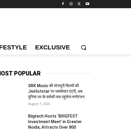
IFESTYLE
EXCLUSIVE
OST POPULAR
SRK Music की भोजपुरी फिल्मों की
JioHotstar पर धमाकेदार एंट्री, अब
दुनिया भर के दर्शकों तक पहुंचेगा मनोरंजन
August 7, 2026
Biigtech Hosts ‘BIIIGFEST
Investment Meet’ in Greater
Noida; Attracts Over 800