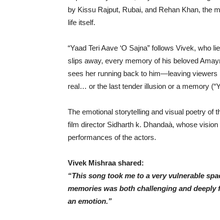
by Kissu Rajput, Rubai, and Rehan Khan, the me
life itself.
“Yaad Teri Aave ‘O Sajna” follows Vivek, who lies 
slips away, every memory of his beloved Amayra 
sees her running back to him—leaving viewers
real… or the last tender illusion or a memory (“Y
The emotional storytelling and visual poetry of t
film director Sidharth k. Dhandaà, whose vision 
performances of the actors.
Vivek Mishraa shared:
“This song took me to a very vulnerable spac
memories was both challenging and deeply fulf
an emotion.”