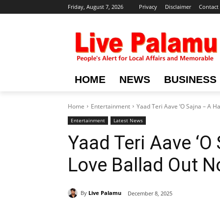
Friday, August 7, 2026
Privacy
Disclaimer
Contact
HOME
NEWS
BUSINESS
Home
Entertainment
Yaad Teri Aave ‘O Sajna – A H
Entertainment
Latest News
Yaad Teri Aave ‘O
Love Ballad Out 
By
Live Palamu
December 8, 2025
Share