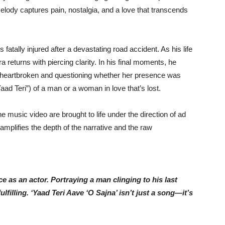
lody captures pain, nostalgia, and a love that transcends
fatally injured after a devastating road accident. As his life
returns with piercing clarity. In his final moments, he
 heartbroken and questioning whether her presence was
aad Teri”) of a man or a woman in love that’s lost.
he music video are brought to life under the direction of ad
amplifies the depth of the narrative and the raw
e as an actor. Portraying a man clinging to his last
illing. ‘Yaad Teri Aave ‘O Sajna’ isn’t just a song—it’s