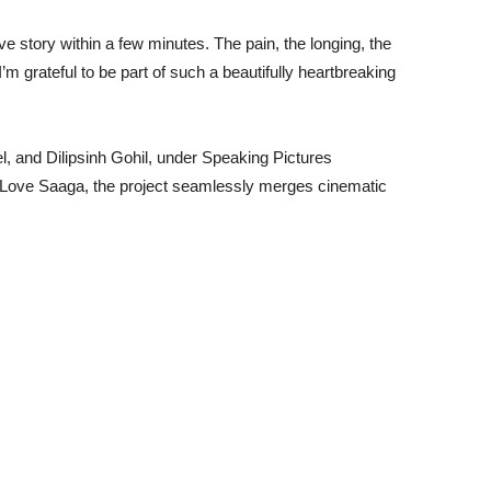
 love story within a few minutes. The pain, the longing, the
I’m grateful to be part of such a beautifully heartbreaking
 and Dilipsinh Gohil, under Speaking Pictures
r Love Saaga, the project seamlessly merges cinematic