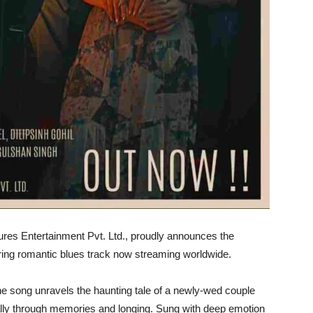
ures Entertainment Pvt. Ltd., proudly announces the
irring romantic blues track now streaming worldwide.
e song unravels the haunting tale of a newly-wed couple
ically through memories and longing. Sung with deep emotion