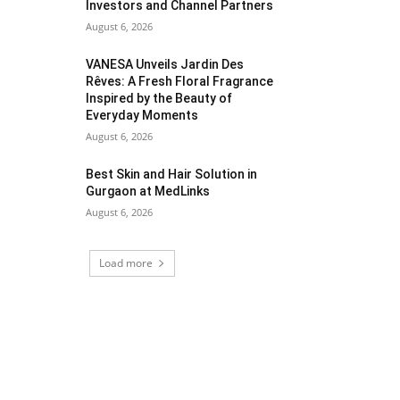
Investors and Channel Partners
August 6, 2026
VANESA Unveils Jardin Des
Rêves: A Fresh Floral Fragrance
Inspired by the Beauty of
Everyday Moments
August 6, 2026
Best Skin and Hair Solution in
Gurgaon at MedLinks
August 6, 2026
Load more