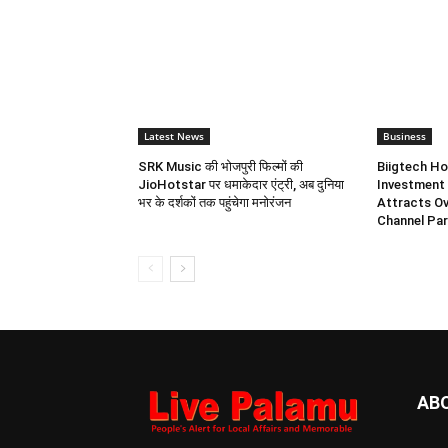
Latest News
Business
SRK Music की भोजपुरी फिल्मों की
Biigtech Ho
JioHotstar पर धमाकेदार एंट्री, अब दुनिया
Investment 
भर के दर्शकों तक पहुंचेगा मनोरंजन
Attracts Ov
Channel Par
AB