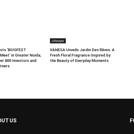
Lifestyle
sts ‘BIIIGFEST
VANESA Unveils Jardin Des Rêves: A
Meet’ in Greater Noida;
Fresh Floral Fragrance Inspired by
er 800 Investors and
the Beauty of Everyday Moments
tners
OUT US
F