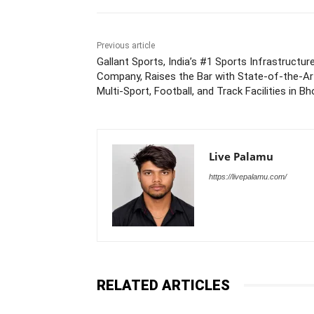
Previous article
Gallant Sports, India’s #1 Sports Infrastructur
Company, Raises the Bar with State-of-the-Ar
Multi-Sport, Football, and Track Facilities in Bh
Live Palamu
https://livepalamu.com/
RELATED ARTICLES