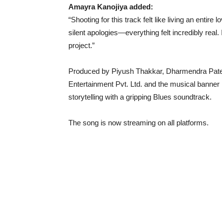
Amayra Kanojiya added:
“Shooting for this track felt like living an entire
silent apologies—everything felt incredibly real. 
project.”
Produced by Piyush Thakkar, Dharmendra Patel,
Entertainment Pvt. Ltd. and the musical banne
storytelling with a gripping Blues soundtrack.
The song is now streaming on all platforms.