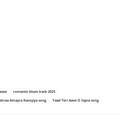
ease
romantic blues track 2025
ishraa Amayra Kanojiya song
Yaad Teri Aave O Sajna song