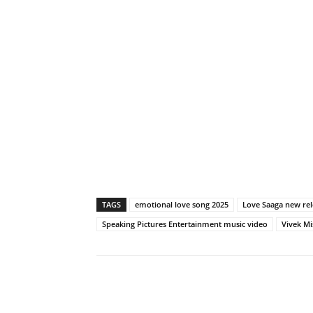
TAGS
emotional love song 2025
Love Saaga new rel
Speaking Pictures Entertainment music video
Vivek M
Share