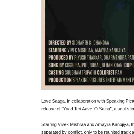
Love Saaga, in collaboration with Speaking Pict
release of “Yaad Teri Aave ‘O Sajna”, a soul-st
Starring Vivek Mishraa and Amayra Kanojiya, th
separated by conflict, only to be reunited trag