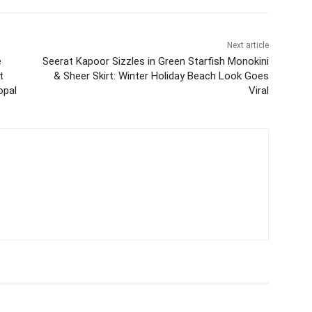
Next article
e
Seerat Kapoor Sizzles in Green Starfish Monokini
t
& Sheer Skirt: Winter Holiday Beach Look Goes
opal
Viral