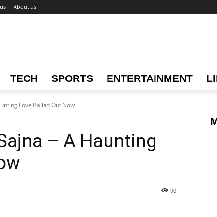
 us
About us
TECH
SPORTS
ENTERTAINMENT
L
aunting Love Ballad Out Now
M
 Sajna – A Haunting
Now
90