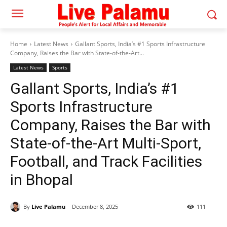
Home
Latest News
Gallant Sports, India’s #1 Sports Infrastructure
Company, Raises the Bar with State-of-the-Art...
Latest News
Sports
Gallant Sports, India’s #1
Sports Infrastructure
Company, Raises the Bar with
State-of-the-Art Multi-Sport,
Football, and Track Facilities
in Bhopal
By
Live Palamu
December 8, 2025
111