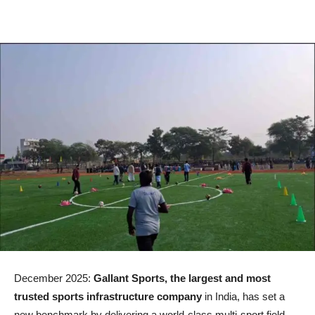
December 2025:
Gallant Sports, the largest and most
trusted sports infrastructure company
in India, has set a
new benchmark by delivering a world-class multi-sport field,