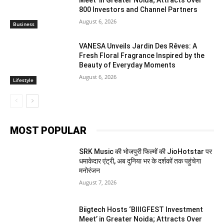
800 Investors and Channel Partners
August 6, 2026
Business
VANESA Unveils Jardin Des Rêves: A
Fresh Floral Fragrance Inspired by the
Beauty of Everyday Moments
August 6, 2026
Lifestyle
MOST POPULAR
SRK Music की भोजपुरी फिल्मों की JioHotstar पर
धमाकेदार एंट्री, अब दुनिया भर के दर्शकों तक पहुंचेगा
मनोरंजन
August 7, 2026
Biigtech Hosts ‘BIIIGFEST Investment
Meet’ in Greater Noida; Attracts Over