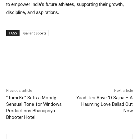
to empower India’s future athletes, supporting their growth,
discipline, and aspirations.
TAGS
Gallant Sports
Previous article
Next article
“Tumi Ke” Sets a Moody,
Yaad Teri Aave ‘O Sajna – A
Sensual Tone for Windows
Haunting Love Ballad Out
Productions Bhanupriya
Now
Bhooter Hotel