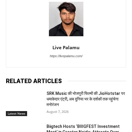
Live Palamu
https://livepalamu.com/
RELATED ARTICLES
SRK Music की भोजपुरी फिल्मों की JioHotstar पर
धमाकेदार एंट्री, अब दुनिया भर के दर्शकों तक पहुंचेगा
मनोरंजन
August 7, 2026
Latest News
Biigtech Hosts ‘BIIIGFEST Investment
Meet’ in Greater Noida; Attracts Over