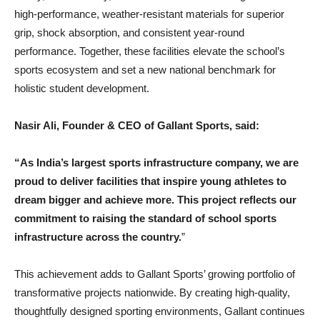
high-performance, weather-resistant materials for superior
grip, shock absorption, and consistent year-round
performance. Together, these facilities elevate the school’s
sports ecosystem and set a new national benchmark for
holistic student development.
Nasir Ali, Founder & CEO of Gallant Sports, said:
“As India’s largest sports infrastructure company, we are
proud to deliver facilities that inspire young athletes to
dream bigger and achieve more. This project reflects our
commitment to raising the standard of school sports
infrastructure across the country.
”
This achievement adds to Gallant Sports’ growing portfolio of
transformative projects nationwide. By creating high-quality,
thoughtfully designed sporting environments, Gallant continues