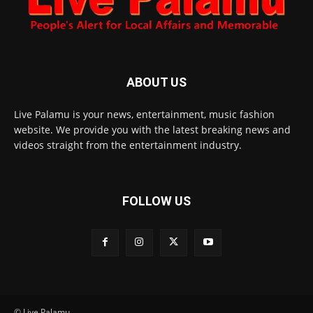
ABOUT US
Live Palamu is your news, entertainment, music fashion
website. We provide you with the latest breaking news and
videos straight from the entertainment industry.
FOLLOW US
© Live Palamu