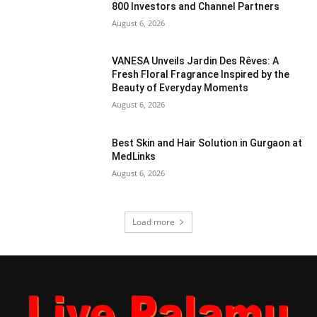
800 Investors and Channel Partners
August 6, 2026
VANESA Unveils Jardin Des Rêves: A
Fresh Floral Fragrance Inspired by the
Beauty of Everyday Moments
August 6, 2026
Best Skin and Hair Solution in Gurgaon at
MedLinks
August 6, 2026
Load more