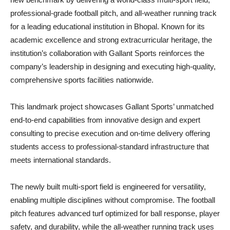
professional-grade football pitch, and all-weather running track
for a leading educational institution in Bhopal. Known for its
academic excellence and strong extracurricular heritage, the
institution’s collaboration with Gallant Sports reinforces the
company’s leadership in designing and executing high-quality,
comprehensive sports facilities nationwide.
This landmark project showcases Gallant Sports’ unmatched
end-to-end capabilities from innovative design and expert
consulting to precise execution and on-time delivery offering
students access to professional-standard infrastructure that
meets international standards.
The newly built multi-sport field is engineered for versatility,
enabling multiple disciplines without compromise. The football
pitch features advanced turf optimized for ball response, player
safety, and durability, while the all-weather running track uses