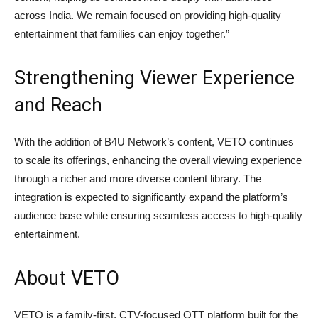
across India. We remain focused on providing high-quality
entertainment that families can enjoy together.”
Strengthening Viewer Experience
and Reach
With the addition of B4U Network’s content, VETO continues
to scale its offerings, enhancing the overall viewing experience
through a richer and more diverse content library. The
integration is expected to significantly expand the platform’s
audience base while ensuring seamless access to high-quality
entertainment.
About VETO
VETO is a family-first, CTV-focused OTT platform built for the