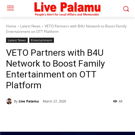
Home
Latest News
VETO Partners with B4U Network to Boost Family
Entertainment on OTT Platform
Latest News
Entertainment
VETO Partners with B4U
Network to Boost Family
Entertainment on OTT
Platform
By
Live Palamu
March 27, 2026
68