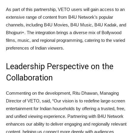
As part of this partnership, VETO users will gain access to an
extensive range of content from B4U Network’s popular
channels, including B4U Movies, B4U Music, B4U Kadak, and
Bhojpuri+. The integration brings a diverse mix of Bollywood
films, music, and regional programming, catering to the varied
preferences of Indian viewers.
Leadership Perspective on the
Collaboration
Commenting on the development, Ritu Dhawan, Managing
Director of VETO, said, “Our vision is to redefine large-screen
entertainment for Indian households by offering a trusted, free,
and unified viewing experience. Partnering with B4U Network
enhances our ability to deliver engaging and regionally relevant
content, helping us connect more deeply with audiences