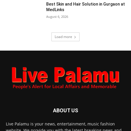
Best Skin and Hair Solution in Gurgaon at
MedLinks
August 6, 2026
Load more
ABOUT US
Live Palamu is your news, entertainment, music fashion
website. We provide you with the latest breaking news and