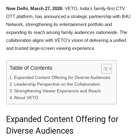
New Delhi, March 27, 2026:
VETO, India’s family-first CTV
OTT platform, has announced a strategic partnership with B4U
Network, strengthening its entertainment portfolio and
expanding its reach among family audiences nationwide. The
collaboration aligns with VETO’s vision of delivering a unified
and trusted large-screen viewing experience.
Table of Contents
Expanded Content Offering for Diverse Audiences
Leadership Perspective on the Collaboration
Strengthening Viewer Experience and Reach
About VETO
Expanded Content Offering for
Diverse Audiences