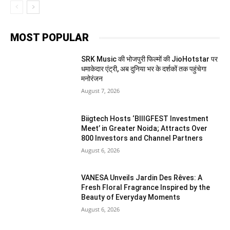
MOST POPULAR
SRK Music की भोजपुरी फिल्मों की JioHotstar पर
धमाकेदार एंट्री, अब दुनिया भर के दर्शकों तक पहुंचेगा
मनोरंजन
August 7, 2026
Biigtech Hosts ‘BIIIGFEST Investment
Meet’ in Greater Noida; Attracts Over
800 Investors and Channel Partners
August 6, 2026
VANESA Unveils Jardin Des Rêves: A
Fresh Floral Fragrance Inspired by the
Beauty of Everyday Moments
August 6, 2026