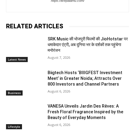
https://livepalamu.com/
RELATED ARTICLES
SRK Music की भोजपुरी फिल्मों की JioHotstar पर
धमाकेदार एंट्री, अब दुनिया भर के दर्शकों तक पहुंचेगा
मनोरंजन
August 7, 2026
Latest News
Biigtech Hosts ‘BIIIGFEST Investment
Meet’ in Greater Noida; Attracts Over
800 Investors and Channel Partners
August 6, 2026
Business
VANESA Unveils Jardin Des Rêves: A
Fresh Floral Fragrance Inspired by the
Beauty of Everyday Moments
August 6, 2026
Lifestyle