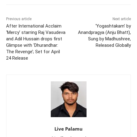
Previous article
Next article
After International Acclaim
‘Yogashtakam’ by
‘Mercy’ starring Raj Vasudeva
Anandpragya (Anju Bhatt),
and Adil Hussain drops first
Sung by Madhushree,
Glimpse with ‘Dhurandhar:
Released Globally
The Revenge’; Set for April
24 Release
Live Palamu