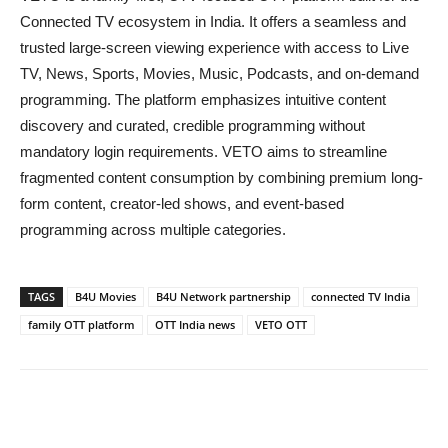
Connected TV ecosystem in India. It offers a seamless and
trusted large-screen viewing experience with access to Live
TV, News, Sports, Movies, Music, Podcasts, and on-demand
programming. The platform emphasizes intuitive content
discovery and curated, credible programming without
mandatory login requirements. VETO aims to streamline
fragmented content consumption by combining premium long-
form content, creator-led shows, and event-based
programming across multiple categories.
TAGS
B4U Movies
B4U Network partnership
connected TV India
family OTT platform
OTT India news
VETO OTT