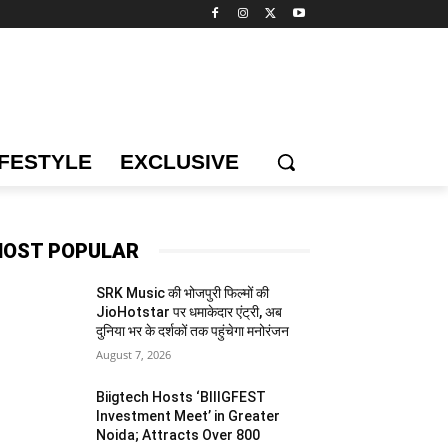
IFESTYLE
EXCLUSIVE
OST POPULAR
SRK Music की भोजपुरी फिल्मों की
JioHotstar पर धमाकेदार एंट्री, अब
दुनिया भर के दर्शकों तक पहुंचेगा मनोरंजन
August 7, 2026
Biigtech Hosts ‘BIIIGFEST
Investment Meet’ in Greater
Noida; Attracts Over 800