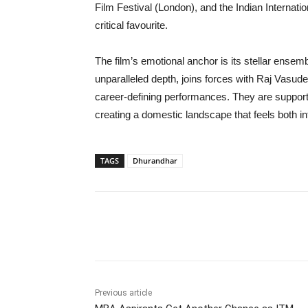
Film Festival (London), and the Indian Internation
critical favourite.
The film’s emotional anchor is its stellar ensem
unparalleled depth, joins forces with Raj Vasude
career-defining performances. They are suppor
creating a domestic landscape that feels both in
TAGS
Dhurandhar
Share
Previous article