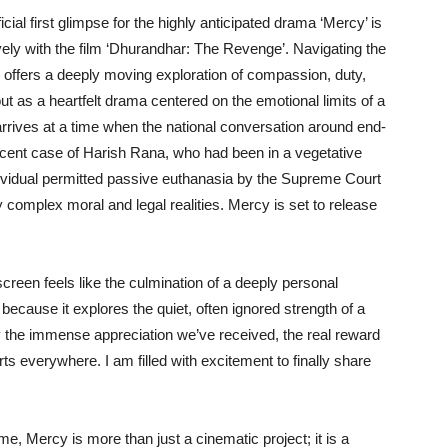
icial first glimpse for the highly anticipated drama ‘Mercy’ is
ively with the film ‘Dhurandhar: The Revenge’. Navigating the
m offers a deeply moving exploration of compassion, duty,
 out as a heartfelt drama centered on the emotional limits of a
e arrives at a time when the national conversation around end-
e recent case of Harish Rana, who had been in a vegetative
dividual permitted passive euthanasia by the Supreme Court
ly complex moral and legal realities. Mercy is set to release
creen feels like the culmination of a deeply personal
 because it explores the quiet, often ignored strength of a
y the immense appreciation we’ve received, the real reward
s everywhere. I am filled with excitement to finally share
e, Mercy is more than just a cinematic project; it is a