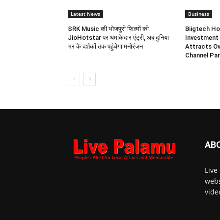
Latest News
Business
SRK Music की भोजपुरी फिल्मों की
Biigtech Ho
JioHotstar पर धमाकेदार एंट्री, अब दुनिया
Investment 
भर के दर्शकों तक पहुंचेगा मनोरंजन
Attracts Ov
Channel Par
AB
Live
webs
vide