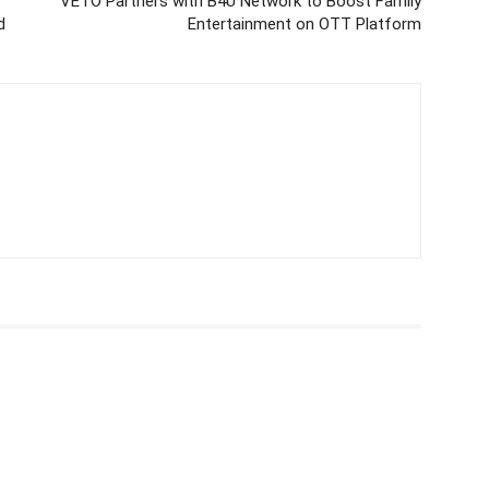
VETO Partners with B4U Network to Boost Family
d
Entertainment on OTT Platform