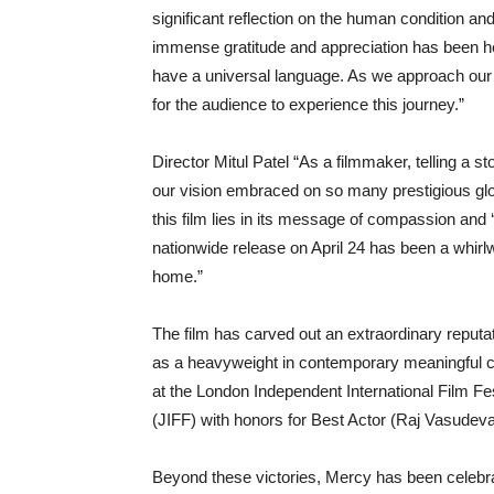
significant reflection on the human condition an
immense gratitude and appreciation has been hea
have a universal language. As we approach our t
for the audience to experience this journey.”
Director Mitul Patel “As a filmmaker, telling a st
our vision embraced on so many prestigious glo
this film lies in its message of compassion and ‘l
nationwide release on April 24 has been a whirl
home.”
The film has carved out an extraordinary reputa
as a heavyweight in contemporary meaningful cin
at the London Independent International Film Fes
(JIFF) with honors for Best Actor (Raj Vasudeva
Beyond these victories, Mercy has been celebra