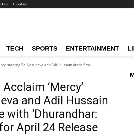
ct us
About us
TECH
SPORTS
ENTERTAINMENT
L
rcy’ starring Raj Vasudeva and Adil Hussain drops first...
M
l Acclaim ‘Mercy’
deva and Adil Hussain
e with ‘Dhurandhar:
for April 24 Release