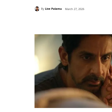
By
Live Palamu
March 27, 2026
Share