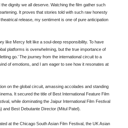
d the dignity we all deserve. Watching the film gather such
rtening. It proves that stories told with such raw honesty
heatrical release, my sentiment is one of pure anticipation
ory like Mercy felt like a soul-deep responsibility. To have
bal platforms is overwhelming, but the true importance of
etting go.’ The journey from the international circuit to a
wind of emotions, and I am eager to see how it resonates at
tion on the global circuit, amassing accolades and standing
ema. It secured the title of Best International Feature Film
tival, while dominating the Jaipur International Film Festival
) and Best Debutante Director (Mitul Patel).
ted at the Chicago South Asian Film Festival, the UK Asian