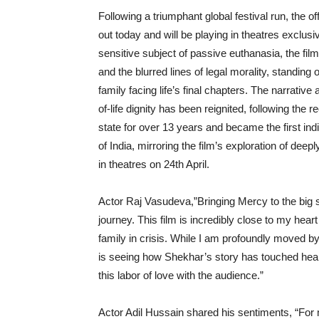
Following a triumphant global festival run, the off
out today and will be playing in theatres exclus
sensitive subject of passive euthanasia, the fil
and the blurred lines of legal morality, standing
family facing life’s final chapters. The narrativ
of-life dignity has been reignited, following th
state for over 13 years and became the first in
of India, mirroring the film’s exploration of deep
in theatres on 24th April.
Actor Raj Vasudeva,”Bringing Mercy to the big s
journey. This film is incredibly close to my heart
family in crisis. While I am profoundly moved b
is seeing how Shekhar’s story has touched heart
this labor of love with the audience.”
Actor Adil Hussain shared his sentiments, “For m