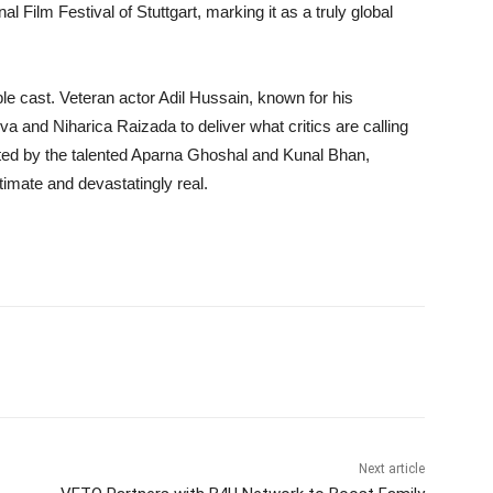
al Film Festival of Stuttgart, marking it as a truly global
ble cast. Veteran actor Adil Hussain, known for his
va and Niharica Raizada to deliver what critics are calling
ted by the talented Aparna Ghoshal and Kunal Bhan,
timate and devastatingly real.
Next article