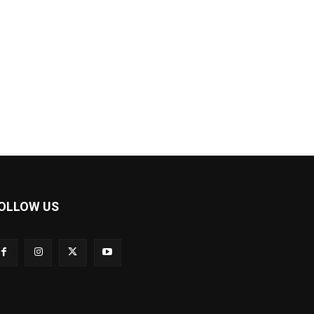
OLLOW US