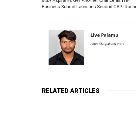
MBA Aspirants Get Another Chance as ITM
Business School Launches Second CAPI Roun
Live Palamu
https://livepalamu.com/
RELATED ARTICLES