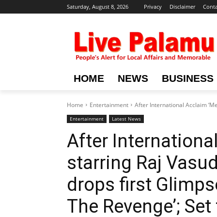
Saturday, August 8, 2026
Privacy
Disclaimer
Conta
HOME
NEWS
BUSINESS
Home
Entertainment
After International Acclaim ‘Me
Entertainment
Latest News
After Internationa
starring Raj Vasu
drops first Glimps
The Revenge’; Set 