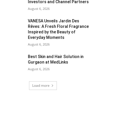
Investors and Channel Partners
August 6, 2026
VANESA Unveils Jardin Des
Rêves: A Fresh Floral Fragrance
Inspired by the Beauty of
Everyday Moments
August 6, 2026
Best Skin and Hair Solution in
Gurgaon at MedLinks
August 6, 2026
Load more