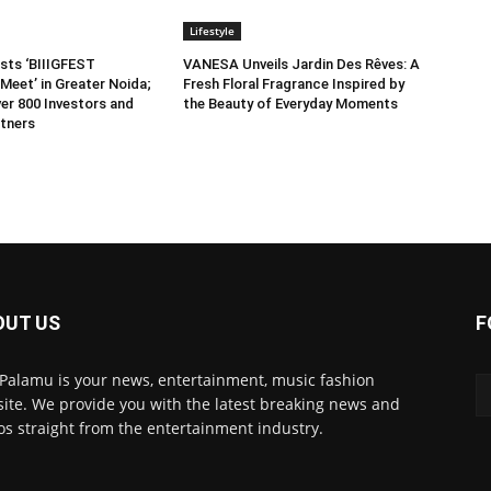
Lifestyle
sts ‘BIIIGFEST
VANESA Unveils Jardin Des Rêves: A
Meet’ in Greater Noida;
Fresh Floral Fragrance Inspired by
er 800 Investors and
the Beauty of Everyday Moments
tners
OUT US
F
 Palamu is your news, entertainment, music fashion
ite. We provide you with the latest breaking news and
os straight from the entertainment industry.