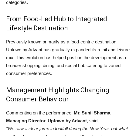
categories.
From Food-Led Hub to Integrated
Lifestyle Destination
Previously known primarily as a food-centric destination,
Uptown by Advant has gradually expanded its retail and leisure
mix. This evolution has helped position the development as a
broader shopping, dining, and social hub catering to varied
consumer preferences.
Management Highlights Changing
Consumer Behaviour
Commenting on the performance,
Mr. Sunil Sharma,
Managing Director, Uptown by Advant
, said,
“We saw a clear jump in footfall during the New Year, but what