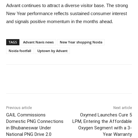
Advant continues to attract a diverse visitor base. The strong
New Year performance reflects sustained consumer interest
and signals positive momentum in the months ahead.
TAGS
Advant Navis news
New Year shopping Noida
Noida footfall
Uptown by Advant
Previous article
Next article
GAIL Commissions
Oxymed Launches Cure 5
Domestic PNG Connections
LPM, Entering the Affordable
in Bhubaneswar Under
Oxygen Segment with a 3-
National PNG Drive 2.0
Year Warranty