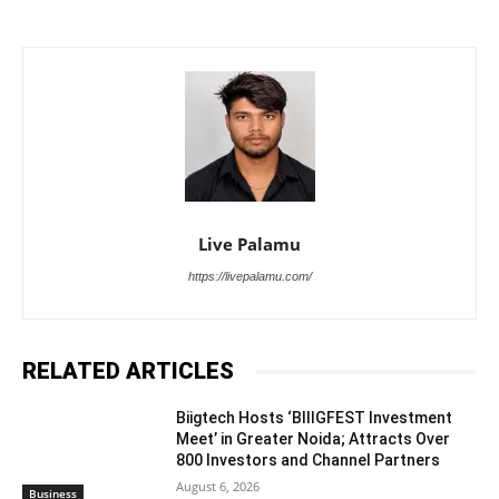
Live Palamu
https://livepalamu.com/
RELATED ARTICLES
Biigtech Hosts ‘BIIIGFEST Investment
Meet’ in Greater Noida; Attracts Over
800 Investors and Channel Partners
August 6, 2026
Business