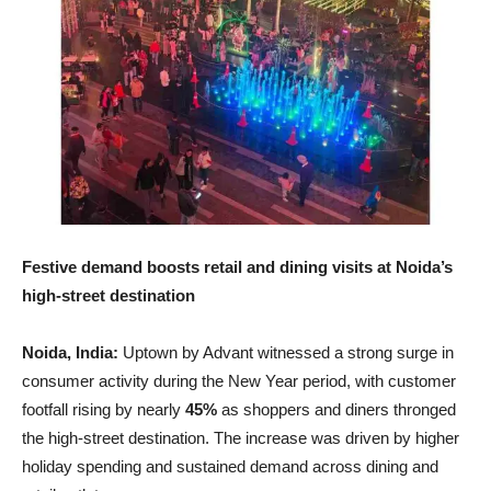
Festive demand boosts retail and dining visits at Noida’s
high-street destination
Noida, India:
Uptown by Advant witnessed a strong surge in
consumer activity during the New Year period, with customer
footfall rising by nearly
45%
as shoppers and diners thronged
the high-street destination. The increase was driven by higher
holiday spending and sustained demand across dining and