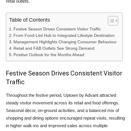
retail outlets.
Table of Contents
Festive Season Drives Consistent Visitor Traffic
From Food-Led Hub to Integrated Lifestyle Destination
Management Highlights Changing Consumer Behaviour
Retail and F&B Outlets See Strong Demand
Positive Outlook for the Months Ahead
Festive Season Drives Consistent Visitor
Traffic
Throughout the festive period, Uptown by Advant attracted
steady visitor movement across its retail and food offerings.
Seasonal décor, on-ground activities, and a balanced mix of
shopping and dining options encouraged repeat visits, resulting
in higher walk-ins and improved sales across multiple