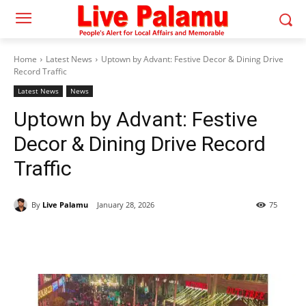
Home
Latest News
Uptown by Advant: Festive Decor & Dining Drive
Record Traffic
Latest News
News
Uptown by Advant: Festive
Decor & Dining Drive Record
Traffic
By
Live Palamu
January 28, 2026
75