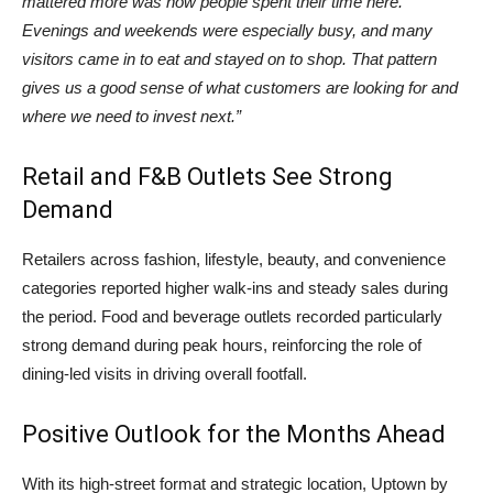
mattered more was how people spent their time here.
Evenings and weekends were especially busy, and many
visitors came in to eat and stayed on to shop. That pattern
gives us a good sense of what customers are looking for and
where we need to invest next.”
Retail and F&B Outlets See Strong
Demand
Retailers across fashion, lifestyle, beauty, and convenience
categories reported higher walk-ins and steady sales during
the period. Food and beverage outlets recorded particularly
strong demand during peak hours, reinforcing the role of
dining-led visits in driving overall footfall.
Positive Outlook for the Months Ahead
With its high-street format and strategic location, Uptown by