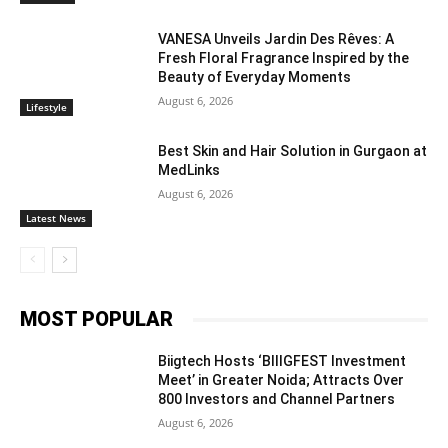
VANESA Unveils Jardin Des Rêves: A
Fresh Floral Fragrance Inspired by the
Beauty of Everyday Moments
August 6, 2026
Lifestyle
Best Skin and Hair Solution in Gurgaon at
MedLinks
August 6, 2026
Latest News
MOST POPULAR
Biigtech Hosts ‘BIIIGFEST Investment
Meet’ in Greater Noida; Attracts Over
800 Investors and Channel Partners
August 6, 2026