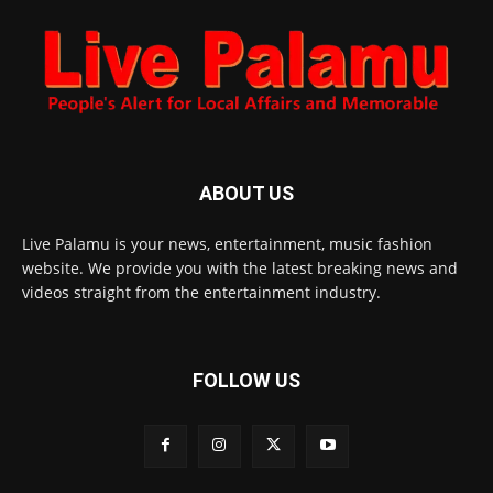
ABOUT US
Live Palamu is your news, entertainment, music fashion
website. We provide you with the latest breaking news and
videos straight from the entertainment industry.
FOLLOW US