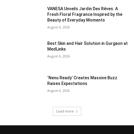
VANESA Unveils Jardin Des Rêves: A
Fresh Floral Fragrance Inspired by the
Beauty of Everyday Moments
August 6, 2026
Best Skin and Hair Solution in Gurgaon at
MedLinks
August 6, 2026
‘Nenu Ready’ Creates Massive Buzz
Raises Expectations
August 6, 2026
Load more