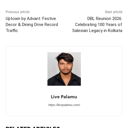
Previous article
Next article
Uptown by Advant: Festive
DBL Reunion 2026:
Decor & Dining Drive Record
Celebrating 100 Years of
Traffic
Salesian Legacy in Kolkata
Live Palamu
https://livepalamu.com/