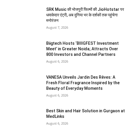
SRK Music की भोजपुरी फिल्मों की JioHotstar पर
धमाकेदार एंट्री, अब दुनिया भर के दर्शकों तक पहुंचेगा
मनोरंजन
August 7, 2026
Biigtech Hosts ‘BIIIGFEST Investment
Meet’ in Greater Noida; Attracts Over
800 Investors and Channel Partners
August 6, 2026
VANESA Unveils Jardin Des Rêves: A
Fresh Floral Fragrance Inspired by the
Beauty of Everyday Moments
August 6, 2026
Best Skin and Hair Solution in Gurgaon at
MedLinks
August 6, 2026