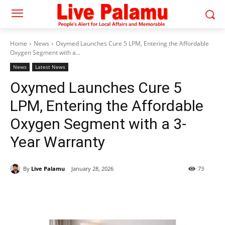
Home
News
Oxymed Launches Cure 5 LPM, Entering the Affordable
Oxygen Segment with a...
News
Latest News
Oxymed Launches Cure 5
LPM, Entering the Affordable
Oxygen Segment with a 3-
Year Warranty
By
Live Palamu
January 28, 2026
73