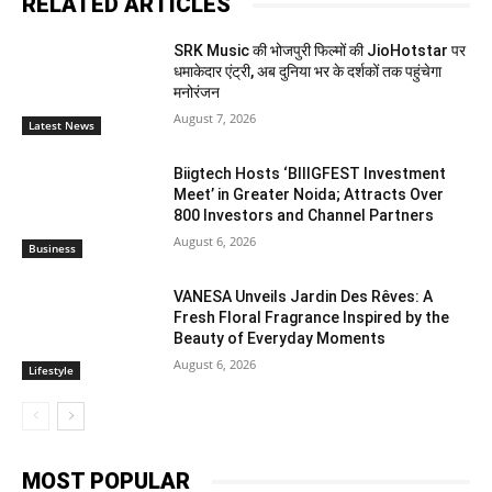
RELATED ARTICLES
SRK Music की भोजपुरी फिल्मों की JioHotstar पर
धमाकेदार एंट्री, अब दुनिया भर के दर्शकों तक पहुंचेगा
मनोरंजन
August 7, 2026
Latest News
Biigtech Hosts ‘BIIIGFEST Investment
Meet’ in Greater Noida; Attracts Over
800 Investors and Channel Partners
August 6, 2026
Business
VANESA Unveils Jardin Des Rêves: A
Fresh Floral Fragrance Inspired by the
Beauty of Everyday Moments
August 6, 2026
Lifestyle
MOST POPULAR