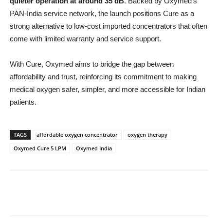
quieter operation at around 35 dB
. Backed by Oxymed’s
PAN-India service network, the launch positions Cure as a
strong alternative to low-cost imported concentrators that often
come with limited warranty and service support.
With Cure, Oxymed aims to bridge the gap between
affordability and trust, reinforcing its commitment to making
medical oxygen safer, simpler, and more accessible for Indian
patients.
TAGS
affordable oxygen concentrator
oxygen therapy
Oxymed Cure 5 LPM
Oxymed India