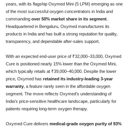
years, with its flagship Oxymed Mini (5 LPM) emerging as one
of the most successful oxygen concentrators in India and
commanding
over 50% market share in its segment
.
Headquartered in Bengaluru, Oxymed manufactures its
products in India and has built a strong reputation for quality,
transparency, and dependable after-sales support.
With an expected end-user price of ₹32,000–33,000, Oxymed
Cure is positioned nearly 15% lower than the Oxymed Mini,
which typically retails at ₹39,000–40,000. Despite the lower
price, Oxymed has
retained its industry-leading 3-year
warranty
, a feature rarely seen in the affordable oxygen
segment. The move reflects Oxymed’s understanding of
India’s price-sensitive healthcare landscape, particularly for
patients requiring long-term oxygen therapy.
Oxymed Cure delivers
medical-grade oxygen purity of 93%