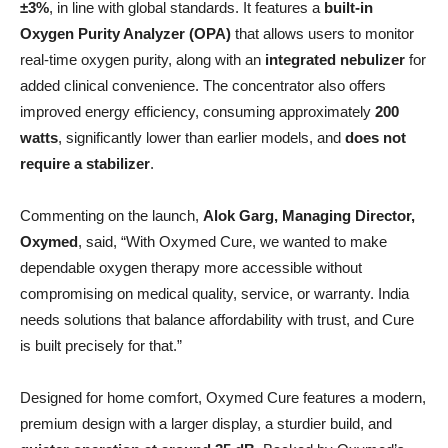
±3%
, in line with global standards. It features a
built-in
Oxygen Purity Analyzer (OPA)
that allows users to monitor
real-time oxygen purity, along with an
integrated nebulizer
for
added clinical convenience. The concentrator also offers
improved energy efficiency, consuming approximately
200
watts
, significantly lower than earlier models, and
does not
require a stabilizer
.
Commenting on the launch,
Alok Garg, Managing Director,
Oxymed
, said, “With Oxymed Cure, we wanted to make
dependable oxygen therapy more accessible without
compromising on medical quality, service, or warranty. India
needs solutions that balance affordability with trust, and Cure
is built precisely for that.”
Designed for home comfort, Oxymed Cure features a modern,
premium design with a larger display, a sturdier build, and