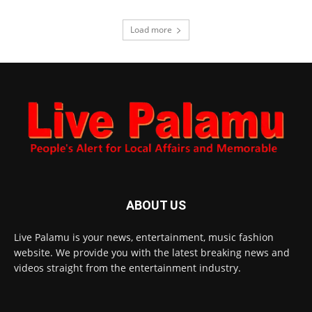
Load more
ABOUT US
Live Palamu is your news, entertainment, music fashion
website. We provide you with the latest breaking news and
videos straight from the entertainment industry.