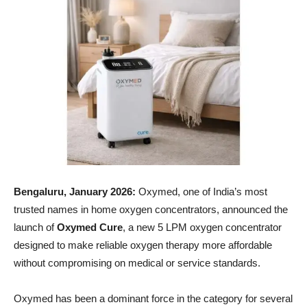
Bengaluru, January 2026:
Oxymed, one of India’s most
trusted names in home oxygen concentrators, announced the
launch of
Oxymed Cure
, a new 5 LPM oxygen concentrator
designed to make reliable oxygen therapy more affordable
without compromising on medical or service standards.
Oxymed has been a dominant force in the category for several