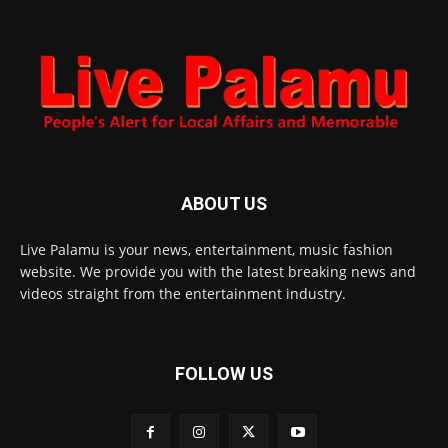
ABOUT US
Live Palamu is your news, entertainment, music fashion
website. We provide you with the latest breaking news and
videos straight from the entertainment industry.
FOLLOW US