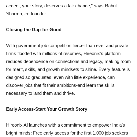
accent, your story, deserves a fair chance,” says Rahul
Sharma, co-founder.
Closing the Gap-for Good
With government job competition fiercer than ever and private
firms flooded with millions of resumes, Hireonix’s platform
reduces dependence on connections and legacy, making room
for merit, skills, and growth mindsets to shine. Every feature is
designed so graduates, even with little experience, can
discover jobs that fit their ambitions-and learn the skills
necessary to land them and thrive.
Early Access-Start Your Growth Story
Hireonix AI launches with a commitment to empower India’s
bright minds: Free early access for the first 1,000 job seekers