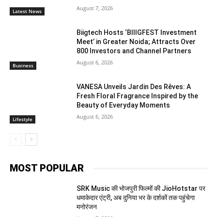
August 7, 2026
Latest News
Biigtech Hosts ‘BIIIGFEST Investment
Meet’ in Greater Noida; Attracts Over
800 Investors and Channel Partners
August 6, 2026
Business
VANESA Unveils Jardin Des Rêves: A
Fresh Floral Fragrance Inspired by the
Beauty of Everyday Moments
August 6, 2026
Lifestyle
MOST POPULAR
SRK Music की भोजपुरी फिल्मों की JioHotstar पर
धमाकेदार एंट्री, अब दुनिया भर के दर्शकों तक पहुंचेगा
मनोरंजन