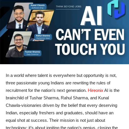
In a world where talent is everywhere but opportunity is not,
three passionate young Indians are rewriting the rules of
recruitment for the nation’s next generation.
Hireonix
AI is the
brainchild of Tushar Sharma, Rahul Sharma, and Kunal
Chawla-visionaries driven by the belief that every deserving
Indian, especially freshers and graduates, should have an
equal shot at success. Their mission is not just about
technology; it’s about igniting the nation’s genius, closing the