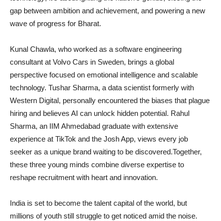
gap between ambition and achievement, and powering a new
wave of progress for Bharat.
Kunal Chawla, who worked as a software engineering
consultant at Volvo Cars in Sweden, brings a global
perspective focused on emotional intelligence and scalable
technology. Tushar Sharma, a data scientist formerly with
Western Digital, personally encountered the biases that plague
hiring and believes AI can unlock hidden potential. Rahul
Sharma, an IIM Ahmedabad graduate with extensive
experience at TikTok and the Josh App, views every job
seeker as a unique brand waiting to be discovered.Together,
these three young minds combine diverse expertise to
reshape recruitment with heart and innovation.
India is set to become the talent capital of the world, but
millions of youth still struggle to get noticed amid the noise.