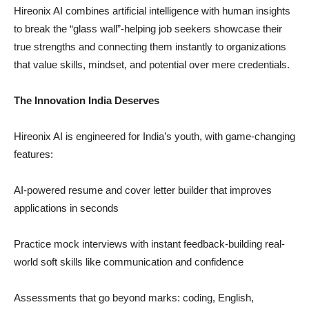
Hireonix AI combines artificial intelligence with human insights
to break the “glass wall”-helping job seekers showcase their
true strengths and connecting them instantly to organizations
that value skills, mindset, and potential over mere credentials.
The Innovation India Deserves
Hireonix AI is engineered for India’s youth, with game-changing
features:
AI-powered resume and cover letter builder that improves
applications in seconds
Practice mock interviews with instant feedback-building real-
world soft skills like communication and confidence
Assessments that go beyond marks: coding, English,