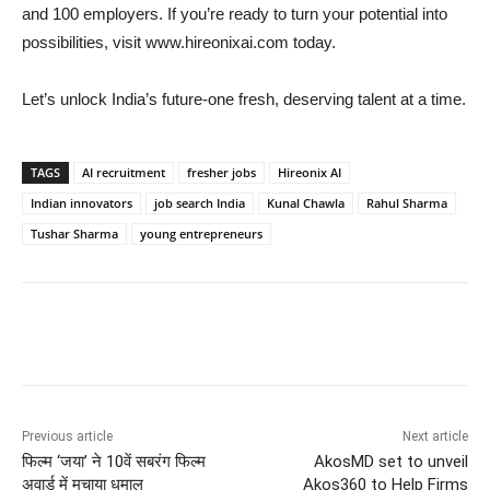
and 100 employers. If you’re ready to turn your potential into
possibilities, visit www.hireonixai.com today.
Let’s unlock India’s future-one fresh, deserving talent at a time.
TAGS
AI recruitment
fresher jobs
Hireonix AI
Indian innovators
job search India
Kunal Chawla
Rahul Sharma
Tushar Sharma
young entrepreneurs
Previous article
Next article
फिल्म ‘जया’ ने 10वें सबरंग फिल्म
AkosMD set to unveil
अवार्ड में मचाया धमाल
Akos360 to Help Firms