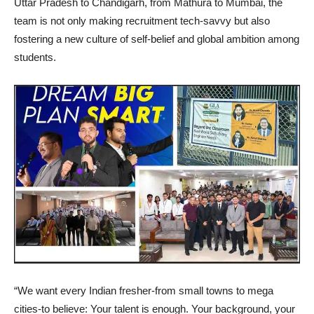
Uttar Pradesh to Chandigarh, from Mathura to Mumbai, the
team is not only making recruitment tech-savvy but also
fostering a new culture of self-belief and global ambition among
students.
“We want every Indian fresher-from small towns to mega
cities-to believe: Your talent is enough. Your background, your