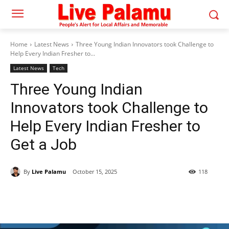
Home
Latest News
Three Young Indian Innovators took Challenge to
Help Every Indian Fresher to...
Latest News
Tech
Three Young Indian
Innovators took Challenge to
Help Every Indian Fresher to
Get a Job
By
Live Palamu
October 15, 2025
118