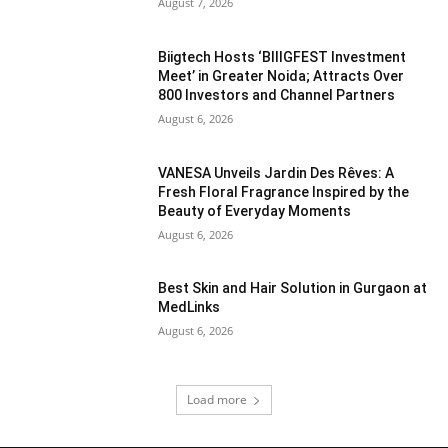
August 7, 2026
Biigtech Hosts ‘BIIIGFEST Investment
Meet’ in Greater Noida; Attracts Over
800 Investors and Channel Partners
August 6, 2026
VANESA Unveils Jardin Des Rêves: A
Fresh Floral Fragrance Inspired by the
Beauty of Everyday Moments
August 6, 2026
Best Skin and Hair Solution in Gurgaon at
MedLinks
August 6, 2026
Load more