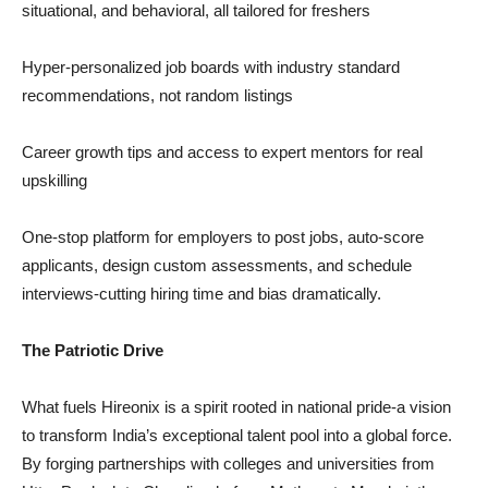
situational, and behavioral, all tailored for freshers
Hyper-personalized job boards with industry standard
recommendations, not random listings
Career growth tips and access to expert mentors for real
upskilling
One-stop platform for employers to post jobs, auto-score
applicants, design custom assessments, and schedule
interviews-cutting hiring time and bias dramatically.
The Patriotic Drive
What fuels Hireonix is a spirit rooted in national pride-a vision
to transform India’s exceptional talent pool into a global force.
By forging partnerships with colleges and universities from