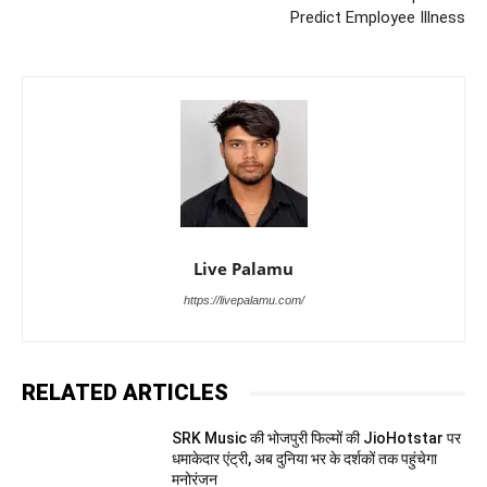
Predict Employee Illness
Live Palamu
https://livepalamu.com/
RELATED ARTICLES
SRK Music की भोजपुरी फिल्मों की JioHotstar पर
धमाकेदार एंट्री, अब दुनिया भर के दर्शकों तक पहुंचेगा
मनोरंजन