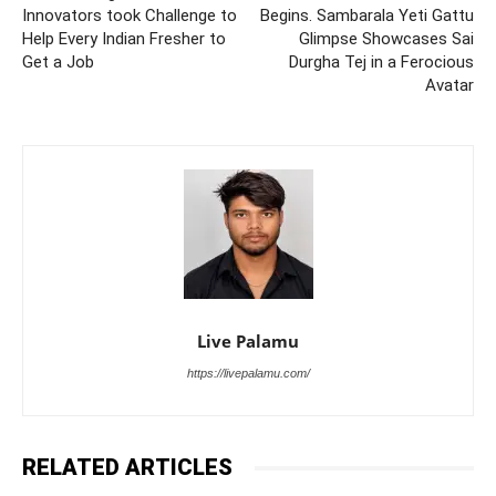
Innovators took Challenge to
Begins. Sambarala Yeti Gattu
Help Every Indian Fresher to
Glimpse Showcases Sai
Get a Job
Durgha Tej in a Ferocious
Avatar
Live Palamu
https://livepalamu.com/
RELATED ARTICLES