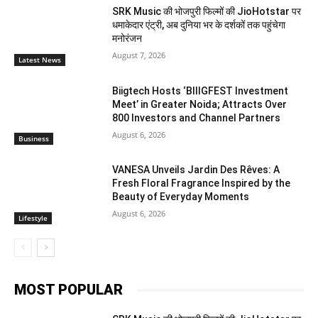
SRK Music की भोजपुरी फिल्मों की JioHotstar पर
धमाकेदार एंट्री, अब दुनिया भर के दर्शकों तक पहुंचेगा
मनोरंजन
August 7, 2026
Latest News
Biigtech Hosts ‘BIIIGFEST Investment
Meet’ in Greater Noida; Attracts Over
800 Investors and Channel Partners
August 6, 2026
Business
VANESA Unveils Jardin Des Rêves: A
Fresh Floral Fragrance Inspired by the
Beauty of Everyday Moments
August 6, 2026
Lifestyle
MOST POPULAR