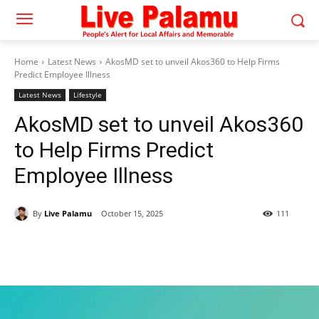
Home
Latest News
AkosMD set to unveil Akos360 to Help Firms
Predict Employee Illness
Latest News
Lifestyle
AkosMD set to unveil Akos360
to Help Firms Predict
Employee Illness
By
Live Palamu
October 15, 2025
111