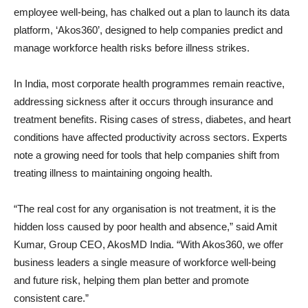
employee well-being, has chalked out a plan to launch its data
platform, ‘Akos360’, designed to help companies predict and
manage workforce health risks before illness strikes.
In India, most corporate health programmes remain reactive,
addressing sickness after it occurs through insurance and
treatment benefits. Rising cases of stress, diabetes, and heart
conditions have affected productivity across sectors. Experts
note a growing need for tools that help companies shift from
treating illness to maintaining ongoing health.
“The real cost for any organisation is not treatment, it is the
hidden loss caused by poor health and absence,” said Amit
Kumar, Group CEO, AkosMD India. “With Akos360, we offer
business leaders a single measure of workforce well-being
and future risk, helping them plan better and promote
consistent care.”