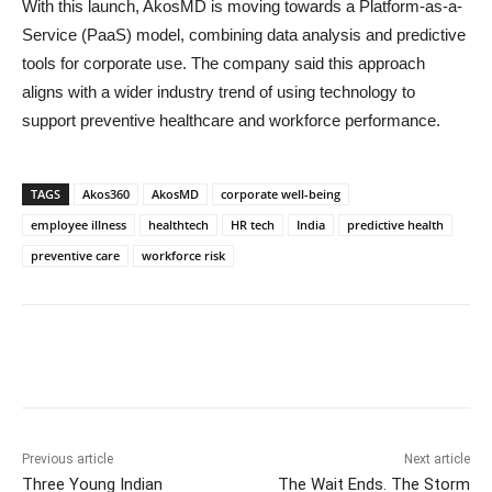
With this launch, AkosMD is moving towards a Platform-as-a-
Service (PaaS) model, combining data analysis and predictive
tools for corporate use. The company said this approach
aligns with a wider industry trend of using technology to
support preventive healthcare and workforce performance.
TAGS
Akos360
AkosMD
corporate well-being
employee illness
healthtech
HR tech
India
predictive health
preventive care
workforce risk
Previous article
Next article
Three Young Indian
The Wait Ends. The Storm