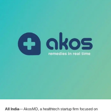
All India
— AkosMD, a healthtech startup firm focused on