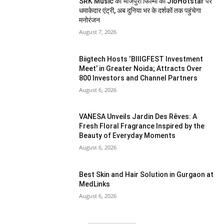
SRK Music की भोजपुरी फिल्मों की JioHotstar पर
धमाकेदार एंट्री, अब दुनिया भर के दर्शकों तक पहुंचेगा
मनोरंजन
August 7, 2026
Biigtech Hosts ‘BIIIGFEST Investment
Meet’ in Greater Noida; Attracts Over
800 Investors and Channel Partners
August 6, 2026
VANESA Unveils Jardin Des Rêves: A
Fresh Floral Fragrance Inspired by the
Beauty of Everyday Moments
August 6, 2026
Best Skin and Hair Solution in Gurgaon at
MedLinks
August 6, 2026