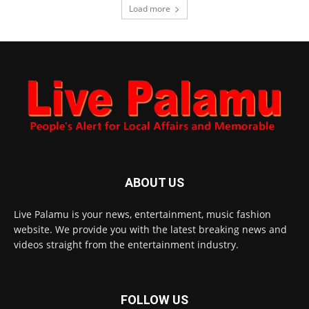
Load more
ABOUT US
Live Palamu is your news, entertainment, music fashion
website. We provide you with the latest breaking news and
videos straight from the entertainment industry.
FOLLOW US