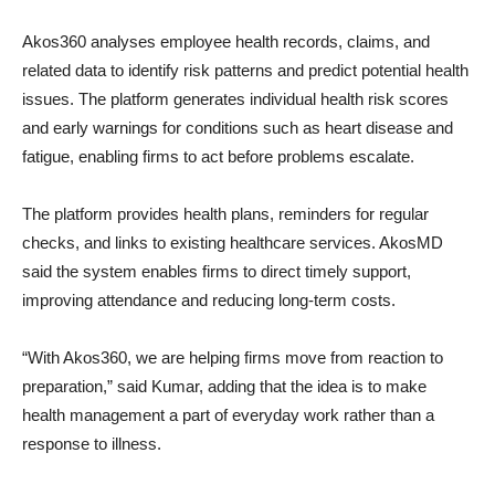
Akos360 analyses employee health records, claims, and
related data to identify risk patterns and predict potential health
issues. The platform generates individual health risk scores
and early warnings for conditions such as heart disease and
fatigue, enabling firms to act before problems escalate.
The platform provides health plans, reminders for regular
checks, and links to existing healthcare services. AkosMD
said the system enables firms to direct timely support,
improving attendance and reducing long-term costs.
“With Akos360, we are helping firms move from reaction to
preparation,” said Kumar, adding that the idea is to make
health management a part of everyday work rather than a
response to illness.