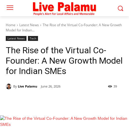
Home
Latest News
The Rise of the Virtual Co-Founder: A New Growth
Model for Indian...
Latest News
Tech
The Rise of the Virtual Co-
Founder: A New Growth Model
for Indian SMEs
By
Live Palamu
June 26, 2026
39