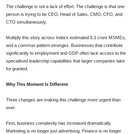
The challenge is not a lack of effort. The challenge is that one
person is trying to be CEO, Head of Sales, CMO, CFO, and
CTO simultaneously.
Multiply this story across India’s estimated 6.3 crore MSMEs,
and a common pattern emerges. Businesses that contribute
significantly to employment and GDP often lack access to the
specialised leadership capabilities that larger companies take
for granted.
Why This Moment Is Different
Three changes are making this challenge more urgent than
ever.
First, business complexity has increased dramatically.
Marketing is no longer just advertising. Finance is no longer