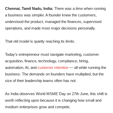
Chennai, Tamil Nadu, India:
There was a time when running
a business was simpler. A founder knew the customers,
understood the product, managed the finances, supervised
operations, and made most major decisions personally.
That old model is quietly reaching its limits.
Today’s entrepreneur must navigate marketing, customer
acquisition, finance, technology, compliance, hiring,
automation, AI, and
customer retention
— all while running the
business. The demands on founders have multiplied, but the
size of their leadership teams often has not.
As India observes World MSME Day on 27th June, this shift is
worth reflecting upon because it is changing how small and
medium enterprises grow and compete.