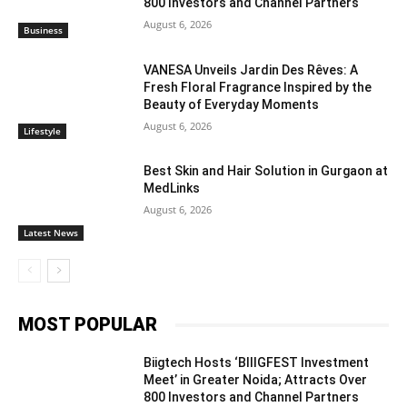
800 Investors and Channel Partners
August 6, 2026
Business
VANESA Unveils Jardin Des Rêves: A
Fresh Floral Fragrance Inspired by the
Beauty of Everyday Moments
August 6, 2026
Lifestyle
Best Skin and Hair Solution in Gurgaon at
MedLinks
August 6, 2026
Latest News
MOST POPULAR
Biigtech Hosts ‘BIIIGFEST Investment
Meet’ in Greater Noida; Attracts Over
800 Investors and Channel Partners