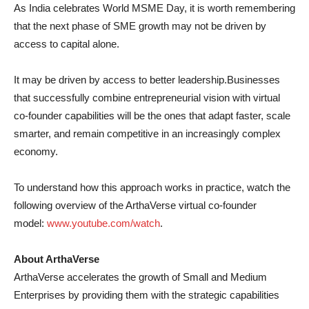
As India celebrates World MSME Day, it is worth remembering
that the next phase of SME growth may not be driven by
access to capital alone.
It may be driven by access to better leadership.Businesses
that successfully combine entrepreneurial vision with virtual
co-founder capabilities will be the ones that adapt faster, scale
smarter, and remain competitive in an increasingly complex
economy.
To understand how this approach works in practice, watch the
following overview of the ArthaVerse virtual co-founder
model:
www.youtube.com/watch
.
About ArthaVerse
ArthaVerse accelerates the growth of Small and Medium
Enterprises by providing them with the strategic capabilities