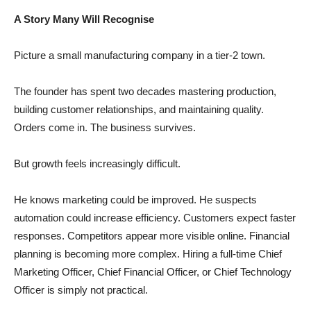
A Story Many Will Recognise
Picture a small manufacturing company in a tier-2 town.
The founder has spent two decades mastering production,
building customer relationships, and maintaining quality.
Orders come in. The business survives.
But growth feels increasingly difficult.
He knows marketing could be improved. He suspects
automation could increase efficiency. Customers expect faster
responses. Competitors appear more visible online. Financial
planning is becoming more complex. Hiring a full-time Chief
Marketing Officer, Chief Financial Officer, or Chief Technology
Officer is simply not practical.