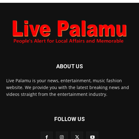
ABOUT US
Live Palamu is your news, entertainment, music fashion
website. We provide you with the latest breaking news and
videos straight from the entertainment industry.
FOLLOW US