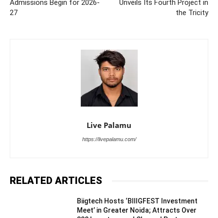
Admissions Begin for 2026-
Unveils Its Fourth Project in
27
the Tricity
Live Palamu
https://livepalamu.com/
RELATED ARTICLES
Biigtech Hosts ‘BIIIGFEST Investment
Meet’ in Greater Noida; Attracts Over