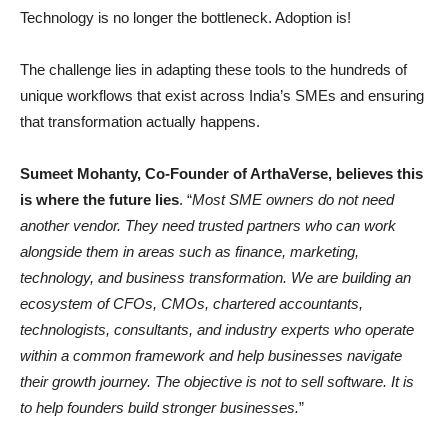
Technology is no longer the bottleneck. Adoption is!
The challenge lies in adapting these tools to the hundreds of
unique workflows that exist across India’s SMEs and ensuring
that transformation actually happens.
Sumeet Mohanty, Co-Founder of ArthaVerse, believes this
is where the future lies
. “
Most SME owners do not need
another vendor. They need trusted partners who can work
alongside them in areas such as finance, marketing,
technology, and business transformation. We are building an
ecosystem of CFOs, CMOs, chartered accountants,
technologists, consultants, and industry experts who operate
within a common framework and help businesses navigate
their growth journey. The objective is not to sell software. It is
to help founders build stronger businesses.
”