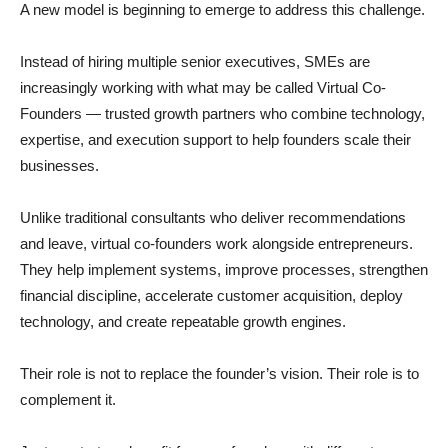
A new model is beginning to emerge to address this challenge.
Instead of hiring multiple senior executives, SMEs are
increasingly working with what may be called Virtual Co-
Founders — trusted growth partners who combine technology,
expertise, and execution support to help founders scale their
businesses.
Unlike traditional consultants who deliver recommendations
and leave, virtual co-founders work alongside entrepreneurs.
They help implement systems, improve processes, strengthen
financial discipline, accelerate customer acquisition, deploy
technology, and create repeatable growth engines.
Their role is not to replace the founder’s vision. Their role is to
complement it.