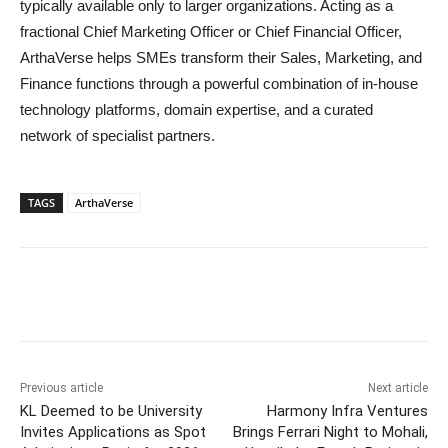
typically available only to larger organizations. Acting as a
fractional Chief Marketing Officer or Chief Financial Officer,
ArthaVerse helps SMEs transform their Sales, Marketing, and
Finance functions through a powerful combination of in-house
technology platforms, domain expertise, and a curated
network of specialist partners.
TAGS
ArthaVerse
Previous article
Next article
KL Deemed to be University
Harmony Infra Ventures
Invites Applications as Spot
Brings Ferrari Night to Mohali,