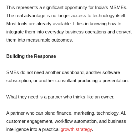
This represents a significant opportunity for India’s MSMEs.
The real advantage is no longer access to technology itself.
Most tools are already available. It lies in knowing how to
integrate them into everyday business operations and convert
them into measurable outcomes.
Building the Response
SMEs do not need another dashboard, another software
subscription, or another consultant producing a presentation.
What they need is a partner who thinks like an owner.
A partner who can blend finance, marketing, technology, AI,
customer engagement, workflow automation, and business
intelligence into a practical
growth strategy
.