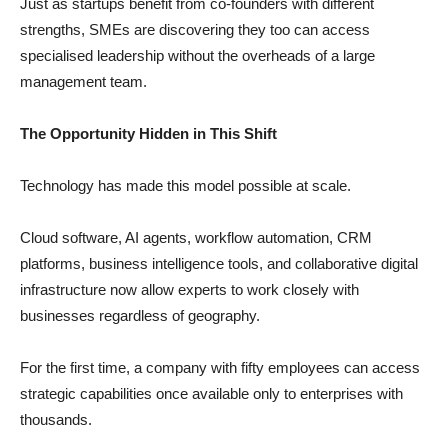
Just as startups benefit from co-founders with different
strengths, SMEs are discovering they too can access
specialised leadership without the overheads of a large
management team.
The Opportunity Hidden in This Shift
Technology has made this model possible at scale.
Cloud software, AI agents, workflow automation, CRM
platforms, business intelligence tools, and collaborative digital
infrastructure now allow experts to work closely with
businesses regardless of geography.
For the first time, a company with fifty employees can access
strategic capabilities once available only to enterprises with
thousands.