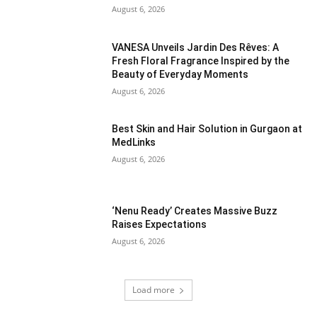
August 6, 2026
VANESA Unveils Jardin Des Rêves: A
Fresh Floral Fragrance Inspired by the
Beauty of Everyday Moments
August 6, 2026
Best Skin and Hair Solution in Gurgaon at
MedLinks
August 6, 2026
‘Nenu Ready’ Creates Massive Buzz
Raises Expectations
August 6, 2026
Load more