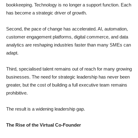
bookkeeping. Technology is no longer a support function. Each
has become a strategic driver of growth.
Second, the pace of change has accelerated. AI, automation,
customer engagement platforms, digital commerce, and data
analytics are reshaping industries faster than many SMEs can
adapt.
Third, specialised talent remains out of reach for many growing
businesses. The need for strategic leadership has never been
greater, but the cost of building a full executive team remains
prohibitive.
The result is a widening leadership gap.
The Rise of the Virtual Co-Founder