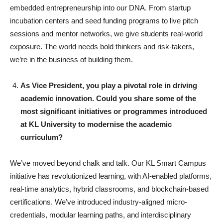
embedded entrepreneurship into our DNA. From startup
incubation centers and seed funding programs to live pitch
sessions and mentor networks, we give students real-world
exposure. The world needs bold thinkers and risk-takers,
we’re in the business of building them.
As Vice President, you play a pivotal role in driving
academic innovation. Could you share some of the
most significant initiatives or programmes introduced
at KL University to modernise the academic
curriculum?
We’ve moved beyond chalk and talk. Our KL Smart Campus
initiative has revolutionized learning, with AI-enabled platforms,
real-time analytics, hybrid classrooms, and blockchain-based
certifications. We’ve introduced industry-aligned micro-
credentials, modular learning paths, and interdisciplinary