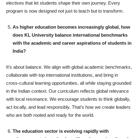
electives that let students shape their own journey. Every
program is now designed not just to teach but to transform.
As higher education becomes increasingly global, how
does KL University balance international benchmarks
with the academic and career aspirations of students in
India?
It’s about balance. We align with global academic benchmarks,
collaborate with top international institutions, and bring in
cross-cultural learning opportunities, all while staying grounded
in the Indian context. Our curriculum reflects global relevance
with local resonance. We encourage students to think globally,
act locally, and lead responsibly. That’s how we create leaders
who are both rooted and ready for the world.
The education sector is evolving rapidly with