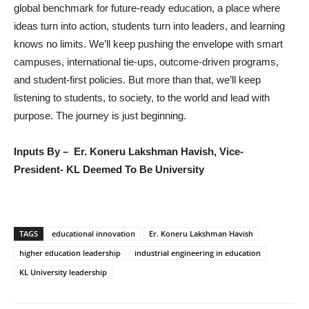
global benchmark for future-ready education, a place where
ideas turn into action, students turn into leaders, and learning
knows no limits. We’ll keep pushing the envelope with smart
campuses, international tie-ups, outcome-driven programs,
and student-first policies. But more than that, we’ll keep
listening to students, to society, to the world and lead with
purpose. The journey is just beginning.
Inputs By – Er. Koneru Lakshman Havish, Vice-
President- KL Deemed To Be University
TAGS
educational innovation
Er. Koneru Lakshman Havish
higher education leadership
industrial engineering in education
KL University leadership