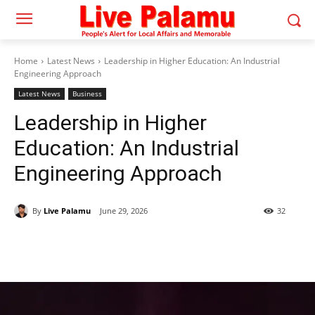
Home
Latest News
Leadership in Higher Education: An Industrial
Engineering Approach
Latest News
Business
Leadership in Higher
Education: An Industrial
Engineering Approach
By
Live Palamu
June 29, 2026
32