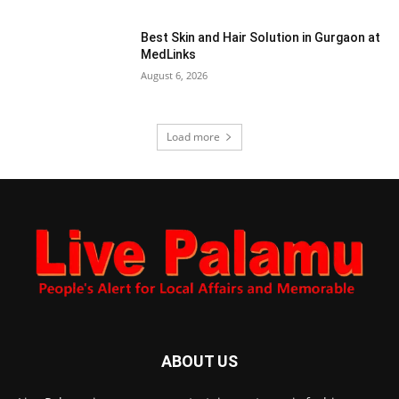
Best Skin and Hair Solution in Gurgaon at
MedLinks
August 6, 2026
Load more
ABOUT US