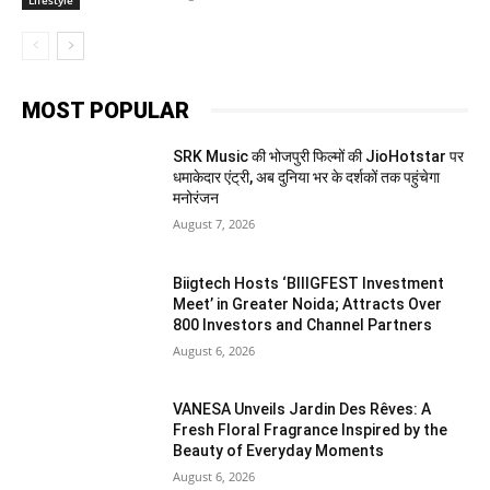
MOST POPULAR
SRK Music की भोजपुरी फिल्मों की JioHotstar पर
धमाकेदार एंट्री, अब दुनिया भर के दर्शकों तक पहुंचेगा
मनोरंजन
August 7, 2026
Biigtech Hosts ‘BIIIGFEST Investment
Meet’ in Greater Noida; Attracts Over
800 Investors and Channel Partners
August 6, 2026
VANESA Unveils Jardin Des Rêves: A
Fresh Floral Fragrance Inspired by the
Beauty of Everyday Moments
August 6, 2026