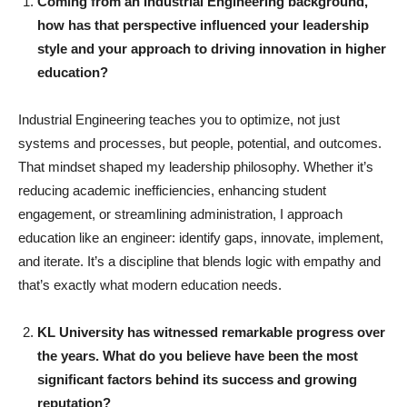
Coming from an Industrial Engineering background,
how has that perspective influenced your leadership
style and your approach to driving innovation in higher
education?
Industrial Engineering teaches you to optimize, not just
systems and processes, but people, potential, and outcomes.
That mindset shaped my leadership philosophy. Whether it’s
reducing academic inefficiencies, enhancing student
engagement, or streamlining administration, I approach
education like an engineer: identify gaps, innovate, implement,
and iterate. It’s a discipline that blends logic with empathy and
that’s exactly what modern education needs.
KL University has witnessed remarkable progress over
the years. What do you believe have been the most
significant factors behind its success and growing
reputation?