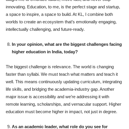
innovating. Education, to me, is the perfect stage and startup,
a space to inspire, a space to build. At KL, I combine both
worlds to create an ecosystem that’s emotionally engaging,
intellectually challenging, and future-ready.
In your opinion, what are the biggest challenges facing
higher education in India, today?
The biggest challenge is relevance. The world is changing
faster than syllabi. We must teach what matters and teach it
well. This means continuously updating curriculum, integrating
life skills, and bridging the academia-industry gap. Another
major issue is accessibility and we’re addressing it with
remote learning, scholarships, and vernacular support. Higher
education must become higher in impact, not just in degree.
As an academic leader, what role do you see for