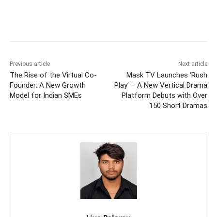
Previous article
Next article
The Rise of the Virtual Co-
Mask TV Launches ‘Rush
Founder: A New Growth
Play’ – A New Vertical Drama
Model for Indian SMEs
Platform Debuts with Over
150 Short Dramas