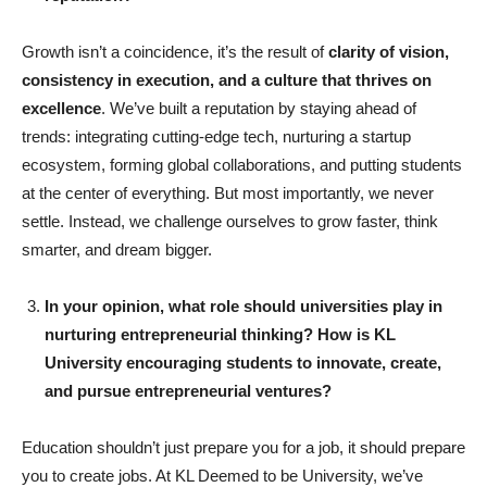
Growth isn’t a coincidence, it’s the result of
clarity of vision,
consistency in execution, and a culture that thrives on
excellence
. We’ve built a reputation by staying ahead of
trends: integrating cutting-edge tech, nurturing a startup
ecosystem, forming global collaborations, and putting students
at the center of everything. But most importantly, we never
settle. Instead, we challenge ourselves to grow faster, think
smarter, and dream bigger.
In your opinion, what role should universities play in
nurturing entrepreneurial thinking? How is KL
University encouraging students to innovate, create,
and pursue entrepreneurial ventures?
Education shouldn’t just prepare you for a job, it should prepare
you to create jobs. At KL Deemed to be University, we’ve