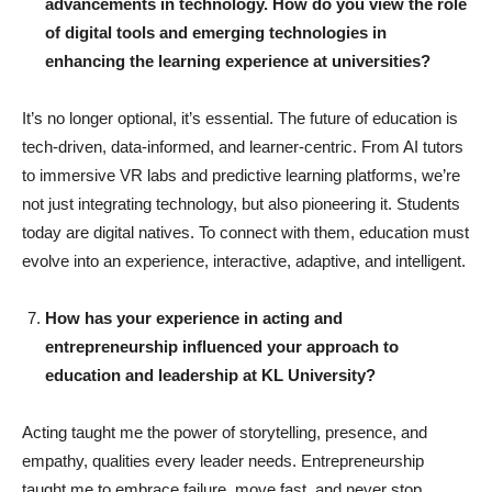
advancements in technology. How do you view the role
of digital tools and emerging technologies in
enhancing the learning experience at universities?
It’s no longer optional, it’s essential. The future of education is
tech-driven, data-informed, and learner-centric. From AI tutors
to immersive VR labs and predictive learning platforms, we’re
not just integrating technology, but also pioneering it. Students
today are digital natives. To connect with them, education must
evolve into an experience, interactive, adaptive, and intelligent.
How has your experience in acting and
entrepreneurship influenced your approach to
education and leadership at KL University?
Acting taught me the power of storytelling, presence, and
empathy, qualities every leader needs. Entrepreneurship
taught me to embrace failure, move fast, and never stop