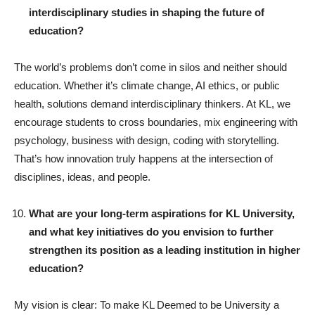
interdisciplinary studies in shaping the future of
education?
The world’s problems don’t come in silos and neither should
education. Whether it’s climate change, AI ethics, or public
health, solutions demand interdisciplinary thinkers. At KL, we
encourage students to cross boundaries, mix engineering with
psychology, business with design, coding with storytelling.
That’s how innovation truly happens at the intersection of
disciplines, ideas, and people.
What are your long-term aspirations for KL University,
and what key initiatives do you envision to further
strengthen its position as a leading institution in higher
education?
My vision is clear: To make KL Deemed to be University a