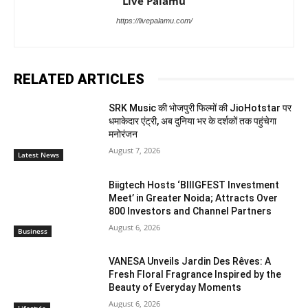
Live Palamu
https://livepalamu.com/
RELATED ARTICLES
SRK Music की भोजपुरी फिल्मों की JioHotstar पर
धमाकेदार एंट्री, अब दुनिया भर के दर्शकों तक पहुंचेगा
मनोरंजन
August 7, 2026
Latest News
Biigtech Hosts ‘BIIIGFEST Investment
Meet’ in Greater Noida; Attracts Over
800 Investors and Channel Partners
August 6, 2026
Business
VANESA Unveils Jardin Des Rêves: A
Fresh Floral Fragrance Inspired by the
Beauty of Everyday Moments
August 6, 2026
Lifestyle