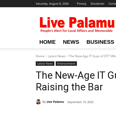
Saturday, August 8, 2026
Privacy
Disclaimer
Conta
HOME
NEWS
BUSINESS
Home
Latest News
The New-Age IT Guys of OTT Who
Latest News
Entertainment
The New-Age IT G
Raising the Bar
By
Live Palamu
September 19, 2025
Share