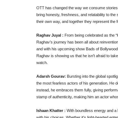
OTT has changed the way we consume stories, an
bring honesty, freshness, and relatability to the
their own way, and together they represent the fu
Raghav Juyal :
From being celebrated as the “K
Raghav’s journey has been all about reinventio
and with his upcoming show Bads of Bollywood, 
Raghav is showing us that he isn’t afraid to tak
watch.
Adarsh Gourav:
Bursting into the global spotl
the most fearless actors of his generation. He
instead, he embraces them fully, giving performan
stamp of authenticity, making him an actor wh
Ishaan Khatter :
With boundless energy and a 
with his choices. Whether it’s light-hearted ente