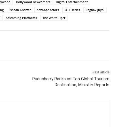
llywood
Bollywood newcomers
Digital Entertainment
ing
Ishaan Khatter
new-age actors
OTT series
Raghav Juyal
g
Streaming Platforms
The White Tiger
Next article
Puducherry Ranks as Top Global Tourism
Destination, Minister Reports