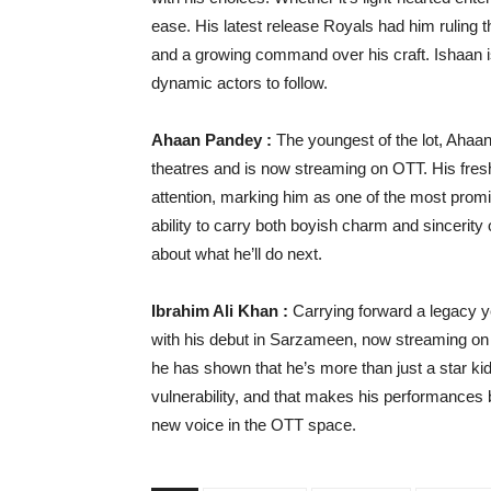
ease. His latest release Royals had him ruling 
and a growing command over his craft. Ishaan i
dynamic actors to follow.
Ahaan Pandey :
The youngest of the lot, Ahaan
theatres and is now streaming on OTT. His fre
attention, marking him as one of the most pro
ability to carry both boyish charm and sinceri
about what he’ll do next.
Ibrahim Ali Khan :
Carrying forward a legacy y
with his debut in Sarzameen, now streaming on 
he has shown that he’s more than just a star ki
vulnerability, and that makes his performances b
new voice in the OTT space.