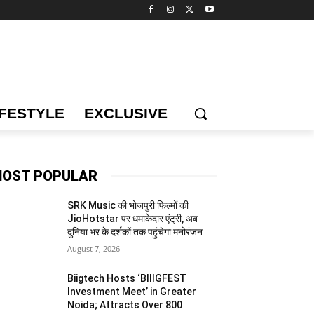
IFESTYLE
EXCLUSIVE
OST POPULAR
SRK Music की भोजपुरी फिल्मों की
JioHotstar पर धमाकेदार एंट्री, अब
दुनिया भर के दर्शकों तक पहुंचेगा मनोरंजन
August 7, 2026
Biigtech Hosts ‘BIIIGFEST
Investment Meet’ in Greater
Noida; Attracts Over 800