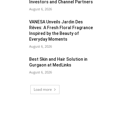
Investors and Channel Partners
August 6, 2026
VANESA Unveils Jardin Des
Rêves: A Fresh Floral Fragrance
Inspired by the Beauty of
Everyday Moments
August 6, 2026
Best Skin and Hair Solution in
Gurgaon at MedLinks
August 6, 2026
Load more