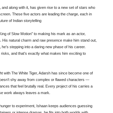
d along with it, has given rise to a new set of stars who
 screen. These five actors are leading the charge, each in
ture of Indian storytelling
ing of Slow Motion” to making his mark as an actor,
n. His natural charm and raw presence make him stand out,
he’s stepping into a daring new phase of his career.
e risks, and that’s exactly what makes him exciting to
ight with The White Tiger, Adarsh has since become one of
 doesn’t shy away from complex or flawed characters —
ces that feel brutally real. Every project of his carries a
ose work always leaves a mark.
hunger to experiment, Ishaan keeps audiences guessing
rtainers or intense dramas, he fits into both worlds with