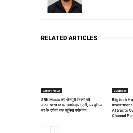
RELATED ARTICLES
Latest News
Business
SRK Music की भोजपुरी फिल्मों की
Biigtech Ho
JioHotstar पर धमाकेदार एंट्री, अब दुनिया
Investment 
भर के दर्शकों तक पहुंचेगा मनोरंजन
Attracts Ov
Channel Par