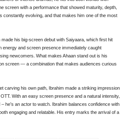
the screen with a performance that showed maturity, depth,
s constantly evolving, and that makes him one of the most
 made his big-screen debut with Saiyaara, which first hit
sh energy and screen presence immediately caught
mising newcomers. What makes Ahaan stand out is his
ty on screen — a combination that makes audiences curious
et carving his own path, Ibrahim made a striking impression
OTT. With an easy screen presence and a natural intensity,
d – he’s an actor to watch. Ibrahim balances confidence with
oth engaging and relatable. His entry marks the arrival of a