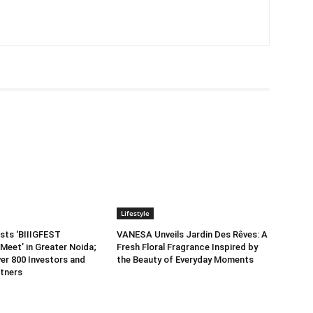
Lifestyle
sts ‘BIIIGFEST
VANESA Unveils Jardin Des Rêves: A
Meet’ in Greater Noida;
Fresh Floral Fragrance Inspired by
er 800 Investors and
the Beauty of Everyday Moments
tners