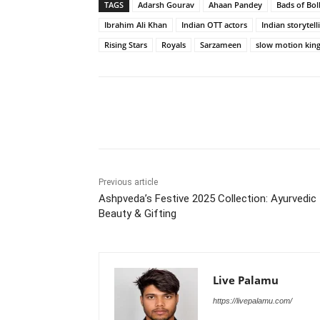
TAGS
Adarsh Gourav
Ahaan Pandey
Bads of Bo
Ibrahim Ali Khan
Indian OTT actors
Indian storytell
Rising Stars
Royals
Sarzameen
slow motion kin
Share
Previous article
Ashpveda’s Festive 2025 Collection: Ayurvedic
Beauty & Gifting
Live Palamu
https://livepalamu.com/