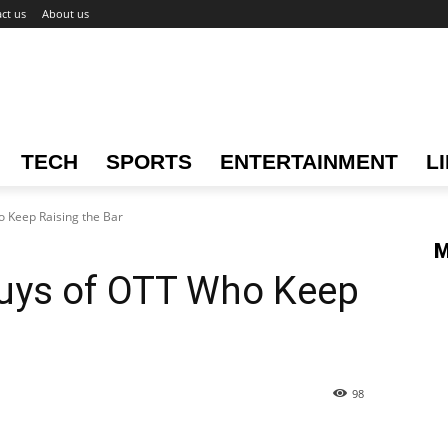
ct us
About us
TECH
SPORTS
ENTERTAINMENT
L
 Keep Raising the Bar
M
uys of OTT Who Keep
98