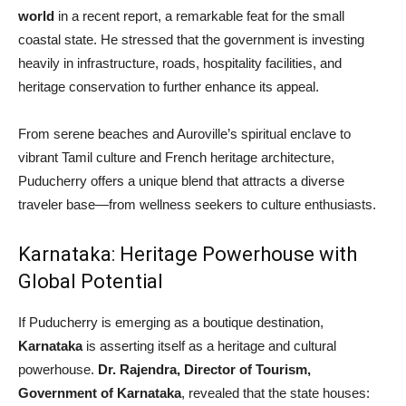
world
in a recent report, a remarkable feat for the small
coastal state. He stressed that the government is investing
heavily in infrastructure, roads, hospitality facilities, and
heritage conservation to further enhance its appeal.
From serene beaches and Auroville’s spiritual enclave to
vibrant Tamil culture and French heritage architecture,
Puducherry offers a unique blend that attracts a diverse
traveler base—from wellness seekers to culture enthusiasts.
Karnataka: Heritage Powerhouse with
Global Potential
If Puducherry is emerging as a boutique destination,
Karnataka
is asserting itself as a heritage and cultural
powerhouse.
Dr. Rajendra, Director of Tourism,
Government of Karnataka
, revealed that the state houses: