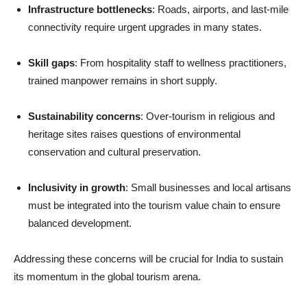
Infrastructure bottlenecks
: Roads, airports, and last-mile
connectivity require urgent upgrades in many states.
Skill gaps
: From hospitality staff to wellness practitioners,
trained manpower remains in short supply.
Sustainability concerns
: Over-tourism in religious and
heritage sites raises questions of environmental
conservation and cultural preservation.
Inclusivity in growth
: Small businesses and local artisans
must be integrated into the tourism value chain to ensure
balanced development.
Addressing these concerns will be crucial for India to sustain
its momentum in the global tourism arena.