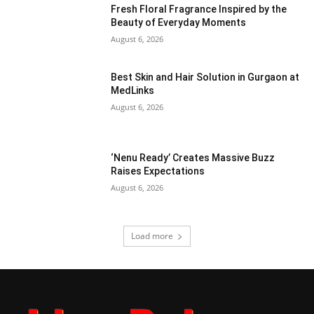
Fresh Floral Fragrance Inspired by the
Beauty of Everyday Moments
August 6, 2026
Best Skin and Hair Solution in Gurgaon at
MedLinks
August 6, 2026
‘Nenu Ready’ Creates Massive Buzz
Raises Expectations
August 6, 2026
Load more