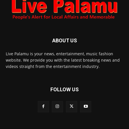
ABOUT US
Live Palamu is your news, entertainment, music fashion
website. We provide you with the latest breaking news and
videos straight from the entertainment industry.
FOLLOW US