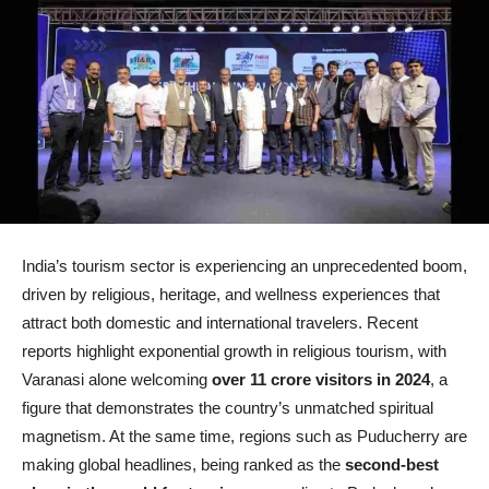
India’s tourism sector is experiencing an unprecedented boom,
driven by religious, heritage, and wellness experiences that
attract both domestic and international travelers. Recent
reports highlight exponential growth in religious tourism, with
Varanasi alone welcoming
over 11 crore visitors in 2024
, a
figure that demonstrates the country’s unmatched spiritual
magnetism. At the same time, regions such as Puducherry are
making global headlines, being ranked as the
second-best