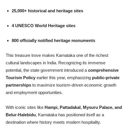
25,000+ historical and heritage sites
4 UNESCO World Heritage sites
800 officially notified heritage monuments
This treasure trove makes Karnataka one of the richest
cultural landscapes in India. Recognizing its immense
potential, the state government introduced a
comprehensive
Tourism Policy
earlier this year, emphasizing
public-private
partnerships
to maximize tourism-driven economic growth
and employment opportunities.
With iconic sites like
Hampi, Pattadakal, Mysuru Palace, and
Belur-Halebidu
, Karnataka has positioned itself as a
destination where history meets modern hospitality.