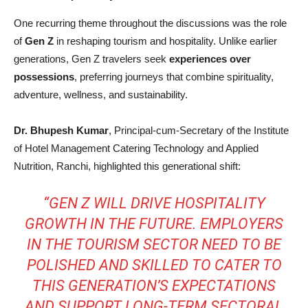
One recurring theme throughout the discussions was the role
of
Gen Z
in reshaping tourism and hospitality. Unlike earlier
generations, Gen Z travelers seek
experiences over
possessions
, preferring journeys that combine spirituality,
adventure, wellness, and sustainability.
Dr. Bhupesh Kumar
, Principal-cum-Secretary of the Institute
of Hotel Management Catering Technology and Applied
Nutrition, Ranchi, highlighted this generational shift:
“GEN Z WILL DRIVE HOSPITALITY
GROWTH IN THE FUTURE. EMPLOYERS
IN THE TOURISM SECTOR NEED TO BE
POLISHED AND SKILLED TO CATER TO
THIS GENERATION’S EXPECTATIONS
AND SUPPORT LONG-TERM SECTORAL