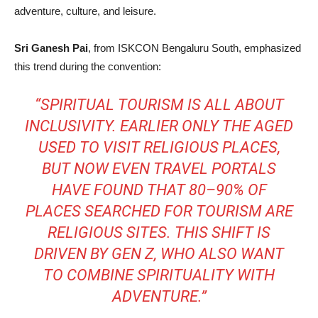
adventure, culture, and leisure.
Sri Ganesh Pai
, from ISKCON Bengaluru South, emphasized
this trend during the convention:
“SPIRITUAL TOURISM IS ALL ABOUT
INCLUSIVITY. EARLIER ONLY THE AGED
USED TO VISIT RELIGIOUS PLACES,
BUT NOW EVEN TRAVEL PORTALS
HAVE FOUND THAT 80–90% OF
PLACES SEARCHED FOR TOURISM ARE
RELIGIOUS SITES. THIS SHIFT IS
DRIVEN BY GEN Z, WHO ALSO WANT
TO COMBINE SPIRITUALITY WITH
ADVENTURE.”