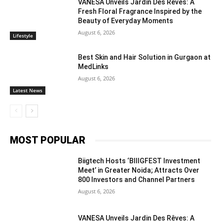
VANESA Unveils Jardin Des Rêves: A
Fresh Floral Fragrance Inspired by the
Beauty of Everyday Moments
August 6, 2026
Lifestyle
Best Skin and Hair Solution in Gurgaon at
MedLinks
August 6, 2026
Latest News
MOST POPULAR
Biigtech Hosts ‘BIIIGFEST Investment
Meet’ in Greater Noida; Attracts Over
800 Investors and Channel Partners
August 6, 2026
VANESA Unveils Jardin Des Rêves: A