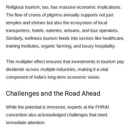
Religious tourism, too, has massive economic implications.
The flow of crores of pilgrims annually supports not just
temples and shrines but also the ecosystem of local
transporters, hotels, eateries, artisans, and tour operators.
Similarly, wellness tourism feeds into sectors like healthcare,
training institutes, organic farming, and luxury hospitality.
This multiplier effect ensures that investments in tourism pay
dividends across multiple industries, making it a vital
component of India’s long-term economic vision.
Challenges and the Road Ahead
While the potential is immense, experts at the FHRAI
convention also acknowledged challenges that need
immediate attention: