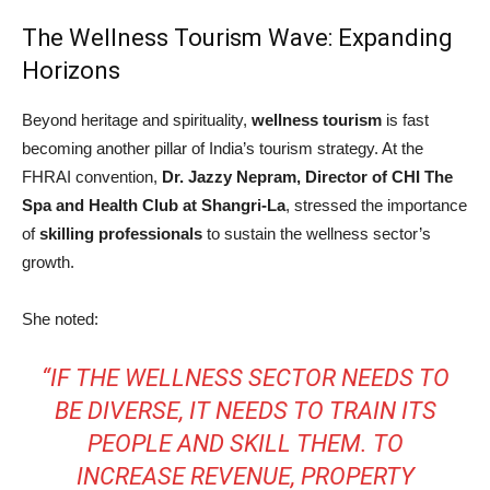
The Wellness Tourism Wave: Expanding
Horizons
Beyond heritage and spirituality,
wellness tourism
is fast
becoming another pillar of India’s tourism strategy. At the
FHRAI convention,
Dr. Jazzy Nepram, Director of CHI The
Spa and Health Club at Shangri-La
, stressed the importance
of
skilling professionals
to sustain the wellness sector’s
growth.
She noted:
“IF THE WELLNESS SECTOR NEEDS TO
BE DIVERSE, IT NEEDS TO TRAIN ITS
PEOPLE AND SKILL THEM. TO
INCREASE REVENUE, PROPERTY