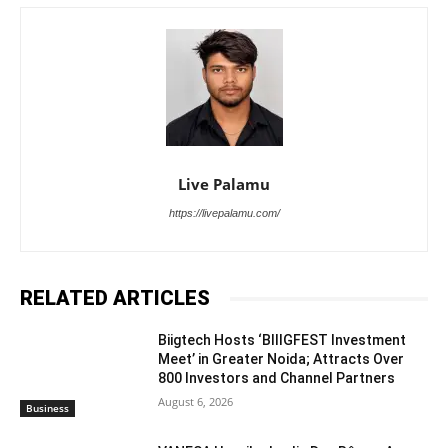
Live Palamu
https://livepalamu.com/
RELATED ARTICLES
Biigtech Hosts ‘BIIIGFEST Investment
Meet’ in Greater Noida; Attracts Over
800 Investors and Channel Partners
August 6, 2026
Business