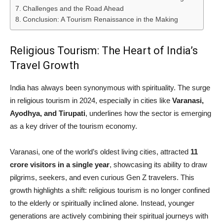
Challenges and the Road Ahead
Conclusion: A Tourism Renaissance in the Making
Religious Tourism: The Heart of India’s
Travel Growth
India has always been synonymous with spirituality. The surge
in religious tourism in 2024, especially in cities like
Varanasi,
Ayodhya, and Tirupati
, underlines how the sector is emerging
as a key driver of the tourism economy.
Varanasi, one of the world’s oldest living cities, attracted
11
crore visitors in a single year
, showcasing its ability to draw
pilgrims, seekers, and even curious Gen Z travelers. This
growth highlights a shift: religious tourism is no longer confined
to the elderly or spiritually inclined alone. Instead, younger
generations are actively combining their spiritual journeys with