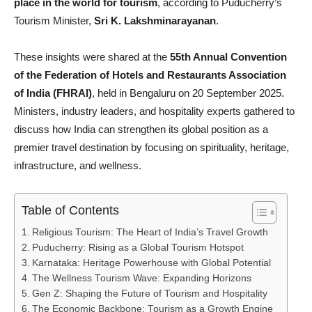
place in the world for tourism
, according to Puducherry’s
Tourism Minister,
Sri K. Lakshminarayanan
.
These insights were shared at the
55th Annual Convention
of the Federation of Hotels and Restaurants Association
of India (FHRAI)
, held in Bengaluru on 20 September 2025.
Ministers, industry leaders, and hospitality experts gathered to
discuss how India can strengthen its global position as a
premier travel destination by focusing on spirituality, heritage,
infrastructure, and wellness.
Table of Contents
Religious Tourism: The Heart of India’s Travel Growth
Puducherry: Rising as a Global Tourism Hotspot
Karnataka: Heritage Powerhouse with Global Potential
The Wellness Tourism Wave: Expanding Horizons
Gen Z: Shaping the Future of Tourism and Hospitality
The Economic Backbone: Tourism as a Growth Engine