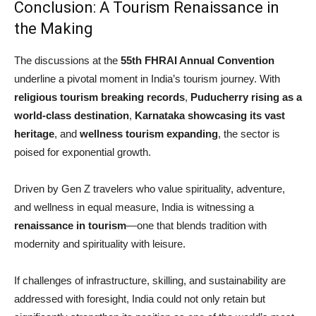
Conclusion: A Tourism Renaissance in
the Making
The discussions at the
55th FHRAI Annual Convention
underline a pivotal moment in India’s tourism journey. With
religious tourism breaking records
,
Puducherry rising as a
world-class destination
,
Karnataka showcasing its vast
heritage
, and
wellness tourism expanding
, the sector is
poised for exponential growth.
Driven by Gen Z travelers who value spirituality, adventure,
and wellness in equal measure, India is witnessing a
renaissance in tourism
—one that blends tradition with
modernity and spirituality with leisure.
If challenges of infrastructure, skilling, and sustainability are
addressed with foresight, India could not only retain but