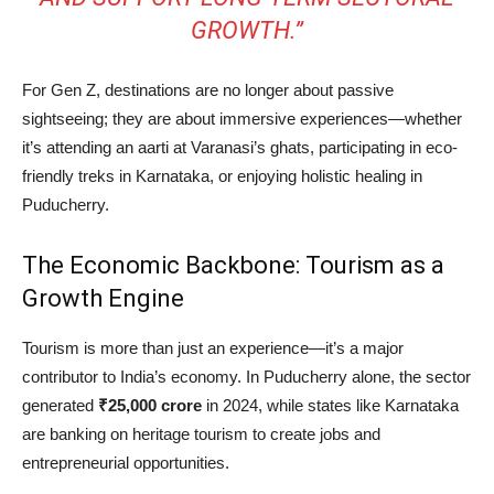
GROWTH.”
For Gen Z, destinations are no longer about passive
sightseeing; they are about immersive experiences—whether
it’s attending an aarti at Varanasi’s ghats, participating in eco-
friendly treks in Karnataka, or enjoying holistic healing in
Puducherry.
The Economic Backbone: Tourism as a
Growth Engine
Tourism is more than just an experience—it’s a major
contributor to India’s economy. In Puducherry alone, the sector
generated
₹25,000 crore
in 2024, while states like Karnataka
are banking on heritage tourism to create jobs and
entrepreneurial opportunities.