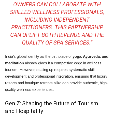
OWNERS CAN COLLABORATE WITH
SKILLED WELLNESS PROFESSIONALS,
INCLUDING INDEPENDENT
PRACTITIONERS. THIS PARTNERSHIP
CAN UPLIFT BOTH REVENUE AND THE
QUALITY OF SPA SERVICES.”
India’s global identity as the birthplace of
yoga, Ayurveda, and
meditation
already gives it a competitive edge in wellness
tourism. However, scaling up requires systematic skill
development and professional integration, ensuring that luxury
resorts and boutique retreats alike can provide authentic, high-
quality wellness experiences.
Gen Z: Shaping the Future of Tourism
and Hospitality