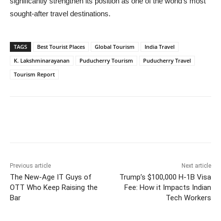
significantly strengthen its position as one of the world’s most
sought-after travel destinations.
TAGS
Best Tourist Places
Global Tourism
India Travel
K. Lakshminarayanan
Puducherry Tourism
Puducherry Travel
Tourism Report
Previous article
Next article
The New-Age IT Guys of
Trump’s $100,000 H-1B Visa
OTT Who Keep Raising the
Fee: How it Impacts Indian
Bar
Tech Workers