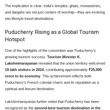
The implication is clear: India’s temples, ghats, monasteries,
and dargahs are not just centers of worship—they are evolving
into lifestyle travel destinations.
Puducherry: Rising as a Global Tourism
Hotspot
One of the highlights of the convention was Puducherry’s
growing tourism success.
Tourism Minister K.
Lakshminarayanan
revealed that the union territory welcomed
19 lakh visitors in 2024
, contributing approximately
₹25,000
crore to its economy
. This achievement reflects both
Puducherry’s French colonial charm and its reputation as a
spiritual and leisure destination.
Lakshminarayanan further noted that Puducherry has been
recognized as the
second-best tourism destination in the