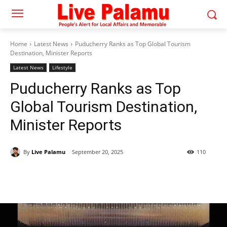
Home
Latest News
Puducherry Ranks as Top Global Tourism
Destination, Minister Reports
Latest News
Lifestyle
Puducherry Ranks as Top
Global Tourism Destination,
Minister Reports
By
Live Palamu
September 20, 2025
110