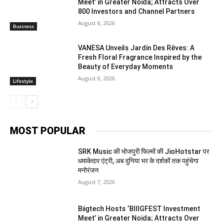
Meet’ in Greater Noida; Attracts Over
800 Investors and Channel Partners
August 6, 2026
Business
VANESA Unveils Jardin Des Rêves: A
Fresh Floral Fragrance Inspired by the
Beauty of Everyday Moments
August 6, 2026
Lifestyle
MOST POPULAR
SRK Music की भोजपुरी फिल्मों की JioHotstar पर
धमाकेदार एंट्री, अब दुनिया भर के दर्शकों तक पहुंचेगा
मनोरंजन
August 7, 2026
Biigtech Hosts ‘BIIIGFEST Investment
Meet’ in Greater Noida; Attracts Over