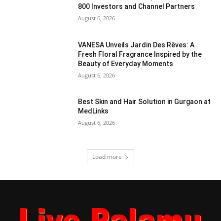
800 Investors and Channel Partners
August 6, 2026
VANESA Unveils Jardin Des Rêves: A
Fresh Floral Fragrance Inspired by the
Beauty of Everyday Moments
August 6, 2026
Best Skin and Hair Solution in Gurgaon at
MedLinks
August 6, 2026
Load more