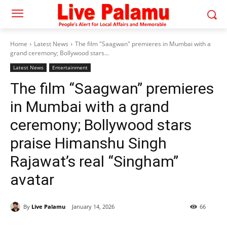
Home
Latest News
The film "Saagwan" premieres in Mumbai with a
grand ceremony; Bollywood stars...
Latest News
Entertainment
The film “Saagwan” premieres
in Mumbai with a grand
ceremony; Bollywood stars
praise Himanshu Singh
Rajawat’s real “Singham”
avatar
By
Live Palamu
January 14, 2026
66