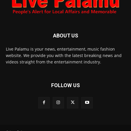
ABOUT US
Live Palamu is your news, entertainment, music fashion
website. We provide you with the latest breaking news and
videos straight from the entertainment industry.
FOLLOW US