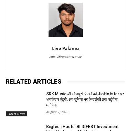
Live Palamu
https://livepalamu.com/
RELATED ARTICLES
SRK Music की भोजपुरी फिल्मों की JioHotstar पर
धमाकेदार एंट्री, अब दुनिया भर के दर्शकों तक पहुंचेगा
मनोरंजन
August 7, 2026
Latest News
Biigtech Hosts ‘BIIIGFEST Investment