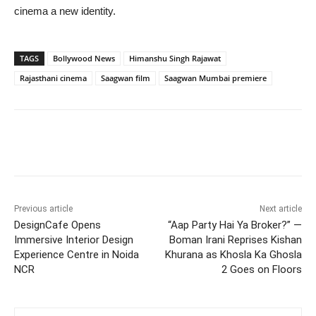
cinema a new identity.
TAGS
Bollywood News
Himanshu Singh Rajawat
Rajasthani cinema
Saagwan film
Saagwan Mumbai premiere
Previous article
Next article
DesignCafe Opens
“Aap Party Hai Ya Broker?” —
Immersive Interior Design
Boman Irani Reprises Kishan
Experience Centre in Noida
Khurana as Khosla Ka Ghosla
NCR
2 Goes on Floors