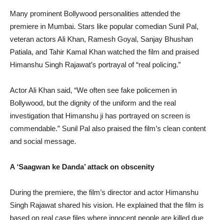
Many prominent Bollywood personalities attended the
premiere in Mumbai. Stars like popular comedian Sunil Pal,
veteran actors Ali Khan, Ramesh Goyal, Sanjay Bhushan
Patiala, and Tahir Kamal Khan watched the film and praised
Himanshu Singh Rajawat’s portrayal of “real policing.”
Actor Ali Khan said, “We often see fake policemen in
Bollywood, but the dignity of the uniform and the real
investigation that Himanshu ji has portrayed on screen is
commendable.” Sunil Pal also praised the film’s clean content
and social message.
A ‘Saagwan ke Danda’ attack on obscenity
During the premiere, the film’s director and actor Himanshu
Singh Rajawat shared his vision. He explained that the film is
based on real case files where innocent people are killed due