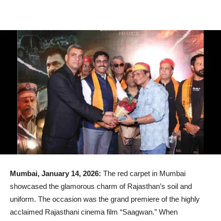
Mumbai, January 14, 2026:
The red carpet in Mumbai
showcased the glamorous charm of Rajasthan’s soil and
uniform. The occasion was the grand premiere of the highly
acclaimed Rajasthani cinema film “Saagwan.” When