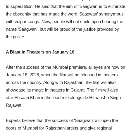
to superstition. He said that the aim of ‘Saagwan’ is to eliminate
the obscenity that has made the word ‘Saagwan’ synonymous
with vulgar songs. Now, people will not smile upon hearing the
name ‘Saagwan’, but will be proud of the justice provided by
the police.
A Blast in Theaters on January 16
After the success of the Mumbai premiere, all eyes are now on
January 16, 2026, when the film will be released in theaters
across the country. Along with Rajasthan, the film will also
showcase its magic in theaters in Gujarat. The film will also
star Ehsaan Khan in the lead role alongside Himanshu Singh
Rajawat.
Experts believe that the success of ‘Saagwan’ will open the
doors of Mumbai for Rajasthani artists and give regional