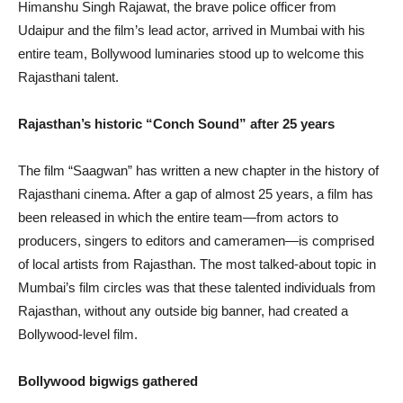
Himanshu Singh Rajawat, the brave police officer from
Udaipur and the film’s lead actor, arrived in Mumbai with his
entire team, Bollywood luminaries stood up to welcome this
Rajasthani talent.
Rajasthan’s historic “Conch Sound” after 25 years
The film “Saagwan” has written a new chapter in the history of
Rajasthani cinema. After a gap of almost 25 years, a film has
been released in which the entire team—from actors to
producers, singers to editors and cameramen—is comprised
of local artists from Rajasthan. The most talked-about topic in
Mumbai’s film circles was that these talented individuals from
Rajasthan, without any outside big banner, had created a
Bollywood-level film.
Bollywood bigwigs gathered