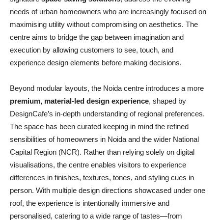
needs of urban homeowners who are increasingly focused on
maximising utility without compromising on aesthetics. The
centre aims to bridge the gap between imagination and
execution by allowing customers to see, touch, and
experience design elements before making decisions.
Beyond modular layouts, the Noida centre introduces a more
premium, material-led design experience
, shaped by
DesignCafe’s in-depth understanding of regional preferences.
The space has been curated keeping in mind the refined
sensibilities of homeowners in Noida and the wider National
Capital Region (NCR). Rather than relying solely on digital
visualisations, the centre enables visitors to experience
differences in finishes, textures, tones, and styling cues in
person. With multiple design directions showcased under one
roof, the experience is intentionally immersive and
personalised, catering to a wide range of tastes—from