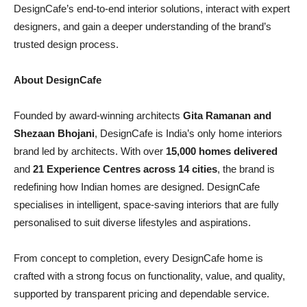
DesignCafe’s end-to-end interior solutions, interact with expert
designers, and gain a deeper understanding of the brand’s
trusted design process.
About DesignCafe
Founded by award-winning architects
Gita Ramanan and
Shezaan Bhojani
, DesignCafe is India’s only home interiors
brand led by architects. With over
15,000 homes delivered
and
21 Experience Centres across 14 cities
, the brand is
redefining how Indian homes are designed. DesignCafe
specialises in intelligent, space-saving interiors that are fully
personalised to suit diverse lifestyles and aspirations.
From concept to completion, every DesignCafe home is
crafted with a strong focus on functionality, value, and quality,
supported by transparent pricing and dependable service.