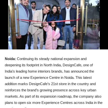
Noida:
Continuing its steady national expansion and
deepening its footprint in North India, DesignCafe, one of
India’s leading home interiors brands, has announced the
launch of a new Experience Centre in Noida. This latest
addition marks DesignCafe’s 21st store in the country and
reinforces the brand’s growing presence across key urban
markets. As part of its expansion roadmap, the company also
plans to open six more Experience Centres across India in the