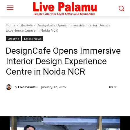
Home
Lifestyle
DesignCafe Opens Immersive Interior Design
Experience Centre in Noida NCR
Lifestyle
Latest News
DesignCafe Opens Immersive
Interior Design Experience
Centre in Noida NCR
By
Live Palamu
January 12, 2026
91