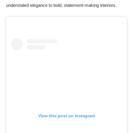
understated elegance to bold, statement-making interiors.
View this post on Instagram