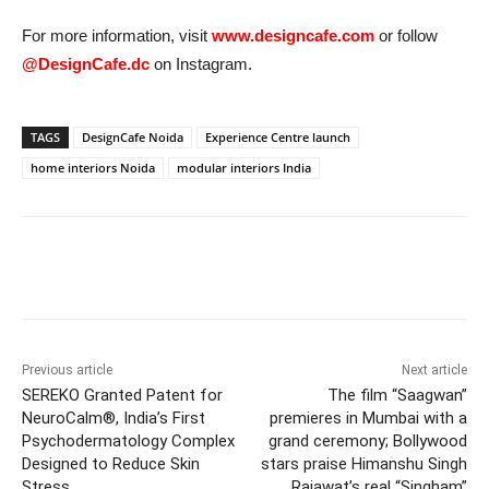
For more information, visit
www.designcafe.com
or follow
@DesignCafe.dc
on Instagram.
TAGS
DesignCafe Noida
Experience Centre launch
home interiors Noida
modular interiors India
Previous article
Next article
SEREKO Granted Patent for
The film “Saagwan”
NeuroCalm®, India’s First
premieres in Mumbai with a
Psychodermatology Complex
grand ceremony; Bollywood
Designed to Reduce Skin
stars praise Himanshu Singh
Stress
Rajawat’s real “Singham”