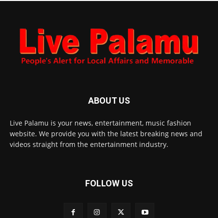
ABOUT US
Live Palamu is your news, entertainment, music fashion
website. We provide you with the latest breaking news and
videos straight from the entertainment industry.
FOLLOW US