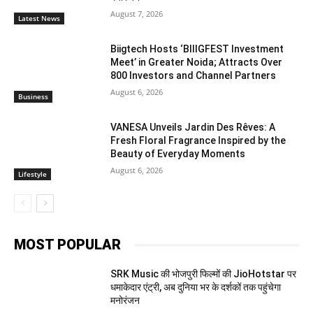
August 7, 2026
Latest News
Biigtech Hosts ‘BIIIGFEST Investment
Meet’ in Greater Noida; Attracts Over
800 Investors and Channel Partners
August 6, 2026
Business
VANESA Unveils Jardin Des Rêves: A
Fresh Floral Fragrance Inspired by the
Beauty of Everyday Moments
August 6, 2026
Lifestyle
MOST POPULAR
SRK Music की भोजपुरी फिल्मों की JioHotstar पर
धमाकेदार एंट्री, अब दुनिया भर के दर्शकों तक पहुंचेगा
मनोरंजन