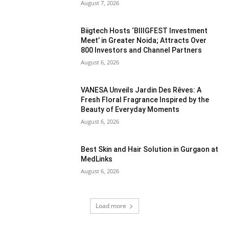
August 7, 2026
Biigtech Hosts ‘BIIIGFEST Investment
Meet’ in Greater Noida; Attracts Over
800 Investors and Channel Partners
August 6, 2026
VANESA Unveils Jardin Des Rêves: A
Fresh Floral Fragrance Inspired by the
Beauty of Everyday Moments
August 6, 2026
Best Skin and Hair Solution in Gurgaon at
MedLinks
August 6, 2026
Load more