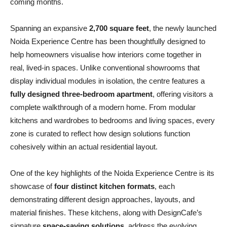
coming months.
Spanning an expansive
2,700 square feet
, the newly launched
Noida Experience Centre has been thoughtfully designed to
help homeowners visualise how interiors come together in
real, lived-in spaces. Unlike conventional showrooms that
display individual modules in isolation, the centre features a
fully designed three-bedroom apartment
, offering visitors a
complete walkthrough of a modern home. From modular
kitchens and wardrobes to bedrooms and living spaces, every
zone is curated to reflect how design solutions function
cohesively within an actual residential layout.
One of the key highlights of the Noida Experience Centre is its
showcase of
four distinct kitchen formats
, each
demonstrating different design approaches, layouts, and
material finishes. These kitchens, along with DesignCafe’s
signature
space-saving solutions
, address the evolving