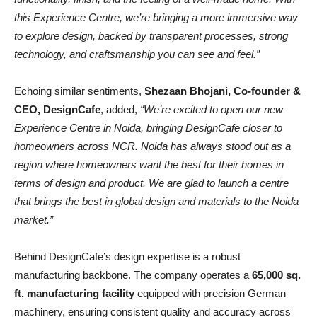
this Experience Centre, we’re bringing a more immersive way
to explore design, backed by transparent processes, strong
technology, and craftsmanship you can see and feel.”
Echoing similar sentiments,
Shezaan Bhojani, Co-founder &
CEO, DesignCafe
, added,
“We’re excited to open our new
Experience Centre in Noida, bringing DesignCafe closer to
homeowners across NCR. Noida has always stood out as a
region where homeowners want the best for their homes in
terms of design and product. We are glad to launch a centre
that brings the best in global design and materials to the Noida
market.”
Behind DesignCafe’s design expertise is a robust
manufacturing backbone. The company operates a
65,000 sq.
ft. manufacturing facility
equipped with precision German
machinery, ensuring consistent quality and accuracy across