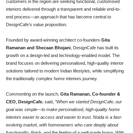
customers in the region are seeking functional, customised
interiors delivered through a transparent and reliable end-to-
end process—an approach that has become central to
DesignCafe’s value proposition.
Founded by award-winning architect co-founders
Gita
Ramanan and Shezaan Bhojani
, DesignCafe has built its
growth on a design-led and technology-enabled model. The
brand focuses on delivering personalised, high-quality interior
solutions tailored to modern Indian lifestyles, while simplifying
the traditionally complex home interiors journey.
Commenting on the launch,
Gita Ramanan, Co-founder &
CEO, DesignCafe
, said,
“When we started DesignCafe, our
goal was simple—to make personalised, high-quality home
interiors easier to access and easier to trust. Noida is a fast-
evolving market, with homeowners who care deeply about
functionality, finish, and the feeling of a well-made home. With