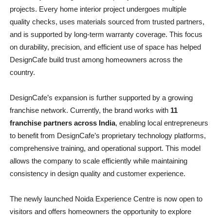
projects. Every home interior project undergoes multiple
quality checks, uses materials sourced from trusted partners,
and is supported by long-term warranty coverage. This focus
on durability, precision, and efficient use of space has helped
DesignCafe build trust among homeowners across the
country.
DesignCafe’s expansion is further supported by a growing
franchise network. Currently, the brand works with
11
franchise partners across India
, enabling local entrepreneurs
to benefit from DesignCafe’s proprietary technology platforms,
comprehensive training, and operational support. This model
allows the company to scale efficiently while maintaining
consistency in design quality and customer experience.
The newly launched Noida Experience Centre is now open to
visitors and offers homeowners the opportunity to explore