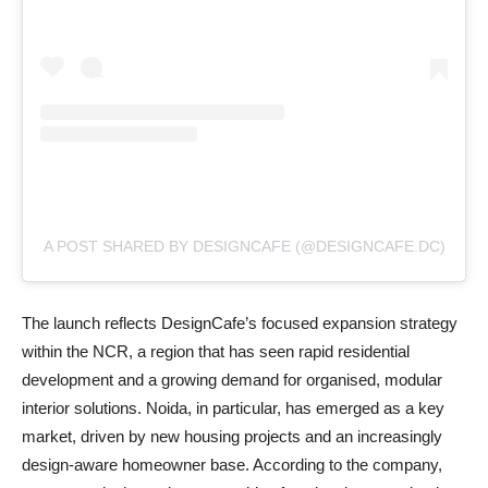
A POST SHARED BY DESIGNCAFE (@DESIGNCAFE.DC)
The launch reflects DesignCafe’s focused expansion strategy
within the NCR, a region that has seen rapid residential
development and a growing demand for organised, modular
interior solutions. Noida, in particular, has emerged as a key
market, driven by new housing projects and an increasingly
design-aware homeowner base. According to the company,