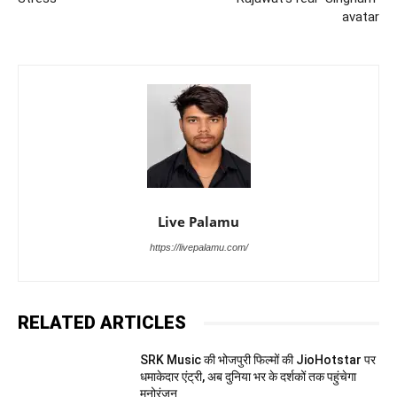
avatar
Live Palamu
https://livepalamu.com/
RELATED ARTICLES
SRK Music की भोजपुरी फिल्मों की JioHotstar पर
धमाकेदार एंट्री, अब दुनिया भर के दर्शकों तक पहुंचेगा
मनोरंजन