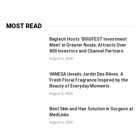
MOST READ
Biigtech Hosts ‘BIIIGFEST Investment
Meet’ in Greater Noida; Attracts Over
800 Investors and Channel Partners
August 6, 2026
VANESA Unveils Jardin Des Rêves: A
Fresh Floral Fragrance Inspired by the
Beauty of Everyday Moments
August 6, 2026
Best Skin and Hair Solution in Gurgaon at
MedLinks
August 6, 2026