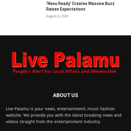
‘Nenu Ready’ Creates Massive Buzz
Raises Expectations
August 6, 2026
ABOUT US
Live Palamu is your news, entertainment, music fashion
website. We provide you with the latest breaking news and
videos straight from the entertainment industry.