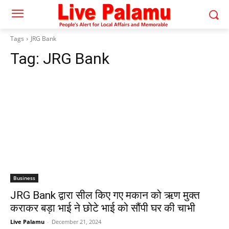
Tags
JRG Bank
Tag:
JRG Bank
Business
JRG Bank द्वारा सील किए गए मकान को ऋण मुक्त
कराकर बड़ा भाई ने छोटे भाई को सौंपी घर की चाभी
Live Palamu
-
December 21, 2024