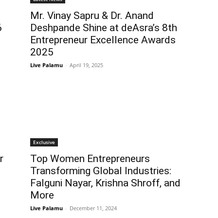
Mr. Vinay Sapru & Dr. Anand
6
Deshpande Shine at deAsra’s 8th
Entrepreneur Excellence Awards
2025
Live Palamu
-
April 19, 2025
Exclusive
r
Top Women Entrepreneurs
Transforming Global Industries:
Falguni Nayar, Krishna Shroff, and
More
Live Palamu
-
December 11, 2024