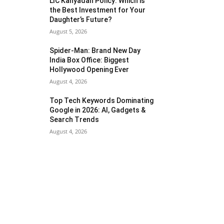
LIC Kanyadan Policy: Which is
the Best Investment for Your
Daughter’s Future?
August 5, 2026
Spider-Man: Brand New Day
India Box Office: Biggest
Hollywood Opening Ever
August 4, 2026
Top Tech Keywords Dominating
Google in 2026: AI, Gadgets &
Search Trends
August 4, 2026