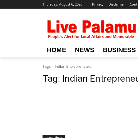
Thursday, August 6, 2026
Privacy
Disclaimer
Cont
HOME
NEWS
BUSINESS
Tags
Indian Entrepreneurs
Tag:
Indian Entreprene
Latest News