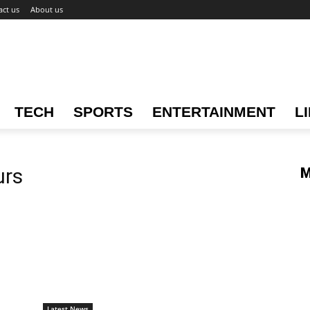
act us
About us
TECH
SPORTS
ENTERTAINMENT
L
urs
M
Latest News