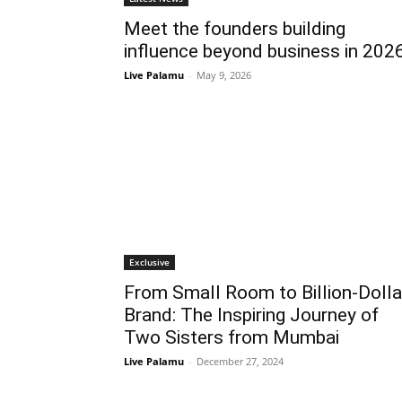
Meet the founders building
influence beyond business in 202
Live Palamu
-
May 9, 2026
Exclusive
From Small Room to Billion-Dolla
Brand: The Inspiring Journey of
Two Sisters from Mumbai
Live Palamu
-
December 27, 2024