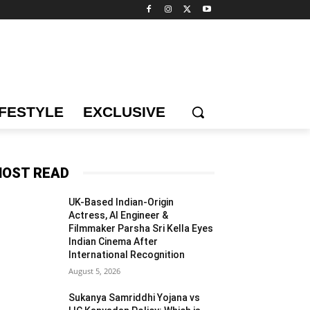
IFESTYLE
EXCLUSIVE
OST READ
UK-Based Indian-Origin
Actress, AI Engineer &
Filmmaker Parsha Sri Kella Eyes
Indian Cinema After
International Recognition
August 5, 2026
Sukanya Samriddhi Yojana vs