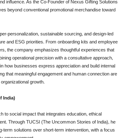
rand influence. As the Co-Founder of Nexus Gifting Solutions
ves beyond conventional promotional merchandise toward
er-personalization, sustainable sourcing, and design-led
lture and ESG priorities. From onboarding kits and employee
rs, the company emphasizes thoughtful experiences that
ining operational precision with a consultative approach,
t in how businesses express appreciation and build internal
nding that meaningful engagement and human connection are
 organizational growth.
 India)
h to social impact that integrates education, ethical
ment. Through TUCSI (The Uncommon Stories of India), he
ng-term solutions over short-term intervention, with a focus
nity empowerment.