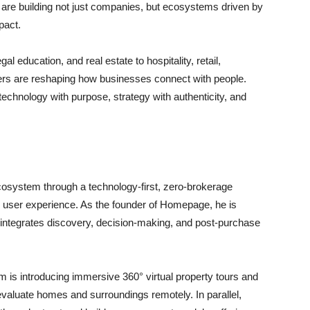
 are building not just companies, but ecosystems driven by
pact.
al education, and real estate to hospitality, retail,
unders are reshaping how businesses connect with people.
 technology with purpose, strategy with authenticity, and
cosystem through a technology-first, zero-brokerage
 user experience. As the founder of Homepage, he is
 integrates discovery, decision-making, and post-purchase
rm is introducing immersive 360° virtual property tours and
evaluate homes and surroundings remotely. In parallel,