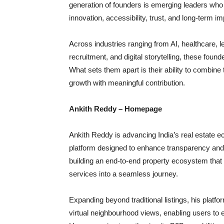
generation of founders is emerging leaders who
innovation, accessibility, trust, and long-term im
Across industries ranging from AI, healthcare, leg
recruitment, and digital storytelling, these fo
What sets them apart is their ability to combine
growth with meaningful contribution.
Ankith Reddy – Homepage
Ankith Reddy is advancing India’s real estate e
platform designed to enhance transparency and
building an end-to-end property ecosystem that
services into a seamless journey.
Expanding beyond traditional listings, his platfo
virtual neighbourhood views, enabling users to 