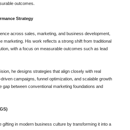
surable outcomes.
ormance Strategy
ience across sales, marketing, and business development,
arketing. His work reflects a strong shift from traditional
xecution, with a focus on measurable outcomes such as lead
sion, he designs strategies that align closely with real
riven campaigns, funnel optimization, and scalable growth
he gap between conventional marketing foundations and
NGS)
e gifting in modern business culture by transforming it into a