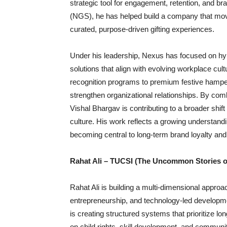
strategic tool for engagement, retention, and b
(NGS), he has helped build a company that mo
curated, purpose-driven gifting experiences.
Under his leadership, Nexus has focused on hyp
solutions that align with evolving workplace cu
recognition programs to premium festive hampe
strengthen organizational relationships. By comb
Vishal Bhargav is contributing to a broader shif
culture. His work reflects a growing understa
becoming central to long-term brand loyalty and
Rahat Ali – TUCSI (The Uncommon Stories of
Rahat Ali is building a multi-dimensional approac
entrepreneurship, and technology-led develop
is creating structured systems that prioritize lo
on child rights, skill development, and commu