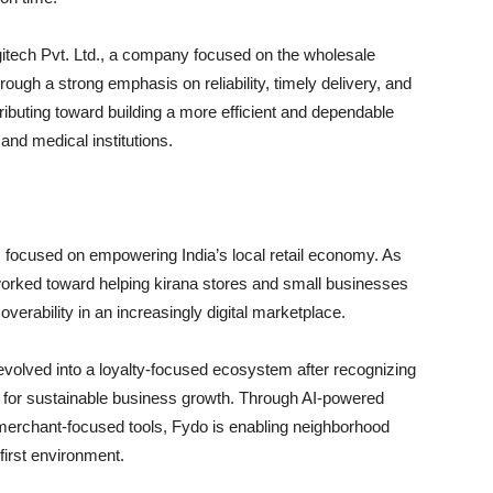
itech Pvt. Ltd., a company focused on the wholesale
rough a strong emphasis on reliability, timely delivery, and
ributing toward building a more efficient and dependable
 and medical institutions.
ns focused on empowering India’s local retail economy. As
worked toward helping kirana stores and small businesses
erability in an increasingly digital marketplace.
volved into a loyalty-focused ecosystem after recognizing
for sustainable business growth. Through AI-powered
merchant-focused tools, Fydo is enabling neighborhood
-first environment.