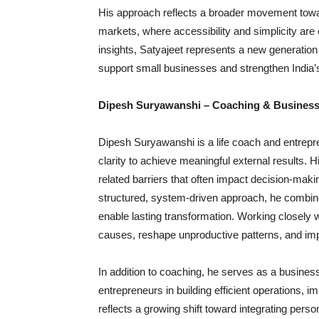
His approach reflects a broader movement toward
markets, where accessibility and simplicity are c
insights, Satyajeet represents a new generation 
support small businesses and strengthen Indi
Dipesh Suryawanshi – Coaching & Business
Dipesh Suryawanshi is a life coach and entrepre
clarity to achieve meaningful external results.
related barriers that often impact decision-makin
structured, system-driven approach, he combin
enable lasting transformation. Working closely w
causes, reshape unproductive patterns, and imp
In addition to coaching, he serves as a business 
entrepreneurs in building efficient operations, i
reflects a growing shift toward integrating per