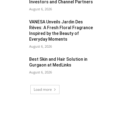
Investors and Channel Partners
August 6, 2026
VANESA Unveils Jardin Des
Rêves: A Fresh Floral Fragrance
Inspired by the Beauty of
Everyday Moments
August 6, 2026
Best Skin and Hair Solution in
Gurgaon at MedLinks
August 6, 2026
Load more