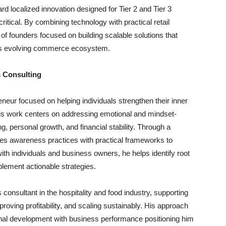
 localized innovation designed for Tier 2 and Tier 3
ritical. By combining technology with practical retail
of founders focused on building scalable solutions that
a’s evolving commerce ecosystem.
 Consulting
neur focused on helping individuals strengthen their inner
 His work centers on addressing emotional and mindset-
g, personal growth, and financial stability. Through a
es awareness practices with practical frameworks to
ith individuals and business owners, he helps identify root
lement actionable strategies.
consultant in the hospitality and food industry, supporting
mproving profitability, and scaling sustainably. His approach
sonal development with business performance positioning him