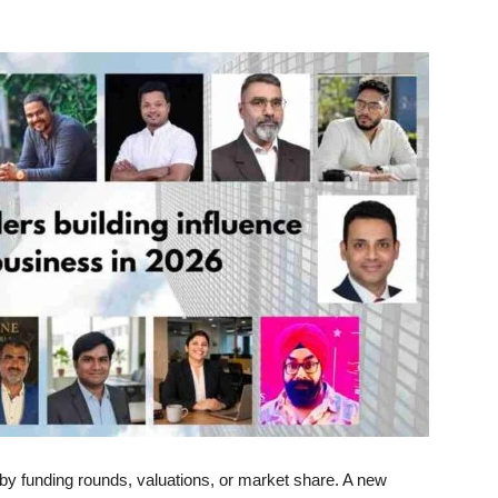
 by funding rounds, valuations, or market share. A new