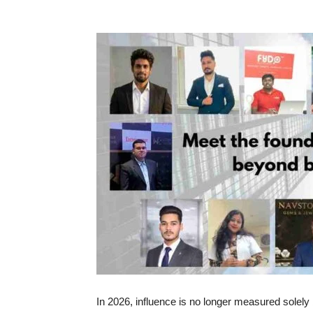
In 2026, influence is no longer measured solely