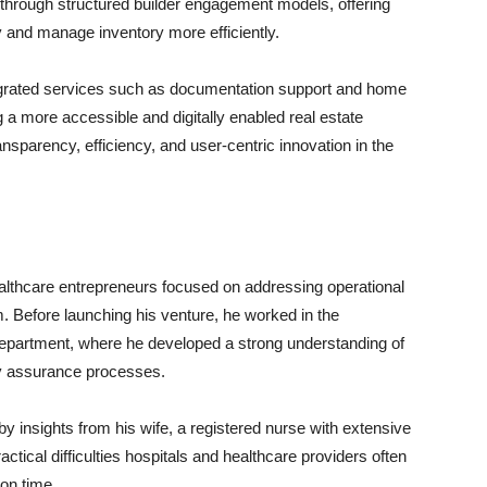
 through structured builder engagement models, offering
ty and manage inventory more efficiently.
tegrated services such as documentation support and home
a more accessible and digitally enabled real estate
nsparency, efficiency, and user-centric innovation in the
althcare entrepreneurs focused on addressing operational
. Before launching his venture, he worked in the
 department, where he developed a strong understanding of
ity assurance processes.
y insights from his wife, a registered nurse with extensive
ctical difficulties hospitals and healthcare providers often
on time.