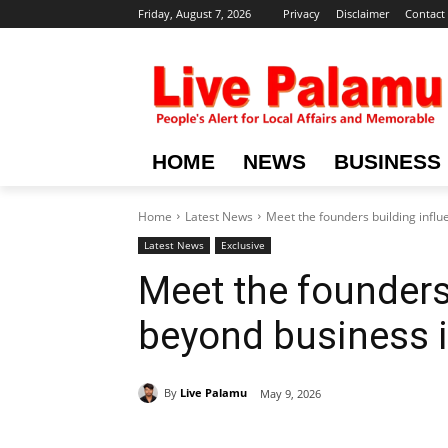
Friday, August 7, 2026
Privacy
Disclaimer
Contact
HOME
NEWS
BUSINESS
Home
Latest News
Meet the founders building infl
Latest News
Exclusive
Meet the founders
beyond business 
By
Live Palamu
May 9, 2026
Share