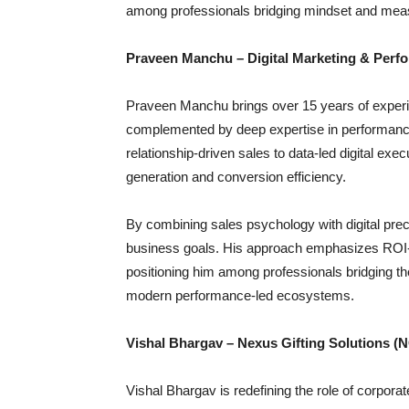
among professionals bridging mindset and mea
Praveen Manchu – Digital Marketing & Perf
Praveen Manchu brings over 15 years of exper
complemented by deep expertise in performance m
relationship-driven sales to data-led digital e
generation and conversion efficiency.
By combining sales psychology with digital preci
business goals. His approach emphasizes ROI-d
positioning him among professionals bridging t
modern performance-led ecosystems.
Vishal Bhargav – Nexus Gifting Solutions (
Vishal Bhargav is redefining the role of corporat