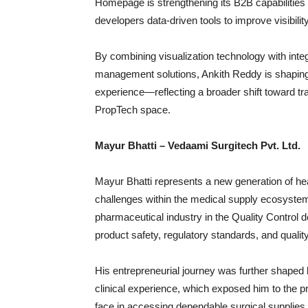
Homepage is strengthening its B2B capabilities
developers data-driven tools to improve visibili
By combining visualization technology with in
management solutions, Ankith Reddy is shaping 
experience—reflecting a broader shift toward tra
PropTech space.
Mayur Bhatti – Vedaami Surgitech Pvt. Ltd.
Mayur Bhatti represents a new generation of he
challenges within the medical supply ecosystem
pharmaceutical industry in the Quality Control
product safety, regulatory standards, and qual
His entrepreneurial journey was further shaped b
clinical experience, which exposed him to the pra
face in accessing dependable surgical supplies 