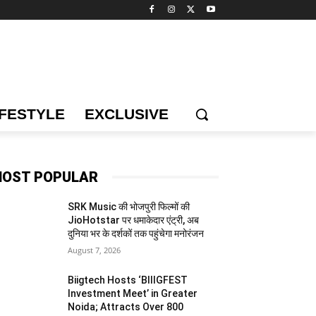
IFESTYLE
EXCLUSIVE
OST POPULAR
SRK Music की भोजपुरी फिल्मों की
JioHotstar पर धमाकेदार एंट्री, अब
दुनिया भर के दर्शकों तक पहुंचेगा मनोरंजन
August 7, 2026
Biigtech Hosts ‘BIIIGFEST
Investment Meet’ in Greater
Noida; Attracts Over 800