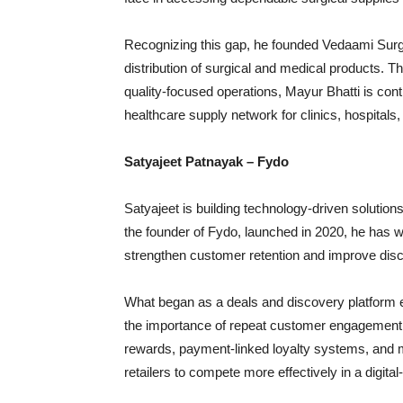
Recognizing this gap, he founded Vedaami Surg
distribution of surgical and medical products. Th
quality-focused operations, Mayur Bhatti is cont
healthcare supply network for clinics, hospitals,
Satyajeet Patnayak – Fydo
Satyajeet is building technology-driven solutio
the founder of Fydo, launched in 2020, he has 
strengthen customer retention and improve discov
What began as a deals and discovery platform e
the importance of repeat customer engagement 
rewards, payment-linked loyalty systems, and 
retailers to compete more effectively in a digital