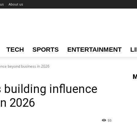
 us
About us
TECH
SPORTS
ENTERTAINMENT
L
uence beyond business in 2026
M
 building influence
in 2026
93