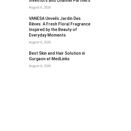
Investors and Channel Partners
August 6, 2026
VANESA Unveils Jardin Des
Rêves: A Fresh Floral Fragrance
Inspired by the Beauty of
Everyday Moments
August 6, 2026
Best Skin and Hair Solution in
Gurgaon at MedLinks
August 6, 2026