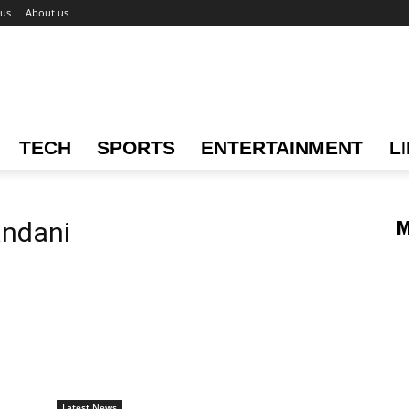
 us
About us
TECH
SPORTS
ENTERTAINMENT
L
andani
M
Latest News