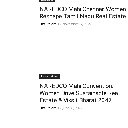
NAREDCO Mahi Chennai: Women
Reshape Tamil Nadu Real Estate
Live Palamu
-
November 14, 2025
Latest News
NAREDCO Mahi Convention:
Women Drive Sustainable Real
Estate & Viksit Bharat 2047
Live Palamu
-
June 30, 2025