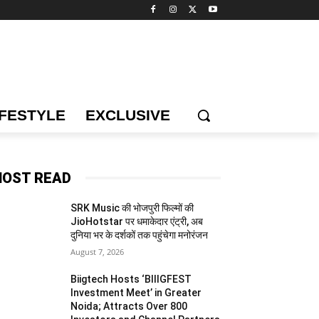
IFESTYLE
EXCLUSIVE
OST READ
SRK Music की भोजपुरी फिल्मों की
JioHotstar पर धमाकेदार एंट्री, अब
दुनिया भर के दर्शकों तक पहुंचेगा मनोरंजन
August 7, 2026
Biigtech Hosts ‘BIIIGFEST
Investment Meet’ in Greater
Noida; Attracts Over 800