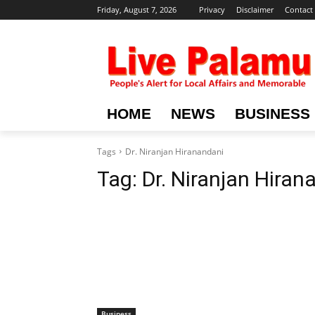
Friday, August 7, 2026
Privacy
Disclaimer
Contact
HOME
NEWS
BUSINESS
Tags
Dr. Niranjan Hiranandani
Tag:
Dr. Niranjan Hiran
Business