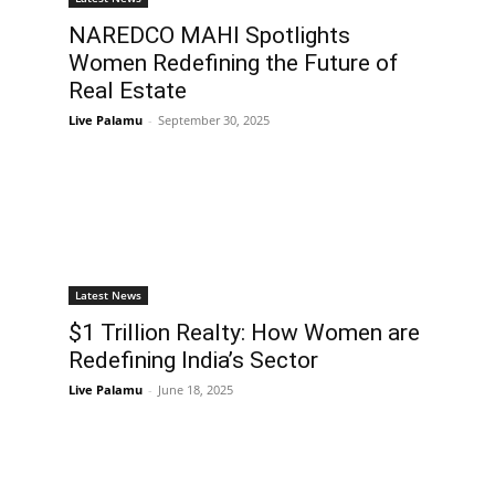
NAREDCO MAHI Spotlights
Women Redefining the Future of
Real Estate
Live Palamu
-
September 30, 2025
Latest News
$1 Trillion Realty: How Women are
Redefining India’s Sector
Live Palamu
-
June 18, 2025