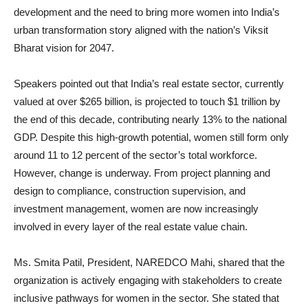
development and the need to bring more women into India’s
urban transformation story aligned with the nation’s Viksit
Bharat vision for 2047.
Speakers pointed out that India’s real estate sector, currently
valued at over $265 billion, is projected to touch $1 trillion by
the end of this decade, contributing nearly 13% to the national
GDP. Despite this high-growth potential, women still form only
around 11 to 12 percent of the sector’s total workforce.
However, change is underway. From project planning and
design to compliance, construction supervision, and
investment management, women are now increasingly
involved in every layer of the real estate value chain.
Ms. Smita Patil, President, NAREDCO Mahi, shared that the
organization is actively engaging with stakeholders to create
inclusive pathways for women in the sector. She stated that