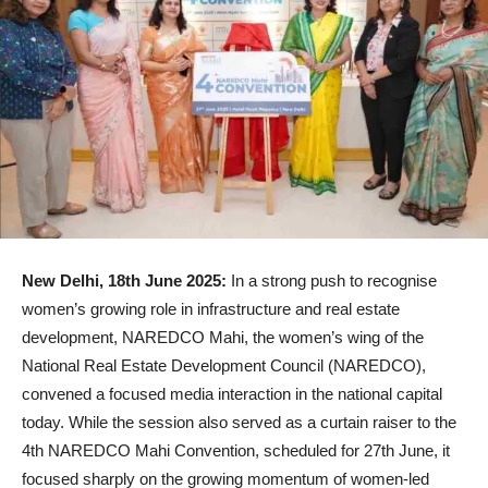
New Delhi, 18th June 2025:
In a strong push to recognise
women’s growing role in infrastructure and real estate
development, NAREDCO Mahi, the women’s wing of the
National Real Estate Development Council (NAREDCO),
convened a focused media interaction in the national capital
today. While the session also served as a curtain raiser to the
4th NAREDCO Mahi Convention, scheduled for 27th June, it
focused sharply on the growing momentum of women-led