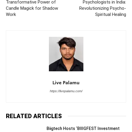
Transformative Power of
Psychologists in India:
Candle Magick for Shadow
Revolutionizing Psycho-
Work
Spiritual Healing
Live Palamu
https://livepalamu.com/
RELATED ARTICLES
Biigtech Hosts ‘BIIIGFEST Investment