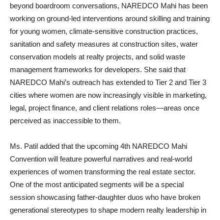
beyond boardroom conversations, NAREDCO Mahi has been
working on ground-led interventions around skilling and training
for young women, climate-sensitive construction practices,
sanitation and safety measures at construction sites, water
conservation models at realty projects, and solid waste
management frameworks for developers. She said that
NAREDCO Mahi’s outreach has extended to Tier 2 and Tier 3
cities where women are now increasingly visible in marketing,
legal, project finance, and client relations roles—areas once
perceived as inaccessible to them.
Ms. Patil added that the upcoming 4th NAREDCO Mahi
Convention will feature powerful narratives and real-world
experiences of women transforming the real estate sector.
One of the most anticipated segments will be a special
session showcasing father-daughter duos who have broken
generational stereotypes to shape modern realty leadership in