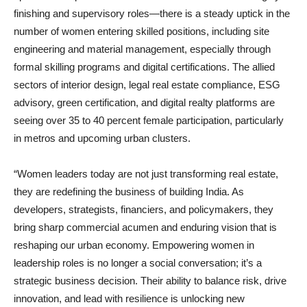
finishing and supervisory roles—there is a steady uptick in the
number of women entering skilled positions, including site
engineering and material management, especially through
formal skilling programs and digital certifications. The allied
sectors of interior design, legal real estate compliance, ESG
advisory, green certification, and digital realty platforms are
seeing over 35 to 40 percent female participation, particularly
in metros and upcoming urban clusters.
“Women leaders today are not just transforming real estate,
they are redefining the business of building India. As
developers, strategists, financiers, and policymakers, they
bring sharp commercial acumen and enduring vision that is
reshaping our urban economy. Empowering women in
leadership roles is no longer a social conversation; it’s a
strategic business decision. Their ability to balance risk, drive
innovation, and lead with resilience is unlocking new