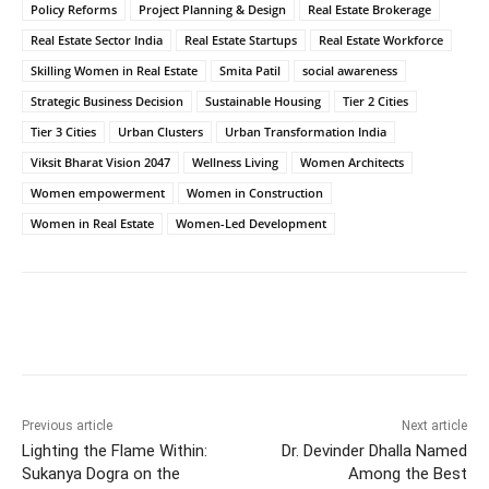
Policy Reforms
Project Planning & Design
Real Estate Brokerage
Real Estate Sector India
Real Estate Startups
Real Estate Workforce
Skilling Women in Real Estate
Smita Patil
social awareness
Strategic Business Decision
Sustainable Housing
Tier 2 Cities
Tier 3 Cities
Urban Clusters
Urban Transformation India
Viksit Bharat Vision 2047
Wellness Living
Women Architects
Women empowerment
Women in Construction
Women in Real Estate
Women-Led Development
Previous article
Next article
Lighting the Flame Within:
Dr. Devinder Dhalla Named
Sukanya Dogra on the
Among the Best