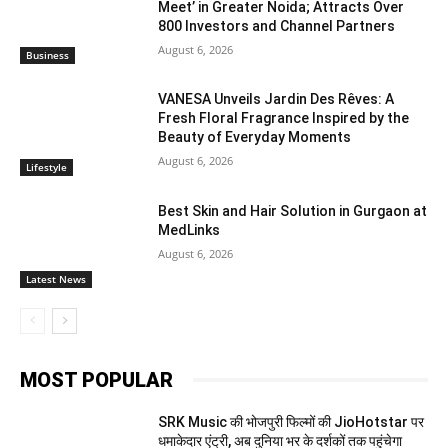
Meet’ in Greater Noida; Attracts Over
800 Investors and Channel Partners
August 6, 2026
Business
VANESA Unveils Jardin Des Rêves: A
Fresh Floral Fragrance Inspired by the
Beauty of Everyday Moments
August 6, 2026
Lifestyle
Best Skin and Hair Solution in Gurgaon at
MedLinks
August 6, 2026
Latest News
MOST POPULAR
SRK Music की भोजपुरी फिल्मों की JioHotstar पर
धमाकेदार एंट्री, अब दुनिया भर के दर्शकों तक पहुंचेगा