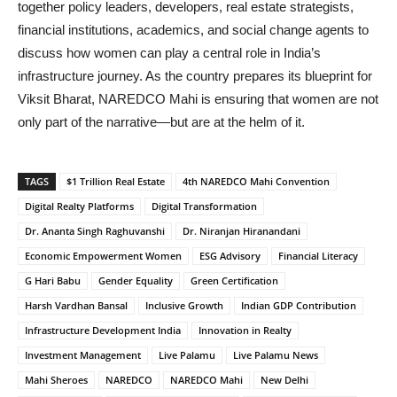
together policy leaders, developers, real estate strategists,
financial institutions, academics, and social change agents to
discuss how women can play a central role in India’s
infrastructure journey. As the country prepares its blueprint for
Viksit Bharat, NAREDCO Mahi is ensuring that women are not
only part of the narrative—but are at the helm of it.
TAGS
$1 Trillion Real Estate
4th NAREDCO Mahi Convention
Digital Realty Platforms
Digital Transformation
Dr. Ananta Singh Raghuvanshi
Dr. Niranjan Hiranandani
Economic Empowerment Women
ESG Advisory
Financial Literacy
G Hari Babu
Gender Equality
Green Certification
Harsh Vardhan Bansal
Inclusive Growth
Indian GDP Contribution
Infrastructure Development India
Innovation in Realty
Investment Management
Live Palamu
Live Palamu News
Mahi Sheroes
NAREDCO
NAREDCO Mahi
New Delhi