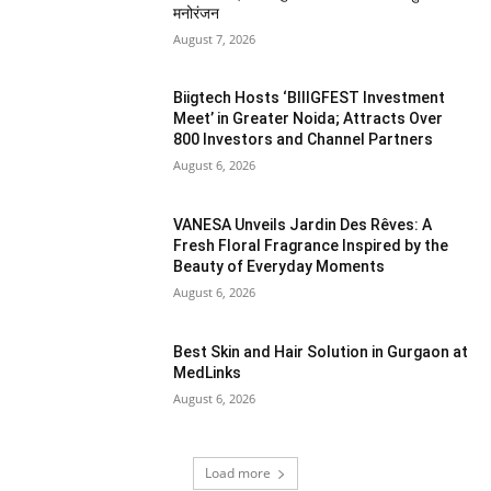
मनोरंजन
August 7, 2026
Biigtech Hosts ‘BIIIGFEST Investment
Meet’ in Greater Noida; Attracts Over
800 Investors and Channel Partners
August 6, 2026
VANESA Unveils Jardin Des Rêves: A
Fresh Floral Fragrance Inspired by the
Beauty of Everyday Moments
August 6, 2026
Best Skin and Hair Solution in Gurgaon at
MedLinks
August 6, 2026
Load more