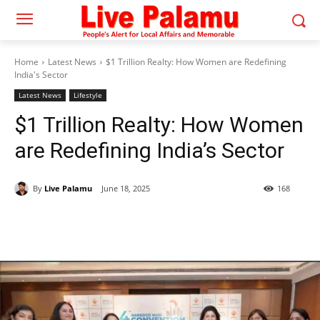
Home
Latest News
$1 Trillion Realty: How Women are Redefining
India's Sector
Latest News
Lifestyle
$1 Trillion Realty: How Women
are Redefining India’s Sector
By
Live Palamu
June 18, 2025
168