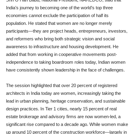
India’s journey to becoming one of the world’s top three
economies cannot exclude the participation of half its
population. He stated that women are no longer merely
participants—they are project heads, entrepreneurs, investors,
and reformers who bring both strategic vision and social
awareness to infrastructure and housing development. He
added that from working in cooperative movements post-
independence to taking boardroom roles today, Indian women
have consistently shown leadership in the face of challenges.
The session highlighted that over 20 percent of registered
architects in India today are women, increasingly taking the
lead in urban planning, heritage conservation, and sustainable
design practices. In Tier 1 cities, nearly 15 percent of real
estate brokerage and advisory firms are now women-led, a
significant rise compared to a decade ago. While women make
up around 10 percent of the construction workforce—largely in