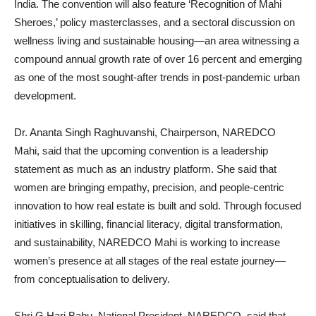
India. The convention will also feature ‘Recognition of Mahi
Sheroes,’ policy masterclasses, and a sectoral discussion on
wellness living and sustainable housing—an area witnessing a
compound annual growth rate of over 16 percent and emerging
as one of the most sought-after trends in post-pandemic urban
development.
Dr. Ananta Singh Raghuvanshi, Chairperson, NAREDCO
Mahi, said that the upcoming convention is a leadership
statement as much as an industry platform. She said that
women are bringing empathy, precision, and people-centric
innovation to how real estate is built and sold. Through focused
initiatives in skilling, financial literacy, digital transformation,
and sustainability, NAREDCO Mahi is working to increase
women’s presence at all stages of the real estate journey—
from conceptualisation to delivery.
Shri G Hari Babu, National President, NAREDCO, said that