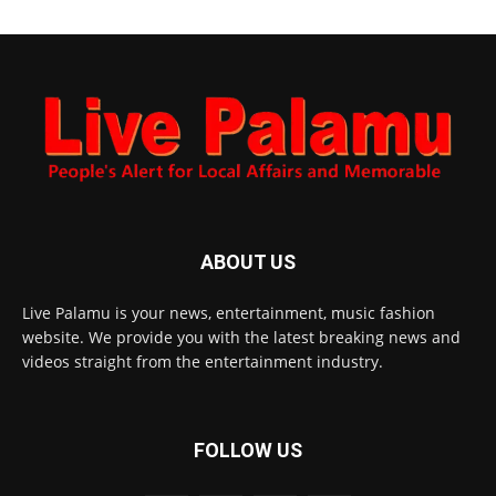
ABOUT US
Live Palamu is your news, entertainment, music fashion
website. We provide you with the latest breaking news and
videos straight from the entertainment industry.
FOLLOW US