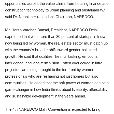
opportunities across the value chain, from housing finance and
construction technology to urban planning and sustainability,”
said Dr. Niranjan Hiranandani, Chairman, NAREDCO.
Mr. Harsh Vardhan Bansal, President, NAREDCO Delhi,
expressed that with more than 30 percent of startups in India
now being led by women, the real estate sector must catch up
with the country’s broader shift toward gender-balanced
growth. He said that qualities like multitasking, emotional
intelligence, and long-term vision—often overlooked in infra
projects—are being brought to the forefront by women
professionals who are reshaping not just homes but also
communities. He added that the soft power of women can be a
game-changer in how India thinks about liveability, affordability,
and sustainable development in the years ahead.
The 4th NAREDCO Mahi Convention is expected to bring