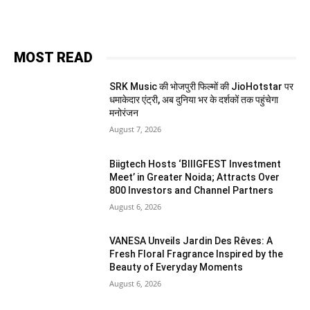
MOST READ
SRK Music की भोजपुरी फिल्मों की JioHotstar पर
धमाकेदार एंट्री, अब दुनिया भर के दर्शकों तक पहुंचेगा
मनोरंजन
August 7, 2026
Biigtech Hosts ‘BIIIGFEST Investment
Meet’ in Greater Noida; Attracts Over
800 Investors and Channel Partners
August 6, 2026
VANESA Unveils Jardin Des Rêves: A
Fresh Floral Fragrance Inspired by the
Beauty of Everyday Moments
August 6, 2026