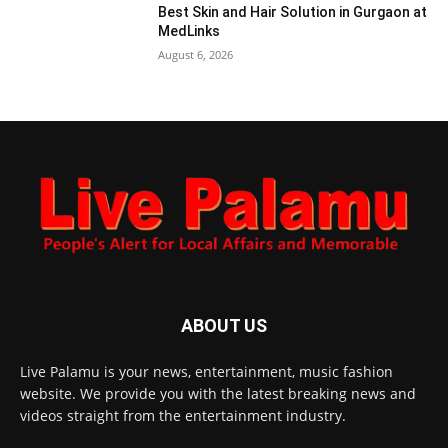
Best Skin and Hair Solution in Gurgaon at
MedLinks
August 6, 2026
ABOUT US
Live Palamu is your news, entertainment, music fashion
website. We provide you with the latest breaking news and
videos straight from the entertainment industry.