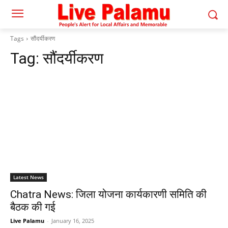
Tags
सौंदर्यीकरण
Tag:
सौंदर्यीकरण
Latest News
Chatra News: जिला योजना कार्यकारणी समिति की
बैठक की गई
Live Palamu
-
January 16, 2025