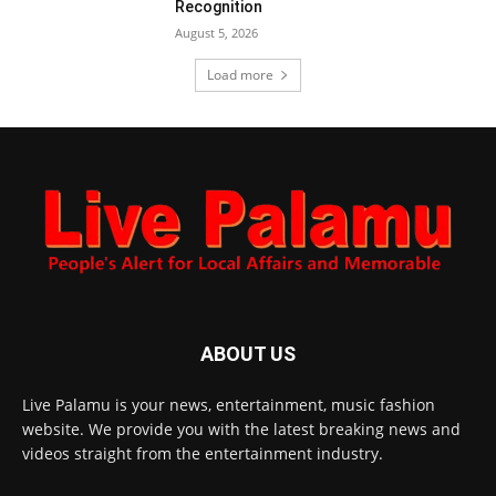
Recognition
August 5, 2026
Load more
ABOUT US
Live Palamu is your news, entertainment, music fashion
website. We provide you with the latest breaking news and
videos straight from the entertainment industry.