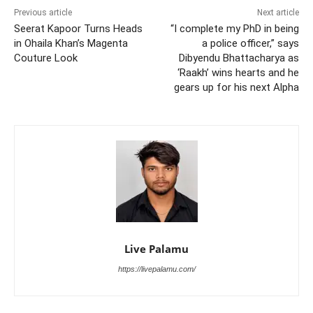
Previous article
Next article
Seerat Kapoor Turns Heads
“I complete my PhD in being
in Ohaila Khan’s Magenta
a police officer,” says
Couture Look
Dibyendu Bhattacharya as
‘Raakh’ wins hearts and he
gears up for his next Alpha
Live Palamu
https://livepalamu.com/