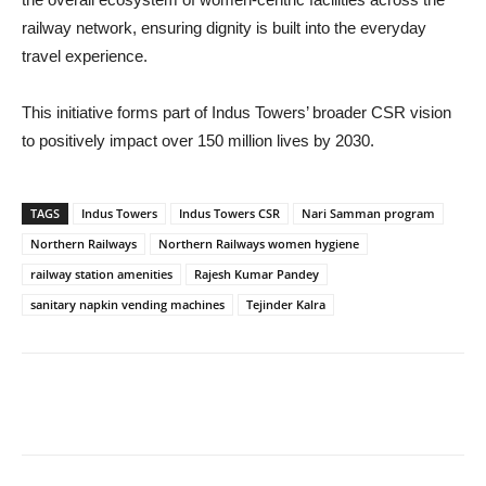
railway network, ensuring dignity is built into the everyday
travel experience.
This initiative forms part of Indus Towers’ broader CSR vision
to positively impact over 150 million lives by 2030.
TAGS
Indus Towers
Indus Towers CSR
Nari Samman program
Northern Railways
Northern Railways women hygiene
railway station amenities
Rajesh Kumar Pandey
sanitary napkin vending machines
Tejinder Kalra