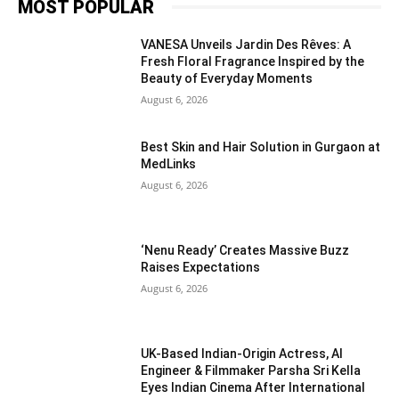
MOST POPULAR
VANESA Unveils Jardin Des Rêves: A
Fresh Floral Fragrance Inspired by the
Beauty of Everyday Moments
August 6, 2026
Best Skin and Hair Solution in Gurgaon at
MedLinks
August 6, 2026
‘Nenu Ready’ Creates Massive Buzz
Raises Expectations
August 6, 2026
UK-Based Indian-Origin Actress, AI
Engineer & Filmmaker Parsha Sri Kella
Eyes Indian Cinema After International