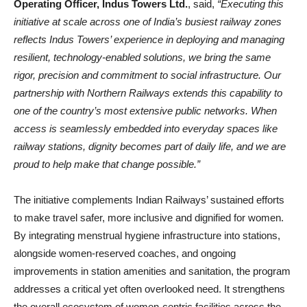
Operating Officer, Indus Towers Ltd.
, said,
“Executing this
initiative at scale across one of India’s busiest railway zones
reflects Indus Towers’ experience in deploying and managing
resilient, technology
‑
enabled solutions, we bring the same
rigor, precision and commitment to social infrastructure. Our
partnership with Northern Railways extends this capability to
one of the country’s most extensive public networks. When
access is seamlessly embedded into everyday spaces like
railway stations, dignity becomes part of daily life, and we are
proud to help make that change possible.”
The initiative complements Indian Railways’ sustained efforts
to make travel safer, more inclusive and dignified for women.
By integrating menstrual hygiene infrastructure into stations,
alongside women‑reserved coaches, and ongoing
improvements in station amenities and sanitation, the program
addresses a critical yet often overlooked need. It strengthens
the overall ecosystem of women‑centric facilities across the