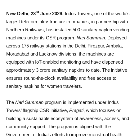
rd
New Delhi, 23
June 2026:
Indus Towers, one of the world’s
largest telecom infrastructure companies, in partnership with
Northern Railways, has installed 500 sanitary napkin vending
machines under its CSR program,
Nari Samman
. Deployed
across 175 railway stations in the Delhi, Firozpur, Ambala,
Moradabad and Lucknow divisions, the machines are
equipped with IoT-enabled monitoring and have dispensed
approximately 3 crore sanitary napkins to date. The initiative
ensures round-the-clock availability and free access to
sanitary napkins for women travelers.
The
Nari Samman
program is implemented under Indus
Towers’ flagship CSR initiative,
Pragati
, which focuses on
building a sustainable ecosystem of awareness, access, and
community support. The program is aligned with the
Government of India’s efforts to improve menstrual health