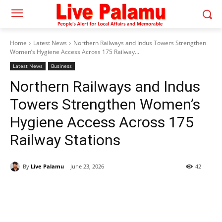
Home
Latest News
Northern Railways and Indus Towers Strengthen
Women’s Hygiene Access Across 175 Railway...
Latest News
Business
Northern Railways and Indus
Towers Strengthen Women’s
Hygiene Access Across 175
Railway Stations
By
Live Palamu
June 23, 2026
42