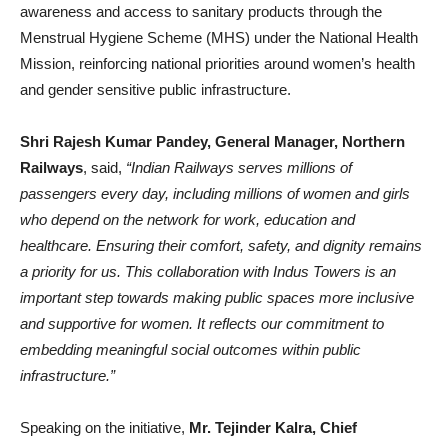
awareness and access to sanitary products through the
Menstrual Hygiene Scheme (MHS) under the National Health
Mission, reinforcing national priorities around women’s health
and gender sensitive public infrastructure.
Shri Rajesh Kumar Pandey, General Manager, Northern
Railways
, said,
“Indian Railways serves millions of
passengers every day, including millions of women and girls
who depend on the network for work, education and
healthcare. Ensuring their comfort, safety, and dignity remains
a priority for us. This collaboration with Indus Towers is an
important step towards making public spaces more inclusive
and supportive for women. It reflects our commitment to
embedding meaningful social outcomes within public
infrastructure.”
Speaking on the initiative,
Mr. Tejinder Kalra, Chief