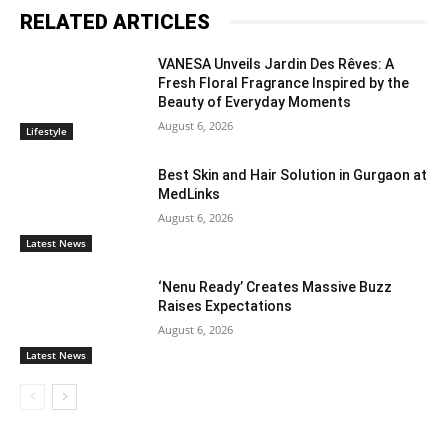
RELATED ARTICLES
VANESA Unveils Jardin Des Rêves: A
Fresh Floral Fragrance Inspired by the
Beauty of Everyday Moments
August 6, 2026
Lifestyle
Best Skin and Hair Solution in Gurgaon at
MedLinks
August 6, 2026
Latest News
‘Nenu Ready’ Creates Massive Buzz
Raises Expectations
August 6, 2026
Latest News