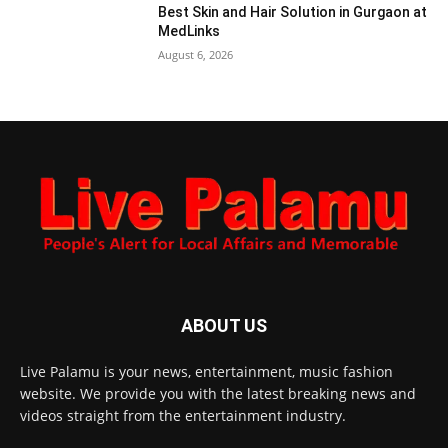
Best Skin and Hair Solution in Gurgaon at
MedLinks
August 6, 2026
ABOUT US
Live Palamu is your news, entertainment, music fashion
website. We provide you with the latest breaking news and
videos straight from the entertainment industry.