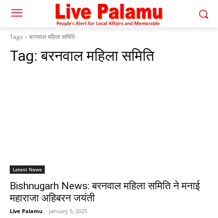
Tags
बरनवाल महिला समिति
Tag:
बरनवाल महिला समिति
Latest News
Bishnugarh News: बरनवाल महिला समिति ने मनाई
महाराजा अहिबरन जयंती
Live Palamu
-
January 5, 2025