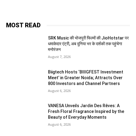
MOST READ
SRK Music की भोजपुरी फिल्मों की JioHotstar पर
धमाकेदार एंट्री, अब दुनिया भर के दर्शकों तक पहुंचेगा
मनोरंजन
August 7, 2026
Biigtech Hosts ‘BIIIGFEST Investment
Meet’ in Greater Noida; Attracts Over
800 Investors and Channel Partners
August 6, 2026
VANESA Unveils Jardin Des Rêves: A
Fresh Floral Fragrance Inspired by the
Beauty of Everyday Moments
August 6, 2026