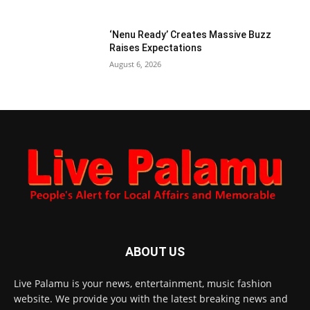
‘Nenu Ready’ Creates Massive Buzz
Raises Expectations
August 6, 2026
ABOUT US
Live Palamu is your news, entertainment, music fashion
website. We provide you with the latest breaking news and