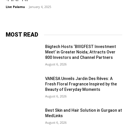
Live Palamu
-
January 4, 2025
MOST READ
Biigtech Hosts ‘BIIIGFEST Investment
Meet’ in Greater Noida; Attracts Over
800 Investors and Channel Partners
August 6, 2026
VANESA Unveils Jardin Des Rêves: A
Fresh Floral Fragrance Inspired by the
Beauty of Everyday Moments
August 6, 2026
Best Skin and Hair Solution in Gurgaon at
MedLinks
August 6, 2026