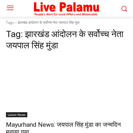
Tags
झारखंड आंदोलन के सर्वोच्च नेता जयपाल सिंह मुंडा
Tag:
झारखंड आंदोलन के सर्वोच्च नेता
जयपाल सिंह मुंडा
Latest News
Mayurhand News: जयपाल सिंह मुंडा का जन्मदिन
मनाया गया